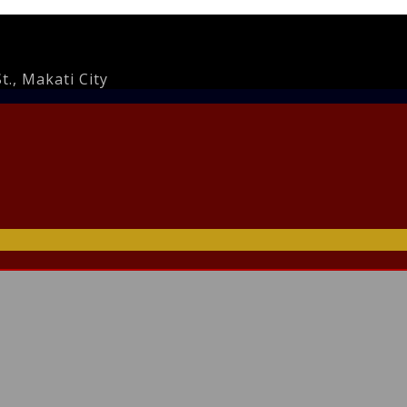
., Makati City