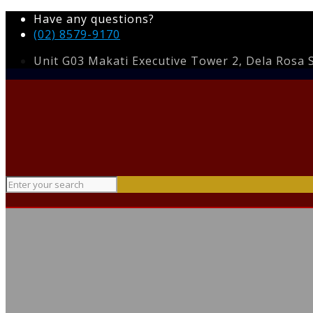
Have any questions?
(02) 8579-9170
Unit G03 Makati Executive Tower 2, Dela Rosa St