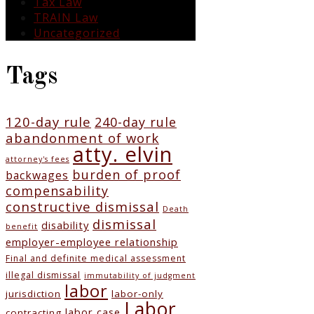
Tax Law
TRAIN Law
Uncategorized
Tags
120-day rule
240-day rule
abandonment of work
atty. elvin
attorney's fees
burden of proof
backwages
compensability
constructive dismissal
Death
dismissal
disability
benefit
employer-employee relationship
Final and definite medical assessment
illegal dismissal
immutability of judgment
labor
jurisdiction
labor-only
Labor
labor case
contracting