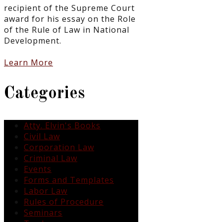
recipient of the Supreme Court
award for his essay on the Role
of the Rule of Law in National
Development.
Learn More
Categories
Atty. Elvin's Books
Civil Law
Corporation Law
Criminal Law
Events
Forms and Templates
Labor Law
Rules of Procedure
Seminars