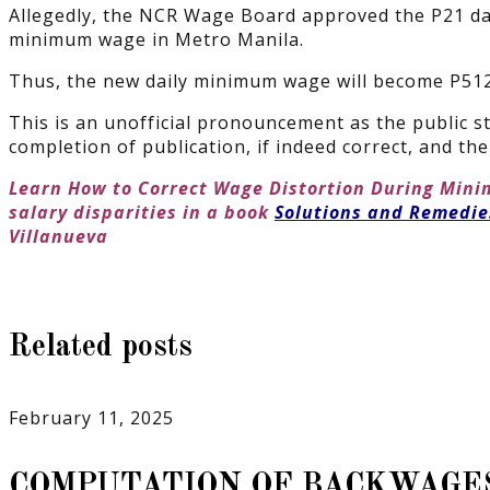
Allegedly, the NCR Wage Board approved the P21 dai
minimum wage in Metro Manila.
Thus, the new daily minimum wage will become P512 
This is an unofficial pronouncement as the public st
completion of publication, if indeed correct, and t
Learn How to Correct Wage Distortion During Min
salary disparities in a book
Solutions and Remedi
Villanueva
Related posts
February 11, 2025
COMPUTATION OF BACKWAGE