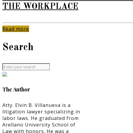
THE WORKPLACE
Read more
Search
The Author
Atty. Elvin B. Villanueva is a
litigation lawyer specializing in
labor laws. He graduated from
Arellano University School of
Law with honors. He was a