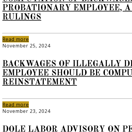
PROBATIONARY EMPLOYEE, A
RULINGS
Read more
November 25, 2024
BACKWAGES OF ILLEGALLY D
EMPLOYEE SHOULD BE COMPU
REINSTATEMENT
Read more
November 23, 2024
DOLE LABOR ADVISORY ON PE