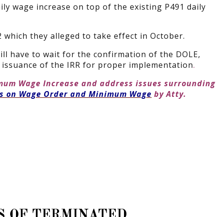
ly wage increase on top of the existing P491 daily
which they alleged to take effect in October.
ill have to wait for the confirmation of the DOLE,
he issuance of the IRR for proper implementation
.
imum Wage Increase and address issues surrounding
es on Wage Order and Minimum Wage
by Atty.
S OF TERMINATED