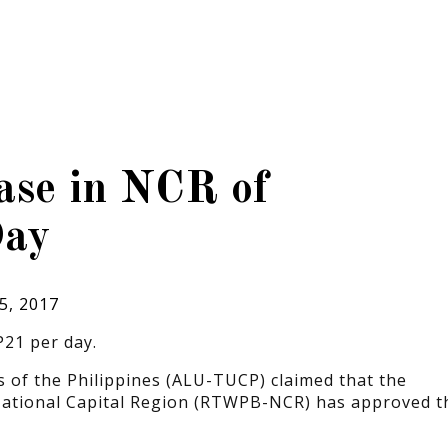
se in NCR of
Day
5, 2017
21 per day.
of the Philippines (ALU-TUCP) claimed that the
National Capital Region (RTWPB-NCR) has approved t