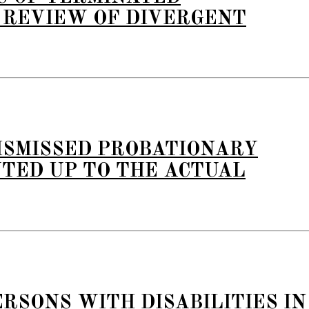
 REVIEW OF DIVERGENT
ISMISSED PROBATIONARY
TED UP TO THE ACTUAL
RSONS WITH DISABILITIES IN