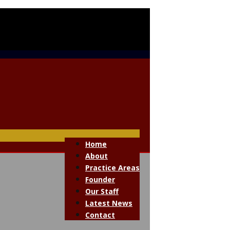
Home
About
Practice Areas
Founder
Our Staff
Latest News
Contact