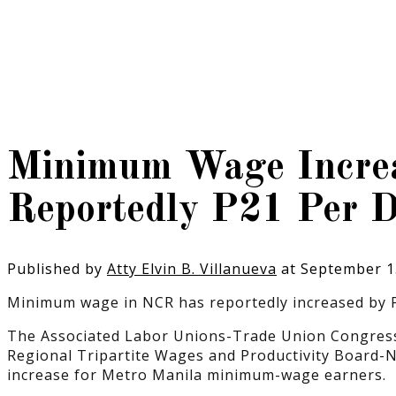
Minimum Wage Increa
Reportedly P21 Per 
Published by
Atty Elvin B. Villanueva
at
September 1
Minimum wage in NCR has reportedly increased by P
The Associated Labor Unions-Trade Union Congress 
Regional Tripartite Wages and Productivity Board-
increase for Metro Manila minimum-wage earners.