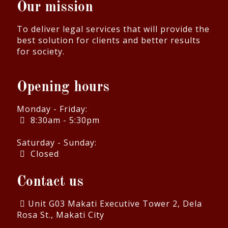
Our mission
To deliver legal services that will provide the
best solution for clients and better results
for society.
Opening hours
Monday - Friday:
8:30am - 5:30pm
Saturday - Sunday:
Closed
Contact us
Unit G03 Makati Executive Tower 2, Dela
Rosa St., Makati City