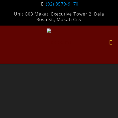
(02) 8579-9170
Unit G03 Makati Executive Tower 2, Dela
Rosa St., Makati City