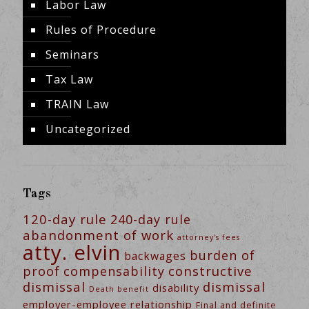
Labor Law
Rules of Procedure
Seminars
Tax Law
TRAIN Law
Uncategorized
Tags
120-day rule
240-day rule
abandonment of work
attorney's fees
atty. elvin
burden of
backwages
constructive
proof
compensability
dismissal
dismissal
disability
Death benefit
employer-employee relationship
Final and definite