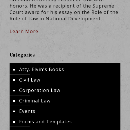
honors. He was a recipient of the Supreme
Court award for his essay on the Role of the
Rule of Law in National Development.
Learn More
Categories
Atty. Elvin's Books
Civil Law
Corporation Law
Criminal Law
Events
Forms and Templates