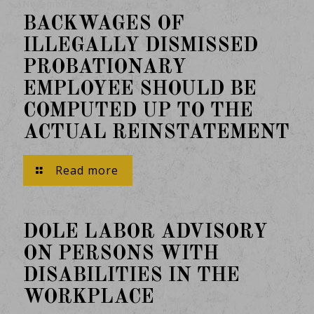
November 25, 2024
BACKWAGES OF
ILLEGALLY DISMISSED
PROBATIONARY
EMPLOYEE SHOULD BE
COMPUTED UP TO THE
ACTUAL REINSTATEMENT
Read more
November 23, 2024
DOLE LABOR ADVISORY
ON PERSONS WITH
DISABILITIES IN THE
WORKPLACE