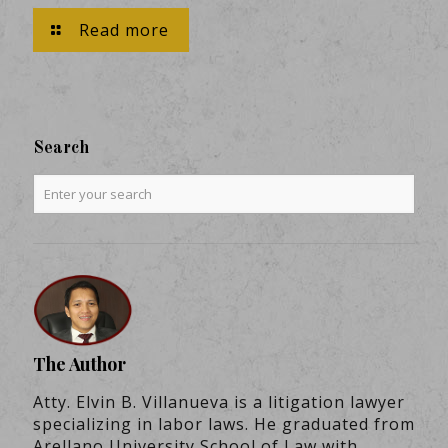
Read more
Search
The Author
Atty. Elvin B. Villanueva is a litigation lawyer
specializing in labor laws. He graduated from
Arellano University School of Law with