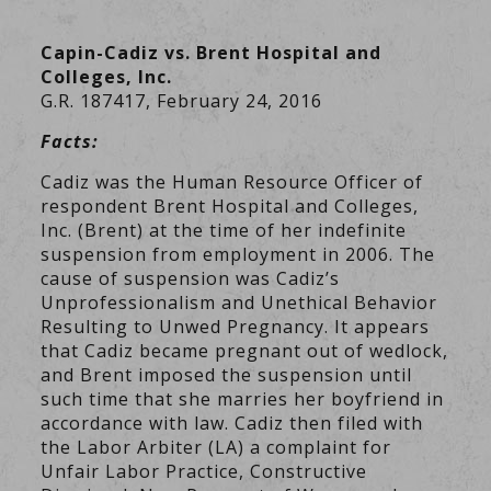
Capin-Cadiz vs. Brent Hospital and
Colleges, Inc.
G.R. 187417, February 24, 2016
Facts:
Cadiz was the Human Resource Officer of
respondent Brent Hospital and Colleges,
Inc. (Brent) at the time of her indefinite
suspension from employment in 2006. The
cause of suspension was Cadiz’s
Unprofessionalism and Unethical Behavior
Resulting to Unwed Pregnancy. It appears
that Cadiz became pregnant out of wedlock,
and Brent imposed the suspension until
such time that she marries her boyfriend in
accordance with law. Cadiz then filed with
the Labor Arbiter (LA) a complaint for
Unfair Labor Practice, Constructive