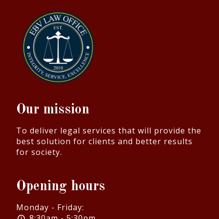
Our mission
To deliver legal services that will provide the
best solution for clients and better results
for society.
Opening hours
Monday - Friday:
8:30am - 5:30pm