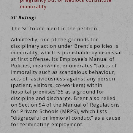
pregnancy out of wedlock constitute
immorality
SC Ruling:
The SC found merit in the petition.
Admittedly, one of the grounds for
disciplinary action under Brent’s policies is
immorality, which is punishable by dismissal
at first offense. Its Employee’s Manual of
Policies, meanwhile, enumerates “[a]cts of
immorality such as scandalous behaviour,
acts of lasciviousness against any person
(patient, visitors, co-workers) within
hospital premises”35 as a ground for
discipline and discharge. Brent also relied
on Section 94 of the Manual of Regulations
for Private Schools (MRPS), which lists
“disgraceful or immoral conduct” as a cause
for terminating employment.