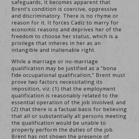
safeguards, it becomes apparent that
Brent’s condition is coercive, oppressive
and discriminatory. There is no rhyme or
reason for it. It forces Cadiz to marry for
economic reasons and deprives her of the
freedom to choose her status, which is a
privilege that inheres in her as an
intangible and inalienable right.
While a marriage or no-marriage
qualification may be justified as a “bona
fide occupational qualification,” Brent must
prove two factors necessitating its
imposition, viz: (1) that the employment
qualification is reasonably related to the
essential operation of the job involved; and
(2) that there is a factual basis for believing
that all or substantially all persons meeting
the qualification would be unable to
properly perform the duties of the job.
Brent has not shown the presence of