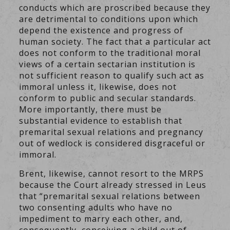
conducts which are proscribed because they
are detrimental to conditions upon which
depend the existence and progress of
human society. The fact that a particular act
does not conform to the traditional moral
views of a certain sectarian institution is
not sufficient reason to qualify such act as
immoral unless it, likewise, does not
conform to public and secular standards.
More importantly, there must be
substantial evidence to establish that
premarital sexual relations and pregnancy
out of wedlock is considered disgraceful or
immoral.
Brent, likewise, cannot resort to the MRPS
because the Court already stressed in Leus
that “premarital sexual relations between
two consenting adults who have no
impediment to marry each other, and,