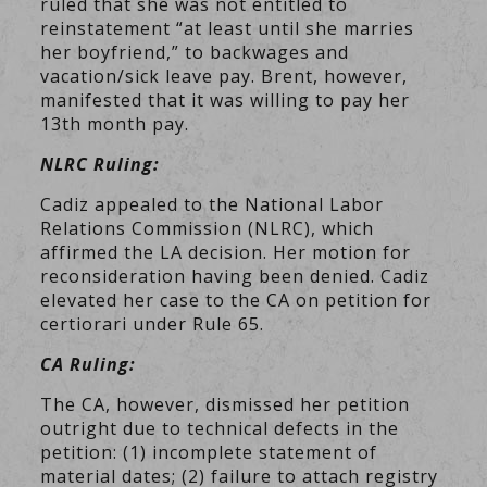
ruled that she was not entitled to
reinstatement “at least until she marries
her boyfriend,” to backwages and
vacation/sick leave pay. Brent, however,
manifested that it was willing to pay her
13th month pay.
NLRC Ruling:
Cadiz appealed to the National Labor
Relations Commission (NLRC), which
affirmed the LA decision. Her motion for
reconsideration having been denied. Cadiz
elevated her case to the CA on petition for
certiorari under Rule 65.
CA Ruling:
The CA, however, dismissed her petition
outright due to technical defects in the
petition: (1) incomplete statement of
material dates; (2) failure to attach registry