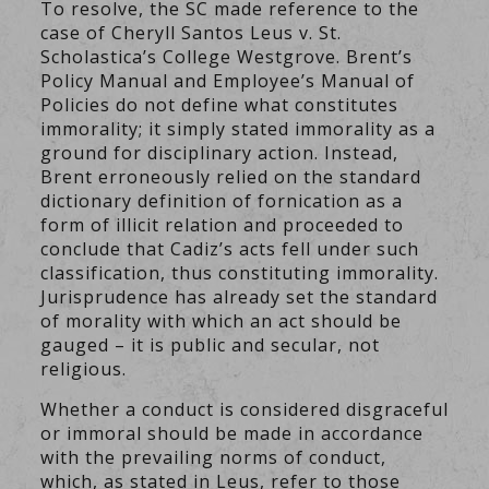
To resolve, the SC made reference to the
case of Cheryll Santos Leus v. St.
Scholastica’s College Westgrove. Brent’s
Policy Manual and Employee’s Manual of
Policies do not define what constitutes
immorality; it simply stated immorality as a
ground for disciplinary action. Instead,
Brent erroneously relied on the standard
dictionary definition of fornication as a
form of illicit relation and proceeded to
conclude that Cadiz’s acts fell under such
classification, thus constituting immorality.
Jurisprudence has already set the standard
of morality with which an act should be
gauged – it is public and secular, not
religious.
Whether a conduct is considered disgraceful
or immoral should be made in accordance
with the prevailing norms of conduct,
which, as stated in Leus, refer to those