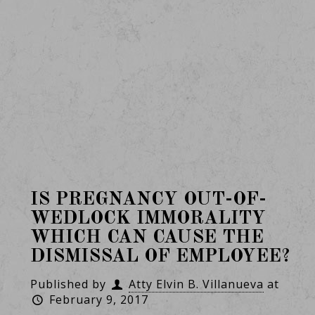
IS PREGNANCY OUT-OF-
WEDLOCK IMMORALITY
WHICH CAN CAUSE THE
DISMISSAL OF EMPLOYEE?
Published by
Atty Elvin B. Villanueva
at
February 9, 2017