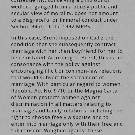
consequently, conceiving a child out of
wedlock, gauged from a purely public and
secular view of morality, does not amount
to a disgraceful or immoral conduct under
Section 94(e) of the 1992 MRPS.
In this case, Brent imposed on Cadiz the
condition that she subsequently contract
marriage with her then boyfriend for her to
be reinstated. According to Brent, this is “in
consonance with the policy against
encouraging illicit or common-law relations
that would subvert the sacrament of
marriage. With particular regard to women,
Republic Act No. 9710 or the Magna Carta
of Women protects women against
discrimination in all matters relating to
marriage and family relations, including the
right to choose freely a spouse and to
enter into marriage only with their free and
full consent. Weighed against these