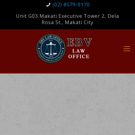
(02) 8579-9170
Unit G03 Makati Executive Tower 2, Dela
Rosa St., Makati City