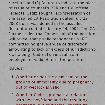
receipts; and (3) failure to indicate the place
of issue of counsel’s PTR and IBP official
receipts. Cadiz sought reconsideration of
the assailed CA Resolution dated July 22,
2008 but it was denied in the assailed
Resolution dated February 24, 2009. The CA
further ruled that “a perusal of the petition
will reveal that public respondent NLRC
committed no grave abuse of discretion
amounting to lack or excess of jurisdiction x
x x holding [Cadiz’s] dismissal from
employment valid. Hence, the petition.
Issue/s:
Whether or not the dismissal on the
ground of immorality due to pregnancy
out of wedlock is valid.
Whether Cadiz’s premarital relations
with her boyfriend and the resulting