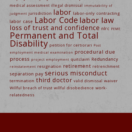
medical assessment
illegal dismissal
immutability of
labor
jurisdiction
labor-only contracting
judgment
Labor Code
labor law
labor case
loss of trust and confidence
nlrc
PEME
Permanent and Total
Disability
petition for certiorari
Post
procedural due
employment medical examination
process
Redundancy
quitclaim
project employment
retirement
resignation
retrenchment
reinstatement
serious misconduct
separation pay
third doctor
termination
waiver
valid dismissal
work-
Willful breach of trust
willful disobedience
relatedness