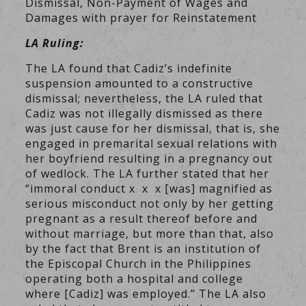
Dismissal, Non-Payment of Wages and
Damages with prayer for Reinstatement
LA Ruling:
The LA found that Cadiz’s indefinite
suspension amounted to a constructive
dismissal; nevertheless, the LA ruled that
Cadiz was not illegally dismissed as there
was just cause for her dismissal, that is, she
engaged in premarital sexual relations with
her boyfriend resulting in a pregnancy out
of wedlock. The LA further stated that her
“immoral conduct x x x [was] magnified as
serious misconduct not only by her getting
pregnant as a result thereof before and
without marriage, but more than that, also
by the fact that Brent is an institution of
the Episcopal Church in the Philippines
operating both a hospital and college
where [Cadiz] was employed.” The LA also