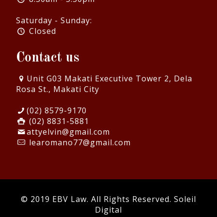
Saturday - Sunday:
Closed
Contact us
Unit G03 Makati Executive Tower 2, Dela
Rosa St., Makati City
(02) 8579-9170
(02) 8831-5881
attyelvin@gmail.com
learomano77@gmail.com
© 2019 EBV Law. All Rights Reserved.
Soleil
Digital