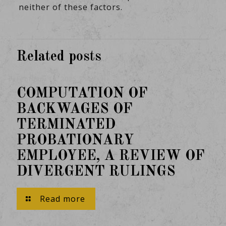
neither of these factors.
Related posts
February 11, 2025
COMPUTATION OF
BACKWAGES OF
TERMINATED
PROBATIONARY
EMPLOYEE, A REVIEW OF
DIVERGENT RULINGS
Read more