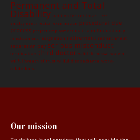
Permanent and Total
Disability
petition for certiorari
Post
procedural due
employment medical examination
process
Redundancy
quitclaim
project employment
retirement
resignation
retrenchment
reinstatement
serious misconduct
separation pay
third doctor
termination
waiver
valid dismissal
work-
Willful breach of trust
willful disobedience
relatedness
Our mission