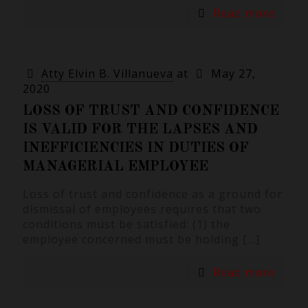
Read more
Atty Elvin B. Villanueva
at
May 27,
2020
LOSS OF TRUST AND CONFIDENCE
IS VALID FOR THE LAPSES AND
INEFFICIENCIES IN DUTIES OF
MANAGERIAL EMPLOYEE
Loss of trust and confidence as a ground for
dismissal of employees requires that two
conditions must be satisfied: (1) the
employee concerned must be holding
[…]
Read more