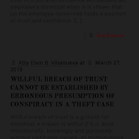
Loss of trust and confidence will validate an
employee’s dismissal when it is shown that:
(a) the employee concerned holds a position
of trust and confidence;
[…]
Read more
Atty Elvin B. Villanueva
at
March 27,
2019
WILLFUL BREACH OF TRUST
CANNOT BE ESTABLISHED BY
ERRONEOUS PRESUMPTION OF
CONSPIRACY IN A THEFT CASE
Willful breach of trust is a ground for
dismissal. A breach is willful if it is done
intentionally, knowingly and purposely,
without justifiable excuse, as distinguished