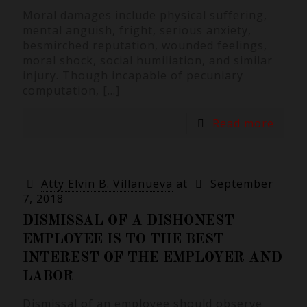
Moral damages include physical suffering,
mental anguish, fright, serious anxiety,
besmirched reputation, wounded feelings,
moral shock, social humiliation, and similar
injury. Though incapable of pecuniary
computation,
[…]
Read more
Atty Elvin B. Villanueva
at
September
7, 2018
DISMISSAL OF A DISHONEST
EMPLOYEE IS TO THE BEST
INTEREST OF THE EMPLOYER AND
LABOR
Dismissal of an employee should observe