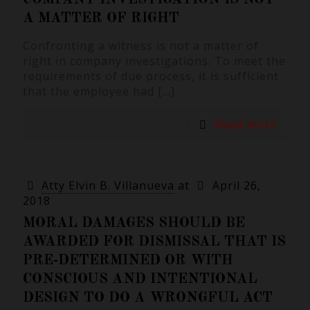
A MATTER OF RIGHT
Confronting a witness is not a matter of
right in company investigations. To meet the
requirements of due process, it is sufficient
that the employee had
[…]
Read more
Atty Elvin B. Villanueva
at
April 26,
2018
MORAL DAMAGES SHOULD BE
AWARDED FOR DISMISSAL THAT IS
PRE-DETERMINED OR WITH
CONSCIOUS AND INTENTIONAL
DESIGN TO DO A WRONGFUL ACT