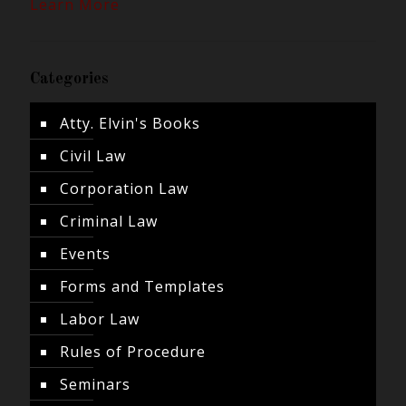
Learn More
Categories
Atty. Elvin's Books
Civil Law
Corporation Law
Criminal Law
Events
Forms and Templates
Labor Law
Rules of Procedure
Seminars