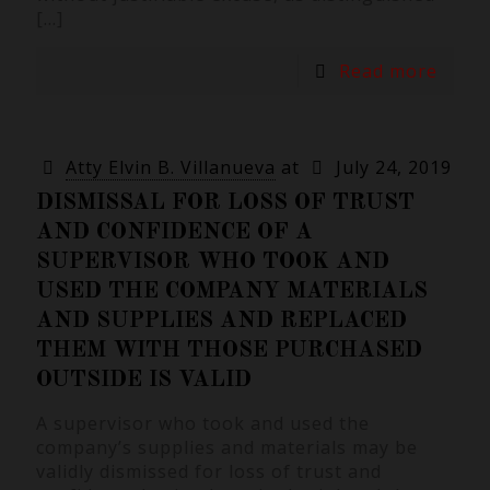
[…]
Read more
Atty Elvin B. Villanueva
at
July 24, 2019
DISMISSAL FOR LOSS OF TRUST
AND CONFIDENCE OF A
SUPERVISOR WHO TOOK AND
USED THE COMPANY MATERIALS
AND SUPPLIES AND REPLACED
THEM WITH THOSE PURCHASED
OUTSIDE IS VALID
A supervisor who took and used the
company’s supplies and materials may be
validly dismissed for loss of trust and