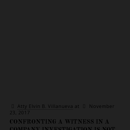
Atty Elvin B. Villanueva
at
November
23, 2017
CONFRONTING A WITNESS IN A
COMPANY INVESTIGATION IS NOT