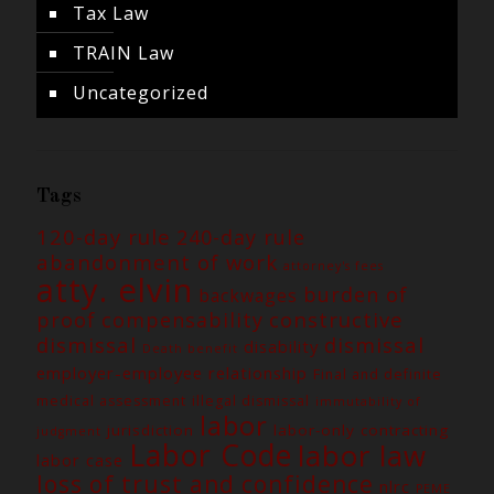
Tax Law
TRAIN Law
Uncategorized
Tags
120-day rule
240-day rule
abandonment of work
attorney's fees
atty. elvin
burden of
backwages
constructive
proof
compensability
dismissal
dismissal
disability
Death benefit
employer-employee relationship
Final and definite
medical assessment
illegal dismissal
immutability of
labor
jurisdiction
labor-only contracting
judgment
Labor Code
labor law
labor case
loss of trust and confidence
nlrc
PEME