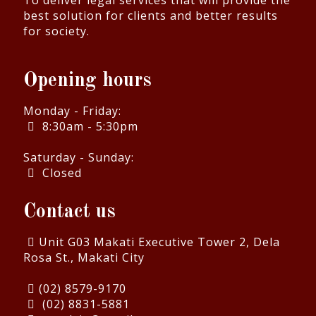
To deliver legal services that will provide the
best solution for clients and better results
for society.
Opening hours
Monday - Friday:
8:30am - 5:30pm
Saturday - Sunday:
Closed
Contact us
Unit G03 Makati Executive Tower 2, Dela
Rosa St., Makati City
(02) 8579-9170
(02) 8831-5881