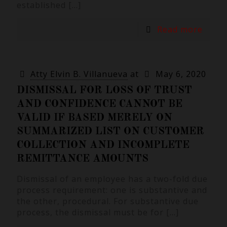
established
[…]
Read more
Atty Elvin B. Villanueva
at
May 6, 2020
DISMISSAL FOR LOSS OF TRUST
AND CONFIDENCE CANNOT BE
VALID IF BASED MERELY ON
SUMMARIZED LIST ON CUSTOMER
COLLECTION AND INCOMPLETE
REMITTANCE AMOUNTS
Dismissal of an employee has a two-fold due
process requirement: one is substantive and
the other, procedural. For substantive due
process, the dismissal must be for
[…]