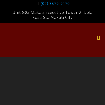
(02) 8579-9170
Unit G03 Makati Executive Tower 2, Dela
Rosa St., Makati City