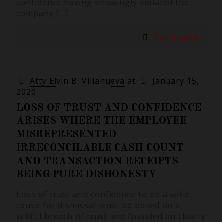
confidence having knowingly violated the
company
[…]
Read more
Atty Elvin B. Villanueva
at
January 15,
2020
LOSS OF TRUST AND CONFIDENCE
ARISES WHERE THE EMPLOYEE
MISREPRESENTED
IRRECONCILABLE CASH COUNT
AND TRANSACTION RECEIPTS
BEING PURE DISHONESTY
Loss of trust and confidence to be a valid
cause for dismissal must be based on a
willful breach of trust and founded on clearly