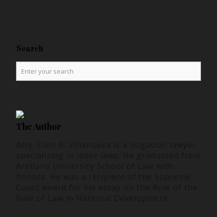
Search
The Author
Atty. Elvin B. Villanueva is a litigation lawyer
specializing in labor laws. He graduated from
Arellano University School of Law with
honors. He was a recipient of the Supreme
Court award for his essay on the Role of the
Rule of Law in National Development.