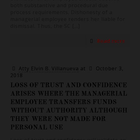
both substantive and procedural due
process requirements. Dishonesty of a
managerial employee renders her liable for
dismissal. Thus, the SC
[…]
Read more
Atty Elvin B. Villanueva
at
October 3,
2018
LOSS OF TRUST AND CONFIDENCE
ARISES WHERE THE MANAGERIAL
EMPLOYEE TRANSFERS FUNDS
WITHOUT AUTHORITY ALTHOUGH
THEY WERE NOT MADE FOR
PERSONAL USE