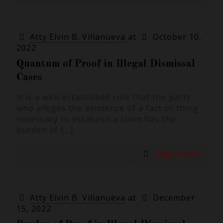
Atty Elvin B. Villanueva
at
October 10,
2022
Quantum of Proof in Illegal Dismissal
Cases
It is a well-established rule that the party
who alleges the existence of a fact or thing
necessary to establish a claim has the
burden of
[…]
Read more
Atty Elvin B. Villanueva
at
December
15, 2022