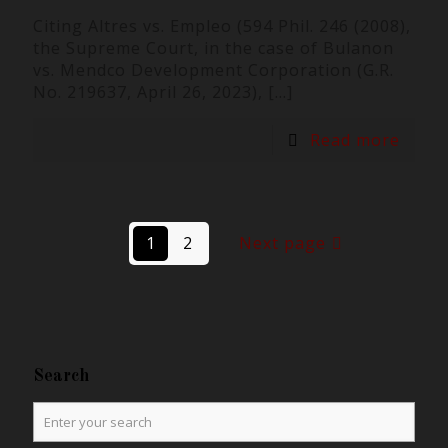
Citing Altres vs. Empleo (594 Phil. 246 (2008),
the Supreme Court, in the case of Bulanon
vs. Mendco Development Corporation (G.R.
No. 219637, April 26, 2023),
[…]
Read more
1
2
Next page
Search