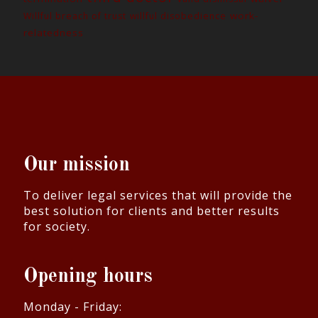
work-
Willful breach of trust
willful disobedience
relatedness
Our mission
To deliver legal services that will provide the
best solution for clients and better results
for society.
Opening hours
Monday - Friday: