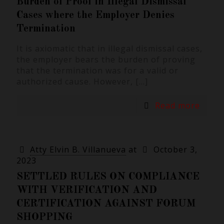
Burden of Proof in Illegal Dismissal
Cases where the Employer Denies
Termination
It is axiomatic that in illegal dismissal cases,
the employer bears the burden of proving
that the termination was for a valid or
authorized cause. However,
[…]
Read more
Atty Elvin B. Villanueva
at
October 3,
2023
SETTLED RULES ON COMPLIANCE
WITH VERIFICATION AND
CERTIFICATION AGAINST FORUM
SHOPPING