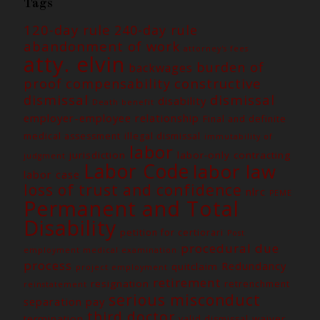
Tags
120-day rule
240-day rule
abandonment of work
attorney's fees
atty. elvin
burden of
backwages
constructive
proof
compensability
dismissal
dismissal
disability
Death benefit
employer-employee relationship
Final and definite
medical assessment
illegal dismissal
immutability of
labor
jurisdiction
labor-only contracting
judgment
Labor Code
labor law
labor case
loss of trust and confidence
nlrc
PEME
Permanent and Total
Disability
petition for certiorari
Post
procedural due
employment medical examination
process
Redundancy
quitclaim
project employment
retirement
resignation
retrenchment
reinstatement
serious misconduct
separation pay
third doctor
termination
waiver
valid dismissal