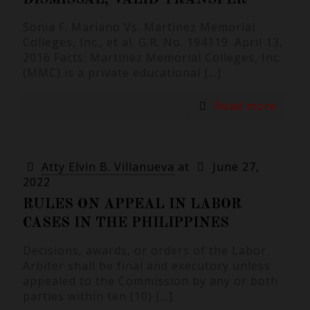
Sonia F. Mariano Vs. Martinez Memorial
Colleges, Inc., et al. G.R. No. 194119. April 13,
2016 Facts: Martinez Memorial Colleges, Inc.
(MMC) is a private educational
[…]
Read more
Atty Elvin B. Villanueva
at
June 27,
2022
RULES ON APPEAL IN LABOR
CASES IN THE PHILIPPINES
Decisions, awards, or orders of the Labor
Arbiter shall be final and executory unless
appealed to the Commission by any or both
parties within ten (10)
[…]