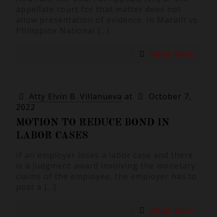
appellate court for that matter does not
allow presentation of evidence. In Maralit vs.
Philippine National
[…]
Read more
Atty Elvin B. Villanueva
at
October 7,
2022
MOTION TO REDUCE BOND IN
LABOR CASES
If an employer loses a labor case and there
is a judgment award involving the monetary
claims of the employee, the employer has to
post a
[…]
Read more