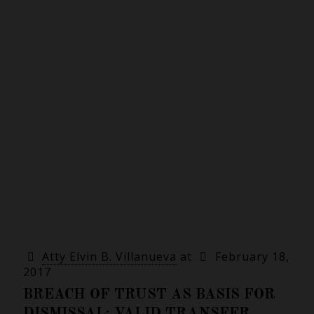
Atty Elvin B. Villanueva
at
February 18,
2017
BREACH OF TRUST AS BASIS FOR
DISMISSAL; VALID TRANSFER