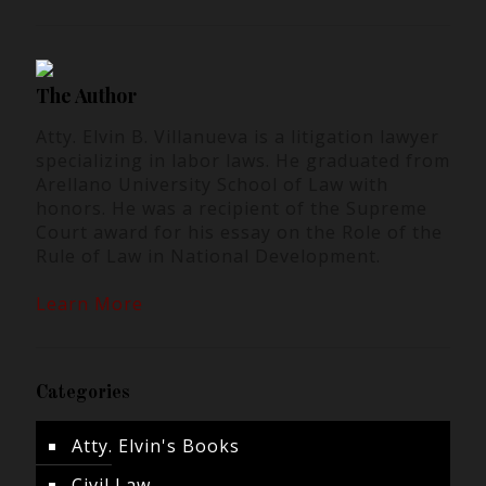
The Author
Atty. Elvin B. Villanueva is a litigation lawyer
specializing in labor laws. He graduated from
Arellano University School of Law with
honors. He was a recipient of the Supreme
Court award for his essay on the Role of the
Rule of Law in National Development.
Learn More
Categories
Atty. Elvin's Books
Civil Law