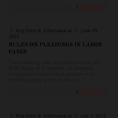
Read more
Atty Elvin B. Villanueva
at
June 29,
2022
RULES ON PLEADINGS IN LABOR
CASES
The following rules are based on the 2011
NLRC Rules of Procedure, as amended:
Complaint A complaint or petition is a
pleading alleging the cause or
[…]
Read more
Atty Elvin B. Villanueva
at
July 1, 2022