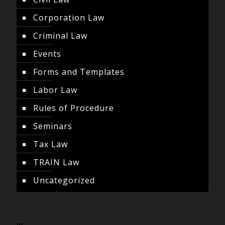
Corporation Law
Criminal Law
Events
Forms and Templates
Labor Law
Rules of Procedure
Seminars
Tax Law
TRAIN Law
Uncategorized