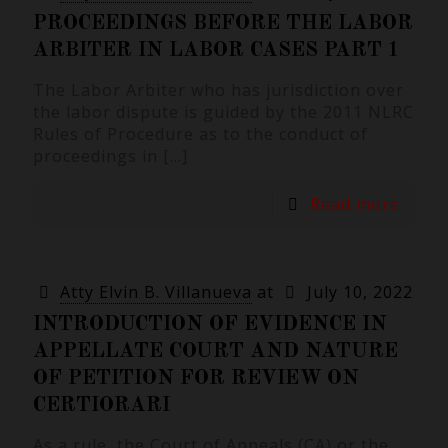
PROCEEDINGS BEFORE THE LABOR
ARBITER IN LABOR CASES PART 1
The Labor Arbiter who has jurisdiction over
the labor dispute is guided by the 2011 NLRC
Rules of Procedure as to the conduct of
proceedings in
[…]
Read more
Atty Elvin B. Villanueva
at
July 10, 2022
INTRODUCTION OF EVIDENCE IN
APPELLATE COURT AND NATURE
OF PETITION FOR REVIEW ON
CERTIORARI
As a rule, the Court of Appeals (CA) or the