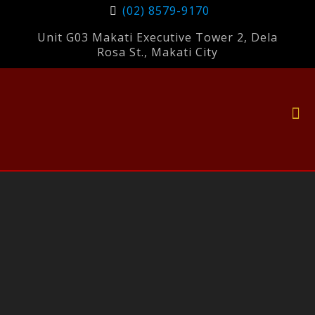
(02) 8579-9170
Unit G03 Makati Executive Tower 2, Dela
Rosa St., Makati City