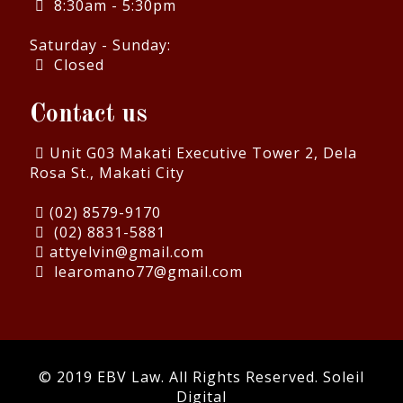
8:30am - 5:30pm
Saturday - Sunday:
Closed
Contact us
Unit G03 Makati Executive Tower 2, Dela
Rosa St., Makati City
(02) 8579-9170
(02) 8831-5881
attyelvin@gmail.com
learomano77@gmail.com
© 2019 EBV Law. All Rights Reserved.
Soleil
Digital