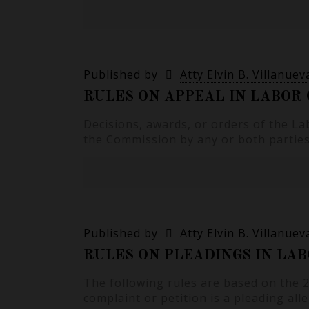
Published by
Atty Elvin B. Villanuev
RULES ON APPEAL IN LABOR 
Decisions, awards, or orders of the La
the Commission by any or both parties 
Published by
Atty Elvin B. Villanuev
RULES ON PLEADINGS IN LAB
The following rules are based on the
complaint or petition is a pleading all