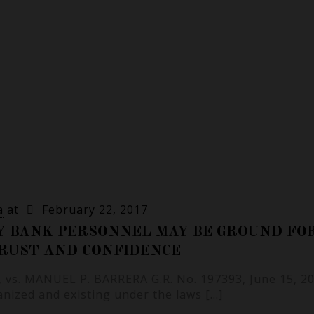
a
at
February 22, 2017
Y BANK PERSONNEL MAY BE GROUND FO
TRUST AND CONFIDENCE
vs. MANUEL P. BARRERA G.R. No. 197393, June 15, 20
ganized and existing under the laws
[…]