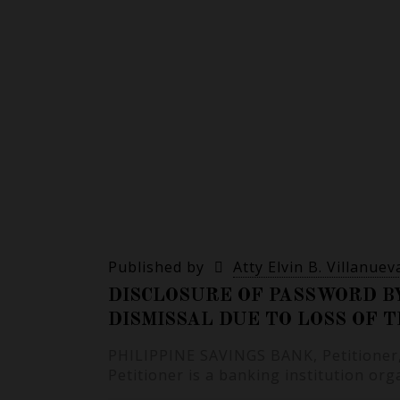
Published by
Atty Elvin B. Villanuev
DISCLOSURE OF PASSWORD B
DISMISSAL DUE TO LOSS OF 
PHILIPPINE SAVINGS BANK, Petitioner, 
Petitioner is a banking institution or