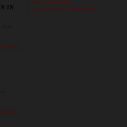
breach of trust
willful
N IN
work-relatedness
disobedience
first
ad more
on
ad more