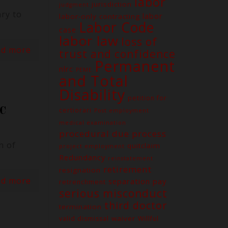
labor
jurisdiction
judgment
ry to
labor
labor-only contracting
Labor Code
case
labor law
loss of
ad more
trust and confidence
Permanent
nlrc
PEME
and Total
Disability
petition for
C
certiorari
Post employment
medical examination
procedural due process
n of
quitclaim
project employment
Redundancy
reinstatement
retirement
resignation
ad more
separation pay
retrenchment
serious misconduct
third doctor
termination
waiver
valid dismissal
Willful