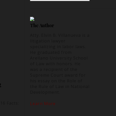
The Author
Atty. Elvin B. Villanueva is a
litigation lawyer
specializing in labor laws.
He graduated from
Arellano University School
of Law with honors. He
was a recipient of the
Supreme Court award for
his essay on the Role of
R
the Rule of Law in National
Development.
16 Facts:
Learn More