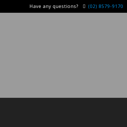
Have any questions?
(02) 8579-9170