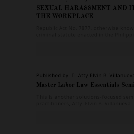
SEXUAL HARASSMENT AND I
THE WORKPLACE
Republic Act No. 7877, otherwise known
criminal statute enacted in the Philip
Published by
Atty Elvin B. Villanuev
Master Labor Law Essentials Semi
This is another solutions-focused semi
practitioners, Atty. Elvin B. Villanuev