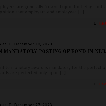
ployees are generally frowned upon for being contra
cognition that employers and employees
[…]
Re
a
at
December 18, 2023
N MANDATORY POSTING OF BOND IN NLR
ent to monetary award is mandatory for the perfectio
wards are perfected only upon
[…]
Re
a
at
December 27, 2023