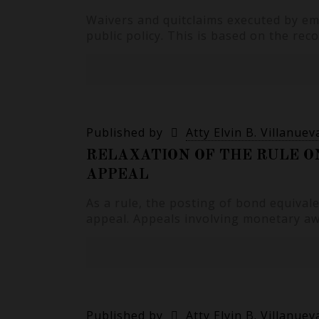
Waivers and quitclaims executed by em
public policy. This is based on the re
Published by
Atty Elvin B. Villanuev
RELAXATION OF THE RULE O
APPEAL
As a rule, the posting of bond equival
appeal. Appeals involving monetary a
Published by
Atty Elvin B. Villanuev