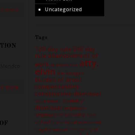
Uncategorized
ad more
Tags
ATION
120-day rule
240-day
abandonment of
rule
atty.
work
. Mendco
attorney's fees
elvin
backwages
burden of proof
compensability
ad more
constructive dismissal
disability
Death benefit
dismissal
employer-
employee relationship
Final
and definite medical assessment
 OF
illegal dismissal
immutability of