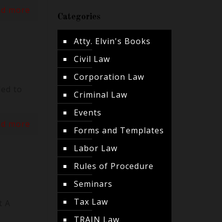
ad more
Categories
Atty. Elvin's Books
Civil Law
Corporation Law
led to
Criminal Law
Events
ad more
Forms and Templates
Labor Law
Rules of Procedure
Seminars
Tax Law
t A
TRAIN Law