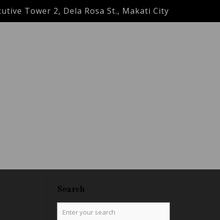
utive Tower 2, Dela Rosa St., Makati City
Search