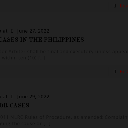
Re
a
at
June 27, 2022
CASES IN THE PHILIPPINES
bor Arbiter shall be final and executory unless appea
within ten (10)
[…]
Re
a
at
June 29, 2022
OR CASES
 2011 NLRC Rules of Procedure, as amended: Complain
eging the cause or
[…]