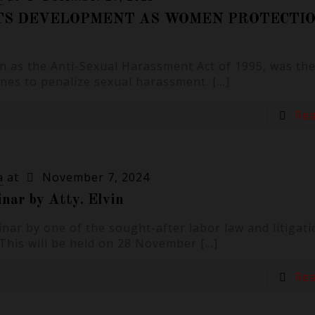
TS DEVELOPMENT AS WOMEN PROTECTIO
 as the Anti-Sexual Harassment Act of 1995, was the 
pines to penalize sexual harassment.
[…]
Re
a
at
November 7, 2024
nar by Atty. Elvin
nar by one of the sought-after labor law and litigati
a. This will be held on 28 November
[…]
Re