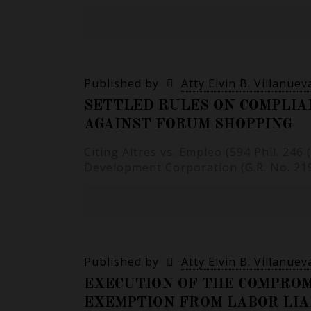
Published by
Atty Elvin B. Villanuev
SETTLED RULES ON COMPLIA
AGAINST FORUM SHOPPING
Citing Altres vs. Empleo (594 Phil. 24
Development Corporation (G.R. No. 2196
Published by
Atty Elvin B. Villanuev
EXECUTION OF THE COMPROM
EXEMPTION FROM LABOR LIA