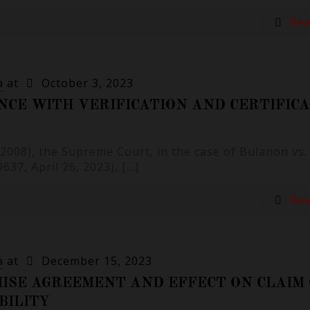
Re
a
at
October 3, 2023
NCE WITH VERIFICATION AND CERTIFIC
6 (2008), the Supreme Court, in the case of Bulanon vs
37, April 26, 2023),
[…]
Re
a
at
December 15, 2023
ISE AGREEMENT AND EFFECT ON CLAIM
BILITY