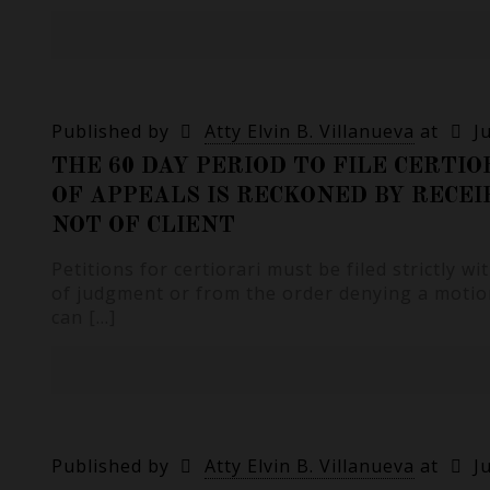
Published by
Atty Elvin B. Villanueva
at
J
THE 60 DAY PERIOD TO FILE CERTI
OF APPEALS IS RECKONED BY RECEI
NOT OF CLIENT
Petitions for certiorari must be filed strictly wi
of judgment or from the order denying a motio
can
[…]
Published by
Atty Elvin B. Villanueva
at
J