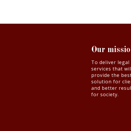
Our missi
To deliver legal
services that wil
provide the bes
solution for cli
and better resul
for society.