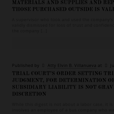
MATERIALS AND SUPPLIES AND RE
THOSE PURCHASED OUTSIDE IS VAL
A supervisor who took and used the company’s 
validly dismissed for loss of trust and confide
the company
[…]
Published by
Atty Elvin B. Villanueva
at
J
TRIAL COURT’S ORDER SETTING TRI
JUDGMENT, FOR DETERMINATION O
SUBSIDIARY LIABILITY IS NOT GRAV
DISCRETION
While this digest is not about a labor case, it is
involves an employee of a bus company who w