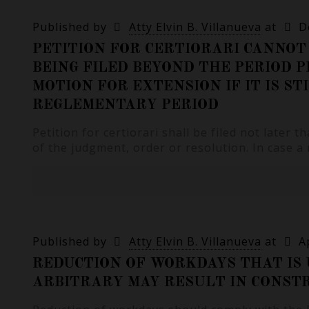
Published by
Atty Elvin B. Villanueva
at
D
PETITION FOR CERTIORARI CANNOT 
BEING FILED BEYOND THE PERIOD P
MOTION FOR EXTENSION IF IT IS ST
REGLEMENTARY PERIOD
Petition for certiorari shall be filed not later t
of the judgment, order or resolution. In case a
Published by
Atty Elvin B. Villanueva
at
A
REDUCTION OF WORKDAYS THAT IS
ARBITRARY MAY RESULT IN CONSTR