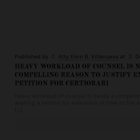
Published by
Atty Elvin B. Villanueva
at
D
HEAVY WORKLOAD OF COUNSEL IS N
COMPELLING REASON TO JUSTIFY E
PETITION FOR CERTIORARI
Heavy workload of counsel is hardly a compelli
availing a motion for extension of time to file a
[…]