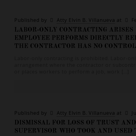
Published by
Atty Elvin B. Villanueva
at
F
LABOR-ONLY CONTRACTING ARISES
EMPLOYEE PERFORMS DIRECTLY RE
THE CONTRACTOR HAS NO CONTROL
Labor-only contracting is prohibited. Labor-onl
arrangement where the contractor or subcontra
or places workers to perform a job, work
[…]
Published by
Atty Elvin B. Villanueva
at
J
DISMISSAL FOR LOSS OF TRUST AND
SUPERVISOR WHO TOOK AND USED 