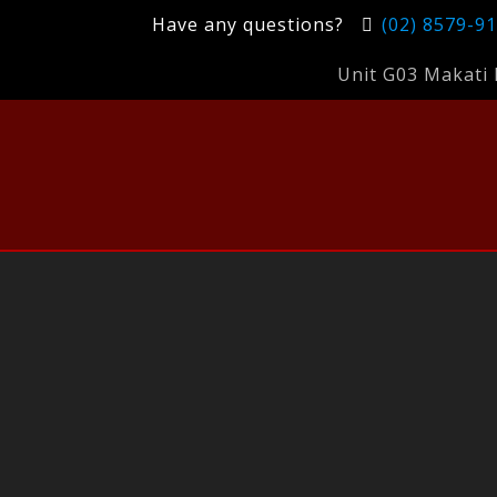
Have any questions?
(02) 8579-9
Unit G03 Makati 