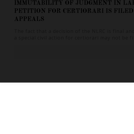
IMMUTABILITY OF JUDGMENT IN LA
PETITION FOR CERTIORARI IS FILE
APPEALS
The fact that a decision of the NLRC is final a
a special civil action for certiorari may not be fi