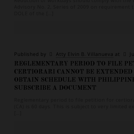
Reduction of workdays should comply with the
Advisory No. 2, Series of 2009 on requirement 
DOLE of the
[…]
Published by
Atty Elvin B. Villanueva
at
J
REGLEMENTARY PERIOD TO FILE PE
CERTIORARI CANNOT BE EXTENDED 
OBTAIN SCHEDULE WITH PHILIPPIN
SUBSCRIBE A DOCUMENT
Reglementary period to file petition for certio
(CA) is 60 days. This is subject to very limited 
[…]