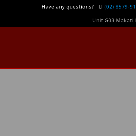
Have any questions?
(02) 8579-9
Unit G03 Makati 