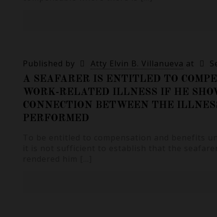
Published by
Atty Elvin B. Villanueva
at
S
A SEAFARER IS ENTITLED TO COMP
WORK-RELATED ILLNESS IF HE SHO
CONNECTION BETWEEN THE ILLNES
PERFORMED
To be entitled to compensation and benefits u
it is not sufficient to establish that the seafarer
rendered him
[…]