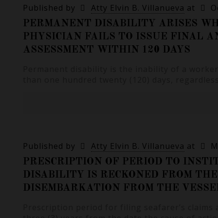
Published by
Atty Elvin B. Villanueva
at
O
PERMANENT DISABILITY ARISES W
PHYSICIAN FAILS TO ISSUE FINAL A
ASSESSMENT WITHIN 120 DAYS
Permanent disability is the inability of a worke
than one hundred twenty (120) days, regardless
Published by
Atty Elvin B. Villanueva
at
M
PRESCRIPTION OF PERIOD TO INSTI
DISABILITY IS RECKONED FROM THE
DISEMBARKATION FROM THE VESSE
Prescription period for filing seafarer’s claims 