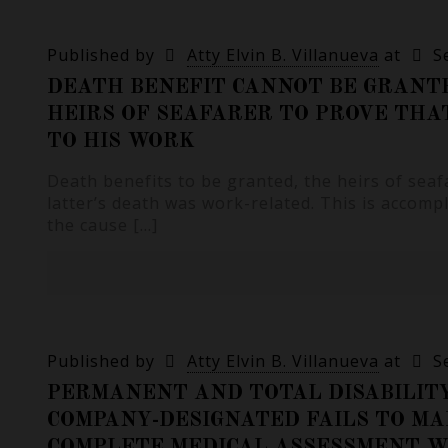
Published by
Atty Elvin B. Villanueva
at
S
DEATH BENEFIT CANNOT BE GRANTE
HEIRS OF SEAFARER TO PROVE TH
TO HIS WORK
Death benefits to be granted, the heirs of sea
latter’s death was work-related. This is accompl
the cause
[…]
Published by
Atty Elvin B. Villanueva
at
S
PERMANENT AND TOTAL DISABILIT
COMPANY-DESIGNATED FAILS TO MA
COMPLETE MEDICAL ASSESSMENT WI