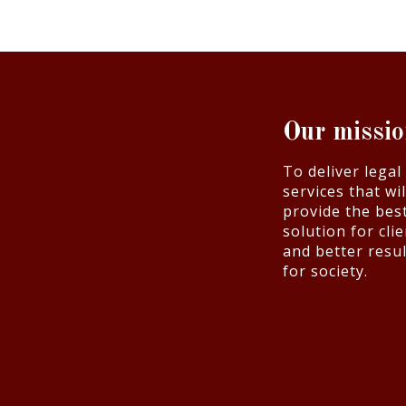
Our missi
To deliver legal
services that wil
provide the bes
solution for cli
and better resul
for society.