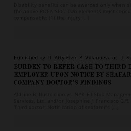
Disability benefits can be awarded only when d
the above POEA-SEC. Two elements must concur 
compensable: (1) the injury
[…]
Published by
Atty Elvin B. Villanueva
at
S
BURDEN TO REFER CASE TO THIRD D
EMPLOYER UPON NOTICE BY SEAFAR
COMPANY DOCTOR’S FINDINGS
Aldrine B. Ilustricimo vs. NYK-Fil Ship Managem
Services, Ltd. and/or Josephine J. Francisco G.R
Third doctor; Notification of seafarer’s
[…]