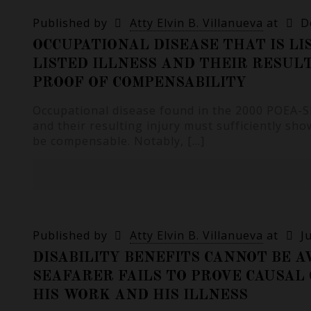
Published by
Atty Elvin B. Villanueva
at
D
OCCUPATIONAL DISEASE THAT IS LI
LISTED ILLNESS AND THEIR RESUL
PROOF OF COMPENSABILITY
Occupational disease found in the 2000 POEA-SEC
and their resulting injury must sufficiently sh
be compensable. Notably,
[…]
Published by
Atty Elvin B. Villanueva
at
J
DISABILITY BENEFITS CANNOT BE A
SEAFARER FAILS TO PROVE CAUSA
HIS WORK AND HIS ILLNESS