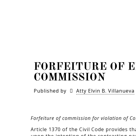
FORFEITURE OF E
COMMISSION
Published by
Atty Elvin B. Villanueva
Forfeiture of commission for violation of 
Article 1370 of the Civil Code provides th