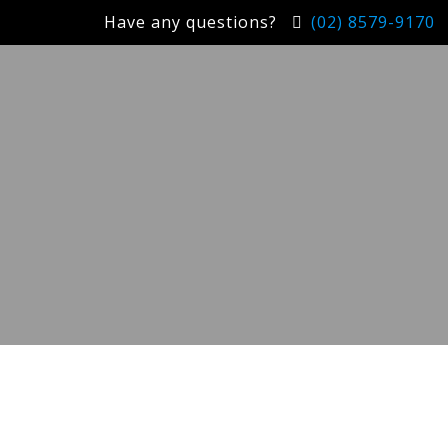
Have any questions?
(02) 8579-9170