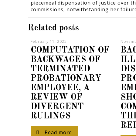
piecemeal dispensation of justice over t
commissions, notwithstanding her failur
Related posts
February 11, 2025
Novemb
COMPUTATION OF
BA
BACKWAGES OF
IL
TERMINATED
DI
PROBATIONARY
PR
EMPLOYEE, A
EM
REVIEW OF
SH
DIVERGENT
CO
RULINGS
TH
RE
Read more