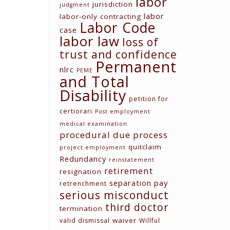
labor
jurisdiction
judgment
labor
labor-only contracting
Labor Code
case
labor law
loss of
trust and confidence
Permanent
nlrc
PEME
and Total
Contact us
Disability
petition for
Unit G03 Makati Executive
Tower 2, Dela Rosa St., Makati
certiorari
Post employment
City
medical examination
procedural due process
(02) 8579-9170
quitclaim
project employment
(02) 8831-5881
Redundancy
reinstatement
attyelvin@gmail.com
retirement
resignation
learomano77@gmail.com
separation pay
retrenchment
serious misconduct
third doctor
termination
waiver
valid dismissal
Willful