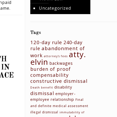
unpaid
same.
Uncategorized
Tags
120-day rule
240-day
abandonment of
rule
N
atty.
work
attorney's fees
TH
elvin
backwages
 IN
burden of proof
compensability
ACE
constructive dismissal
disability
Death benefit
dismissal
employer-
employee relationship
Final
and definite medical assessment
illegal dismissal
immutability of