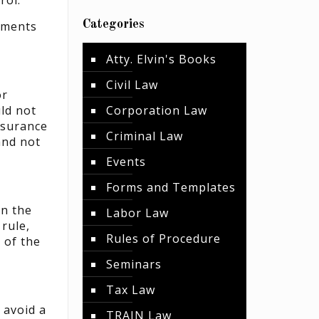
rol.”
Categories
cuments
Atty. Elvin's Books
Civil Law
or
uld not
Corporation Law
ssurance
Criminal Law
and not
Events
Forms and Templates
an the
Labor Law
rule,
Rules of Procedure
 of the
Seminars
Tax Law
 avoid a
TRAIN Law