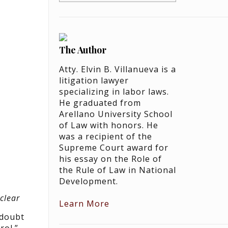
The Author
Atty. Elvin B. Villanueva is a
litigation lawyer
specializing in labor laws.
He graduated from
Arellano University School
of Law with honors. He
was a recipient of the
Supreme Court award for
his essay on the Role of
the Rule of Law in National
Development.
clear
Learn More
 doubt