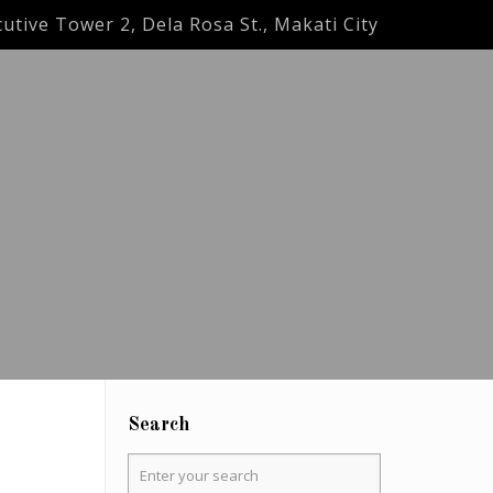
utive Tower 2, Dela Rosa St., Makati City
Search