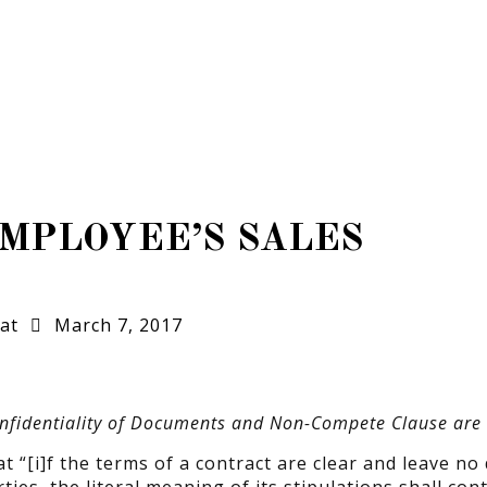
MPLOYEE’S SALES
at
March 7, 2017
Confidentiality of Documents and Non-Compete Clause are 
at “[i]f the terms of a contract are clear and leave no