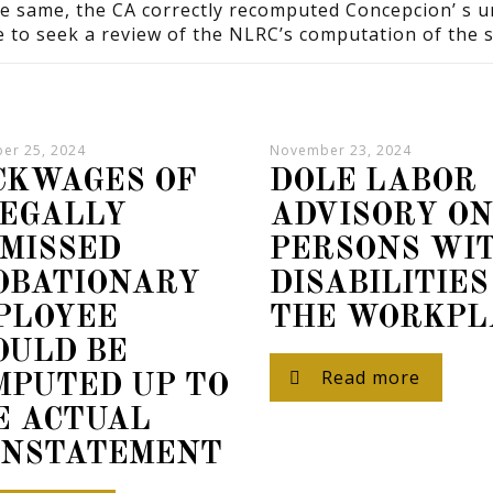
he same, the CA correctly recomputed Concepcion’ s 
e to seek a review of the NLRC’s computation of the 
er 25, 2024
November 23, 2024
CKWAGES OF
DOLE LABOR
LEGALLY
ADVISORY O
SMISSED
PERSONS WI
OBATIONARY
DISABILITIES
PLOYEE
THE WORKPL
OULD BE
Read more
MPUTED UP TO
E ACTUAL
INSTATEMENT