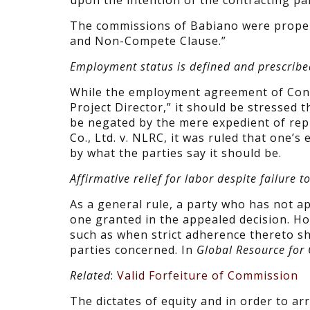
upon the intention of the contracting part
The commissions of Babiano were properly
and Non-Compete Clause.”
Employment status is defined and prescribe
While the employment agreement of Conc
Project Director,” it should be stressed 
be negated by the mere expedient of repud
Co., Ltd. v. NLRC, it was ruled that one’
by what the parties say it should be.
Affirmative relief for labor despite failure t
As a general rule, a party who has not a
one granted in the appealed decision. Ho
such as when strict adherence thereto sha
parties concerned. In
Global Resource for 
Related
:
Valid Forfeiture of Commission
The dictates of equity and in order to ar