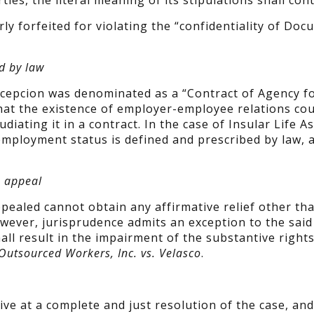
ies, the literal meaning of its stipulations shall cont
 forfeited for violating the “confidentiality of Do
d by law
epcion was denominated as a “Contract of Agency f
that the existence of employer-employee relations co
iating it in a contract. In the case of Insular Life A
s employment status is defined and prescribed by law, 
o appeal
ppealed cannot obtain any affirmative relief other th
wever, jurisprudence admits an exception to the said 
ll result in the impairment of the substantive rights
Outsourced Workers, Inc. vs. Velasco
.
rive at a complete and just resolution of the case, and