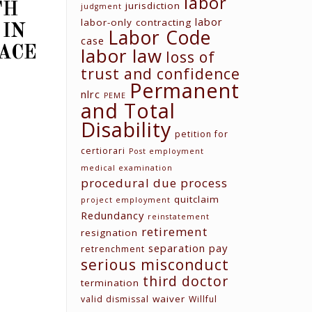
labor
jurisdiction
TH
judgment
labor
labor-only contracting
 IN
Labor Code
case
labor law
ACE
loss of
trust and confidence
Permanent
nlrc
PEME
and Total
Contact us
Disability
petition for
Unit G03 Makati Executive
Tower 2, Dela Rosa St., Makati
certiorari
Post employment
City
medical examination
procedural due process
(02) 8579-9170
quitclaim
project employment
(02) 8831-5881
Redundancy
reinstatement
attyelvin@gmail.com
retirement
resignation
learomano77@gmail.com
separation pay
retrenchment
serious misconduct
third doctor
termination
waiver
valid dismissal
Willful