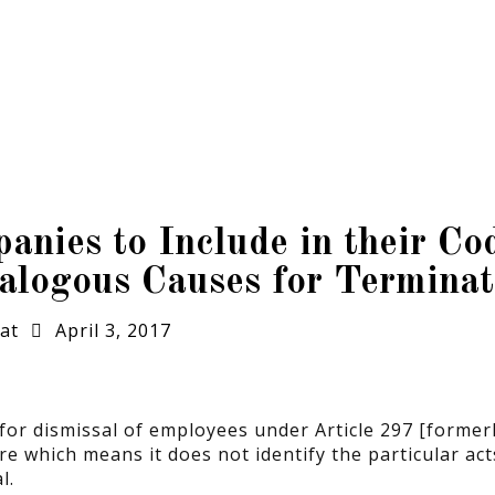
ies to Include in their Cod
logous Causes for Terminat
at
April 3, 2017
r dismissal of employees under Article 297 [formerly
e which means it does not identify the particular act
l.