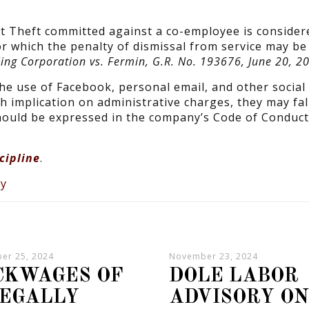
t Theft committed against a co-employee is consider
r which the penalty of dismissal from service may b
ing Corporation vs. Fermin, G.R. No. 193676, June 20, 2
he use of Facebook, personal email, and other social
h implication on administrative charges, they may fal
hould be expressed in the company’s Code of Conduct
cipline
.
er 25, 2024
November 23, 2024
CKWAGES OF
DOLE LABOR
LEGALLY
ADVISORY O