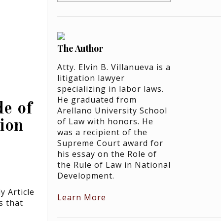
The Author
Atty. Elvin B. Villanueva is a
litigation lawyer
specializing in labor laws.
He graduated from
e of
Arellano University School
of Law with honors. He
ion
was a recipient of the
Supreme Court award for
his essay on the Role of
the Rule of Law in National
Development.
 Article
Learn More
s that