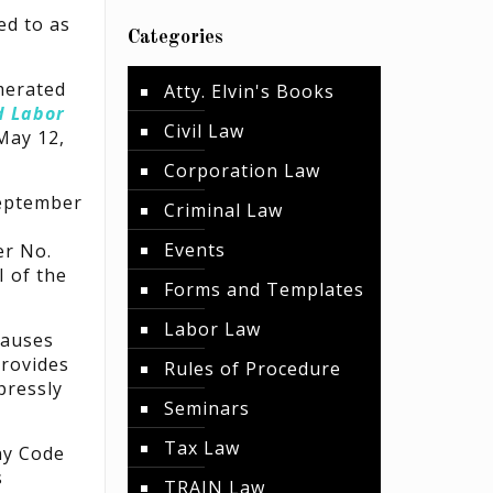
ed to as
Categories
merated
Atty. Elvin's Books
d Labor
Civil Law
May 12,
Corporation Law
September
Criminal Law
Events
er No.
I of the
Forms and Templates
Labor Law
causes
provides
Rules of Procedure
pressly
Seminars
Tax Law
ny Code
s
TRAIN Law