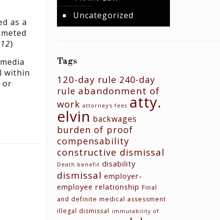
Uncategorized
ed as a
e meted
012
)
 media
Tags
l within
120-day rule
240-day
 or
abandonment of
rule
atty.
work
attorney's fees
elvin
backwages
burden of proof
compensability
constructive dismissal
disability
Death benefit
dismissal
employer-
employee relationship
Final
and definite medical assessment
N
illegal dismissal
immutability of