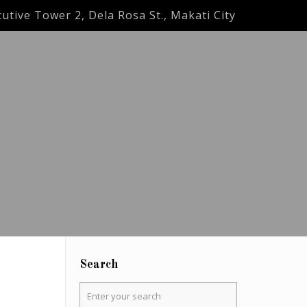
utive Tower 2, Dela Rosa St., Makati City
Search