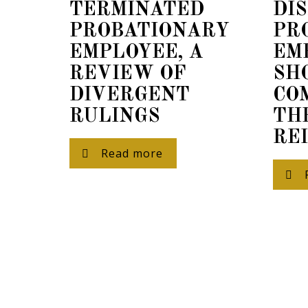
TERMINATED
DI
PROBATIONARY
PR
EMPLOYEE, A
EM
REVIEW OF
SH
DIVERGENT
CO
Our
RULINGS
TH
To del
RE
will p
Read more
for cl
for so