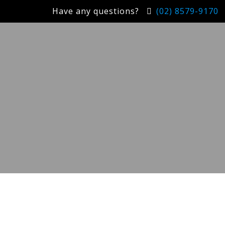
Have any questions?
(02) 8579-9170