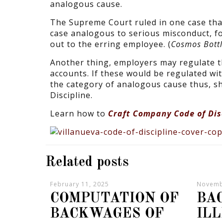
analogous cause.
The Supreme Court ruled in one case tha
case analogous to serious misconduct, fo
out to the erring employee. (
Cosmos Bottl
Another thing, employers may regulate t
accounts. If these would be regulated wit
the category of analogous cause thus, s
Discipline.
Learn how to
Craft Company Code of Dis
Related posts
February 11, 2025
Novemb
COMPUTATION OF
BA
BACKWAGES OF
IL