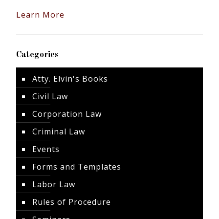
Learn More
Categories
Atty. Elvin's Books
Civil Law
Corporation Law
Criminal Law
Events
Forms and Templates
Labor Law
Rules of Procedure