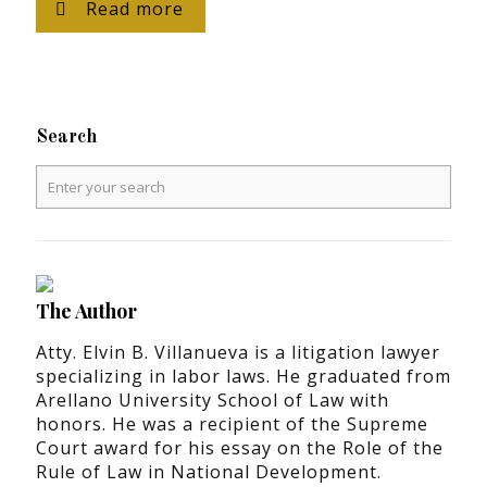
Read more
Search
The Author
Atty. Elvin B. Villanueva is a litigation lawyer
specializing in labor laws. He graduated from
Arellano University School of Law with
honors. He was a recipient of the Supreme
Court award for his essay on the Role of the
Rule of Law in National Development.