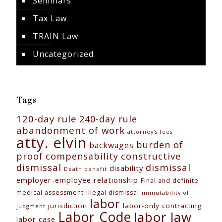
Seminars
Tax Law
TRAIN Law
Uncategorized
Tags
120-day rule
240-day rule
abandonment of work
attorney's fees
atty. elvin
burden of
backwages
constructive
proof
compensability
dismissal
dismissal
disability
Death benefit
employer-employee relationship
Final and definite
medical assessment
illegal dismissal
immutability of
labor
jurisdiction
labor-only contracting
judgment
Labor Code
labor law
labor case