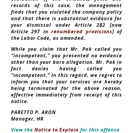
records of this case, the management
finds that you violated the company policy
and that there is substantial evidence for
your dismissal under Article 282 [now
Article 297 in
renumbered provisions
] of
the Labor Code, as amended.
While you claim that Mr. Pak called you
“incompetent,” you presented no evidence
other than your bare allegation. Mr. Pak in
fact denies having called you
“incompetent.” In this regard, we regret to
inform you that your services are hereby
being terminated for the above reason,
effective immediately from receipt of this
notice.
PARETTO P. ARON
Manager, HR
View the
Notice to Explain
for this offense