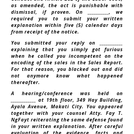
as amended, the act is punishable with
dismissal, if proven. On __________, we
required you to submit your written
explanation within five (5) calendar days
from receipt of the notice.
You submitted your reply on ___________
explaining that you simply got furious
when he called you incompetent on the
encoding of the sales in the Sales Report.
For that reason, you blacked out and did
not anymore know what happened
thereafter.
A hearing/conference was held on
____________ at 19th floor, 349 Hay Building,
Ayala Avenue, Makati City. You appeared
together with your counsel Atty. Fay T.
NgFayt reiterating the same defense found
in your written explanation. After careful
evaluation of the evidence, facts and