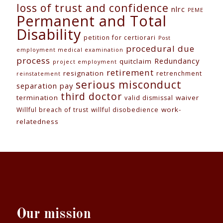
loss of trust and confidence
nlrc
PEME
Permanent and Total
Disability
petition for certiorari
Post
procedural due
employment medical examination
process
Redundancy
quitclaim
project employment
retirement
resignation
retrenchment
reinstatement
serious misconduct
separation pay
third doctor
termination
waiver
valid dismissal
work-
Willful breach of trust
willful disobedience
relatedness
Our mission