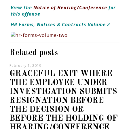
View the
Notice of Hearing/Conference
for
this offense
HR Forms, Notices & Contracts Volume 2
Related posts
February 1, 2019
GRACEFUL EXIT WHERE
THE EMPLOYEE UNDER
INVESTIGATION SUBMITS
RESIGNATION BEFORE
THE DECISION OR
BEFORE THE HOLDING OF
HEARING/CONFERENCE