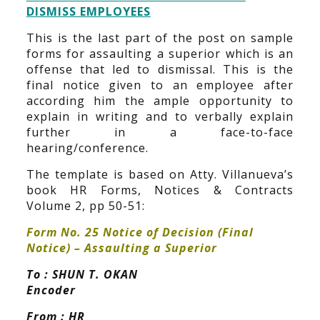
DISMISS EMPLOYEES
This is the last part of the post on sample
forms for assaulting a superior which is an
offense that led to dismissal. This is the
final notice given to an employee after
according him the ample opportunity to
explain in writing and to verbally explain
further in a face-to-face
hearing/conference.
The template is based on Atty. Villanueva’s
book HR Forms, Notices & Contracts
Volume 2, pp 50-51:
Form No. 25 Notice of Decision (Final
Notice) – Assaulting a Superior
To : SHUN T. OKAN
Encoder
From : HR