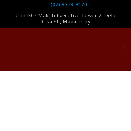
(02) 8579-9170
Unit G03 Makati Executive Tower 2, Dela
Rosa St., Makati City