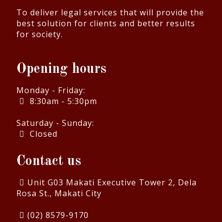
To deliver legal services that will provide the
best solution for clients and better results
for society.
Opening hours
Monday - Friday:
8:30am - 5:30pm
Saturday - Sunday:
Closed
Contact us
Unit G03 Makati Executive Tower 2, Dela
Rosa St., Makati City
(02) 8579-9170