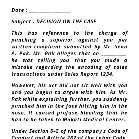
Date : ___________________
Subject : DECISION ON THE CASE
This has reference to the charge of
punching a superior against you per
written complaint submitted by Mr. Sean
A. Pak. Mr. Pak alleges that on ___________,
he was telling you that you made a
mistake regarding the encoding of sales
transactions under Sales Report 1234.
However, his act did not sit well with you
and you began to argue with him. As Mr.
Pak while explaining further, you suddenly
punched him in the face hitting him in the
nose. It caused profuse bleeding that he
had to be taken to Makati Medical Center.
Under Section 6-G of the company’s Code of
Conduct and Article 282 of the Labor Code,