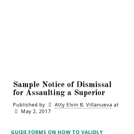
Sample Notice of Dismissal
for Assaulting a Superior
Published by
Atty Elvin B. Villanueva
at
May 2, 2017
GUIDE FORMS ON HOW TO VALIDLY