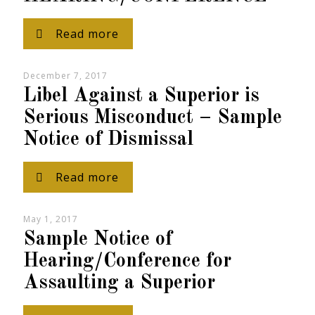
Read more
December 7, 2017
Libel Against a Superior is
Serious Misconduct – Sample
Notice of Dismissal
Read more
May 1, 2017
Sample Notice of
Hearing/Conference for
Assaulting a Superior