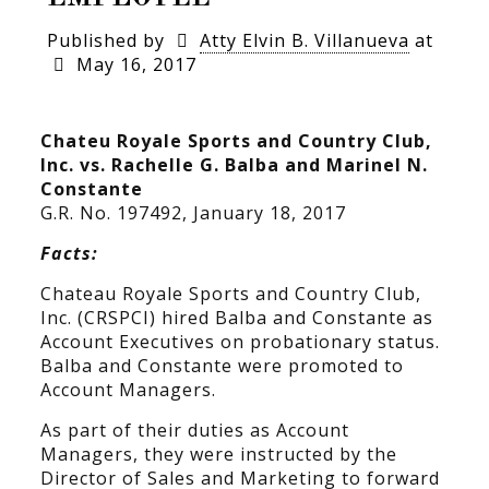
Published by
Atty Elvin B. Villanueva
at
May 16, 2017
Chateu Royale Sports and Country Club,
Inc. vs. Rachelle G. Balba and Marinel N.
Constante
G.R. No. 197492, January 18, 2017
Facts:
Chateau Royale Sports and Country Club,
Inc. (CRSPCI) hired Balba and Constante as
Account Executives on probationary status.
Balba and Constante were promoted to
Account Managers.
As part of their duties as Account
Managers, they were instructed by the
Director of Sales and Marketing to forward