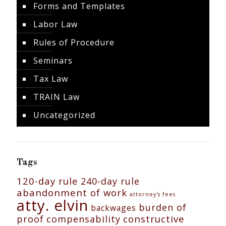
Forms and Templates
Labor Law
Rules of Procedure
Seminars
Tax Law
TRAIN Law
Uncategorized
Tags
120-day rule
240-day rule
abandonment of work
attorney's fees
atty. elvin
burden of
backwages
constructive
proof
compensability