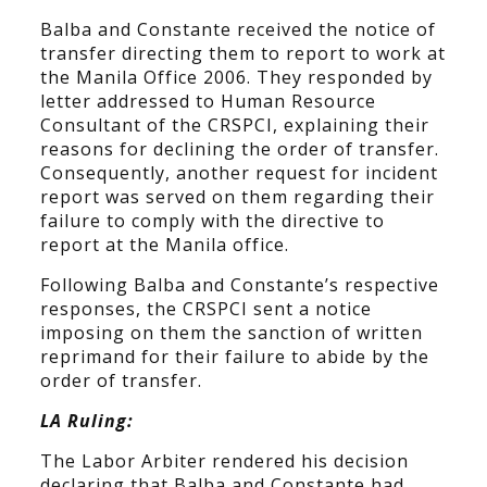
Balba and Constante received the notice of
transfer directing them to report to work at
the Manila Office 2006. They responded by
letter addressed to Human Resource
Consultant of the CRSPCI, explaining their
reasons for declining the order of transfer.
Consequently, another request for incident
report was served on them regarding their
failure to comply with the directive to
report at the Manila office.
Following Balba and Constante’s respective
responses, the CRSPCI sent a notice
imposing on them the sanction of written
reprimand for their failure to abide by the
order of transfer.
LA Ruling:
The Labor Arbiter rendered his decision
declaring that Balba and Constante had