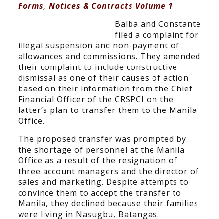
Forms, Notices & Contracts Volume 1
Balba and Constante
filed a complaint for
illegal suspension and non-payment of
allowances and commissions. They amended
their complaint to include constructive
dismissal as one of their causes of action
based on their information from the Chief
Financial Officer of the CRSPCI on the
latter’s plan to transfer them to the Manila
Office.
The proposed transfer was prompted by
the shortage of personnel at the Manila
Office as a result of the resignation of
three account managers and the director of
sales and marketing. Despite attempts to
convince them to accept the transfer to
Manila, they declined because their families
were living in Nasugbu, Batangas.