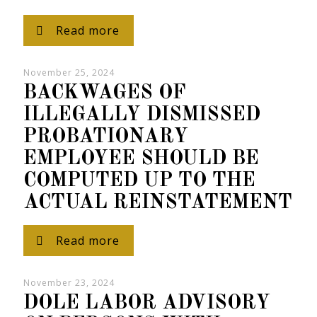
Read more
November 25, 2024
BACKWAGES OF
ILLEGALLY DISMISSED
PROBATIONARY
EMPLOYEE SHOULD BE
COMPUTED UP TO THE
ACTUAL REINSTATEMENT
Read more
November 23, 2024
DOLE LABOR ADVISORY