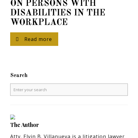
ON PERSONS WITH
DISABILITIES IN THE
WORKPLACE
Read more
Search
The Author
Atty. Elvin B. Villanueva is a litigation lawyer