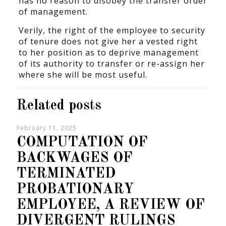
has no reason to disobey the transfer order
of management.
Verily, the right of the employee to security
of tenure does not give her a vested right
to her position as to deprive management
of its authority to transfer or re-assign her
where she will be most useful.
Related posts
February 11, 2025
COMPUTATION OF
BACKWAGES OF
TERMINATED
PROBATIONARY
EMPLOYEE, A REVIEW OF
DIVERGENT RULINGS