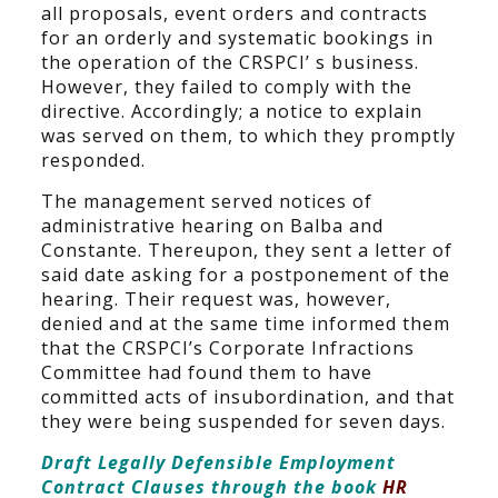
all proposals, event orders and contracts
for an orderly and systematic bookings in
the operation of the CRSPCI’ s business.
However, they failed to comply with the
directive. Accordingly; a notice to explain
was served on them, to which they promptly
responded.
The management served notices of
administrative hearing on Balba and
Constante. Thereupon, they sent a letter of
said date asking for a postponement of the
hearing. Their request was, however,
denied and at the same time informed them
that the CRSPCI’s Corporate Infractions
Committee had found them to have
committed acts of insubordination, and that
they were being suspended for seven days.
Draft Legally Defensible Employment
Contract Clauses through the book
HR