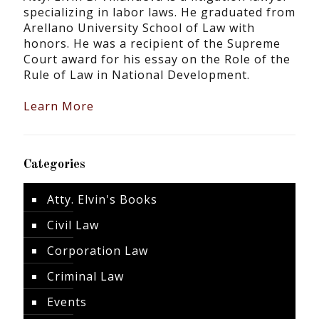
specializing in labor laws. He graduated from
Arellano University School of Law with
honors. He was a recipient of the Supreme
Court award for his essay on the Role of the
Rule of Law in National Development.
Learn More
Categories
Atty. Elvin's Books
Civil Law
Corporation Law
Criminal Law
Events