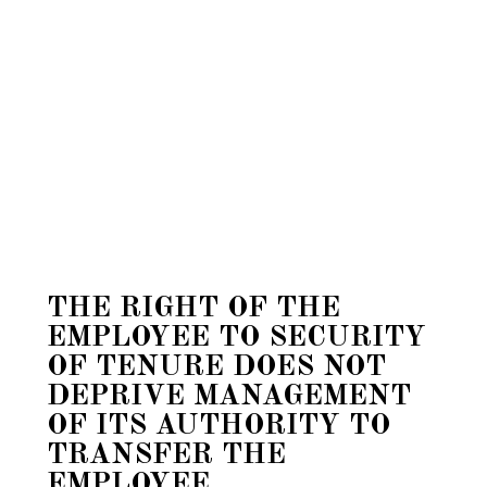
THE RIGHT OF THE
EMPLOYEE TO SECURITY
OF TENURE DOES NOT
DEPRIVE MANAGEMENT
OF ITS AUTHORITY TO
TRANSFER THE
EMPLOYEE