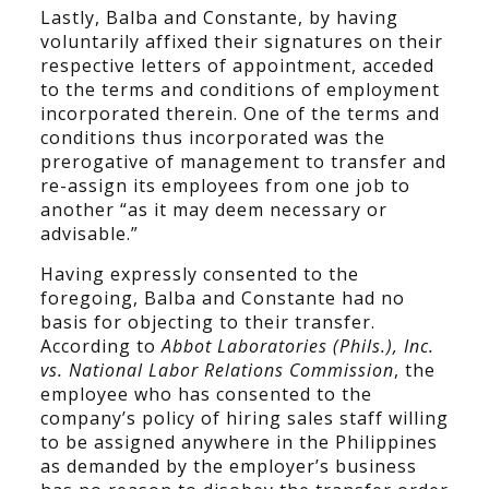
Lastly, Balba and Constante, by having
voluntarily affixed their signatures on their
respective letters of appointment, acceded
to the terms and conditions of employment
incorporated therein. One of the terms and
conditions thus incorporated was the
prerogative of management to transfer and
re-assign its employees from one job to
another “as it may deem necessary or
advisable.”
Having expressly consented to the
foregoing, Balba and Constante had no
basis for objecting to their transfer.
According to
Abbot Laboratories (Phils.), Inc.
vs. National Labor Relations Commission
, the
employee who has consented to the
company’s policy of hiring sales staff willing
to be assigned anywhere in the Philippines
as demanded by the employer’s business