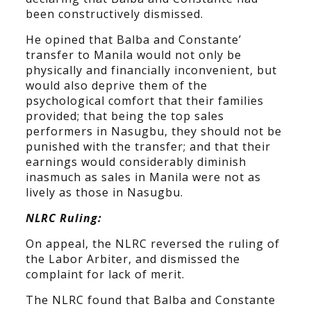
been constructively dismissed.
He opined that Balba and Constante’
transfer to Manila would not only be
physically and financially inconvenient, but
would also deprive them of the
psychological comfort that their families
provided; that being the top sales
performers in Nasugbu, they should not be
punished with the transfer; and that their
earnings would considerably diminish
inasmuch as sales in Manila were not as
lively as those in Nasugbu.
NLRC Ruling:
On appeal, the NLRC reversed the ruling of
the Labor Arbiter, and dismissed the
complaint for lack of merit.
The NLRC found that Balba and Constante