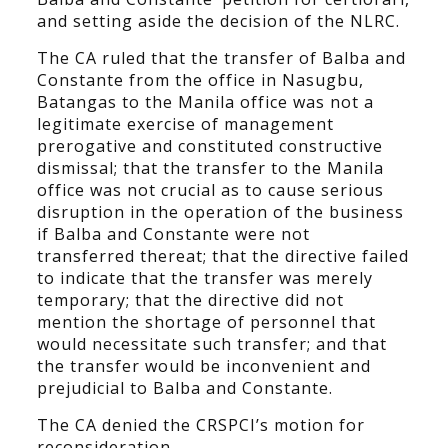
and setting aside the decision of the NLRC.
The CA ruled that the transfer of Balba and
Constante from the office in Nasugbu,
Batangas to the Manila office was not a
legitimate exercise of management
prerogative and constituted constructive
dismissal; that the transfer to the Manila
office was not crucial as to cause serious
disruption in the operation of the business
if Balba and Constante were not
transferred thereat; that the directive failed
to indicate that the transfer was merely
temporary; that the directive did not
mention the shortage of personnel that
would necessitate such transfer; and that
the transfer would be inconvenient and
prejudicial to Balba and Constante.
The CA denied the CRSPCI’s motion for
reconsideration.