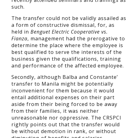
recently attended seminars and trainings as
such.
The transfer could not be validly assailed as
a form of constructive dismissal, for, as
held in
Benguet Electric Cooperative vs.
Fianza
, management had the prerogative to
determine the place where the employee is
best qualified to serve the interests of the
business given the qualifications, training
and performance of the affected employee.
Secondly, although Balba and Constante’
transfer to Manila might be potentially
inconvenient for them because it would
entail additional expenses on their part
aside from their being forced to be away
from their families, it was neither
unreasonable nor oppressive. The CRSPCI
rightly points out that the transfer would
be without demotion in rank, or without