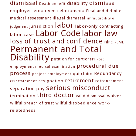
dismissal
dismissal
disability
Death benefit
employer-employee relationship
Final and definite
medical assessment
illegal dismissal
immutability of
labor
jurisdiction
labor-only contracting
judgment
Labor Code
labor law
labor case
loss of trust and confidence
nlrc
PEME
Permanent and Total
Disability
petition for certiorari
Post
procedural due
employment medical examination
process
Redundancy
quitclaim
project employment
retirement
resignation
retrenchment
reinstatement
serious misconduct
separation pay
third doctor
termination
waiver
valid dismissal
work-
Willful breach of trust
willful disobedience
relatedness