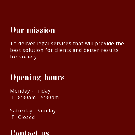
Our mission
To deliver legal services that will provide the
best solution for clients and better results
for society.
Opening hours
Monday - Friday:
8:30am - 5:30pm
Saturday - Sunday:
Closed
Contact us