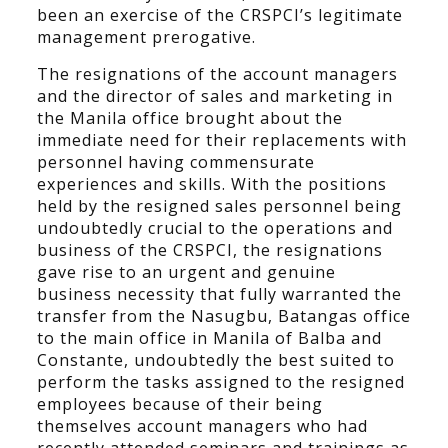
been an exercise of the CRSPCI’s legitimate
management prerogative.
The resignations of the account managers
and the director of sales and marketing in
the Manila office brought about the
immediate need for their replacements with
personnel having commensurate
experiences and skills. With the positions
held by the resigned sales personnel being
undoubtedly crucial to the operations and
business of the CRSPCI, the resignations
gave rise to an urgent and genuine
business necessity that fully warranted the
transfer from the Nasugbu, Batangas office
to the main office in Manila of Balba and
Constante, undoubtedly the best suited to
perform the tasks assigned to the resigned
employees because of their being
themselves account managers who had