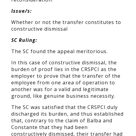
Issue/s:
Whether or not the transfer constitutes to
constructive dismissal
SC Ruling:
The SC found the appeal meritorious.
In this case of constructive dismissal, the
burden of proof lies in the CRSPCI as the
employer to prove that the transfer of the
employee from one area of operation to
another was for a valid and legitimate
ground, like genuine business necessity.
The SC was satisfied that the CRSPCI duly
discharged its burden, and thus established
that, contrary to the claim of Balba and
Constante that they had been
constructively dismissed, their transfer had