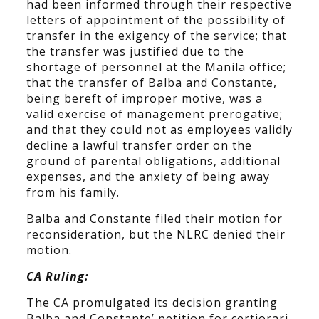
had been informed through their respective
letters of appointment of the possibility of
transfer in the exigency of the service; that
the transfer was justified due to the
shortage of personnel at the Manila office;
that the transfer of Balba and Constante,
being bereft of improper motive, was a
valid exercise of management prerogative;
and that they could not as employees validly
decline a lawful transfer order on the
ground of parental obligations, additional
expenses, and the anxiety of being away
from his family.
Balba and Constante filed their motion for
reconsideration, but the NLRC denied their
motion.
CA Ruling:
The CA promulgated its decision granting
Balba and Constante’ petition for certiorari,