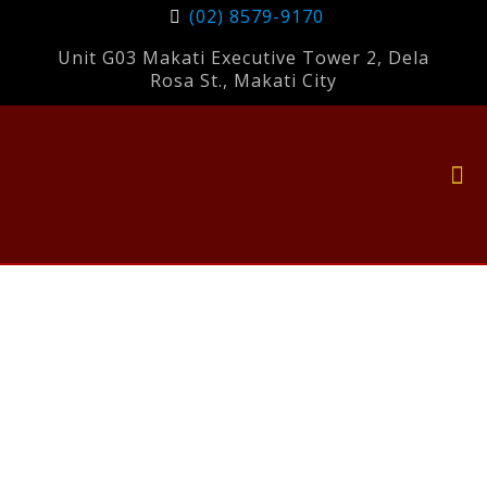
(02) 8579-9170
Unit G03 Makati Executive Tower 2, Dela
Rosa St., Makati City