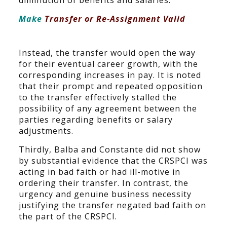
diminution of benefits and salaries.
Make
Transfer or Re-Assignment Valid
Instead, the transfer would open the way
for their eventual career growth, with the
corresponding increases in pay. It is noted
that their prompt and repeated opposition
to the transfer effectively stalled the
possibility of any agreement between the
parties regarding benefits or salary
adjustments.
Thirdly, Balba and Constante did not show
by substantial evidence that the CRSPCI was
acting in bad faith or had ill-motive in
ordering their transfer. In contrast, the
urgency and genuine business necessity
justifying the transfer negated bad faith on
the part of the CRSPCI.