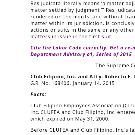
Res judicata literally means ‘a matter adj
matter settled by judgment.’” Res judicat
rendered on the merits, and without frau
matter within its jurisdiction, is conclusiv
actions or suits in the same or any other 
matters in issue in the first suit.
Cite the Labor Code correctly. Get a
re-
Department Advisory o1, Series of 2015
The Supreme Co
Club Filipino, Inc. and Atty. Roberto F.
G.R. No. 168406, January 14, 2015
Facts:
Club Filipino Employees Association (CLU
Inc. CLUFEA and Club Filipino, Inc. enter
which expired on May 31, 2000.
Before CLUFEA and Club Filipino, Inc.’s l