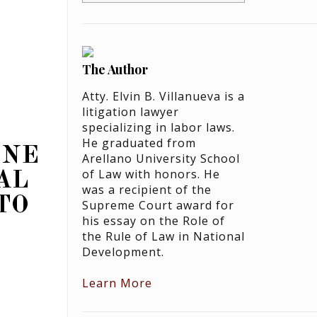
The Author
Atty. Elvin B. Villanueva is a
litigation lawyer
specializing in labor laws.
He graduated from
ONE
Arellano University School
of Law with honors. He
AL
was a recipient of the
TO
Supreme Court award for
his essay on the Role of
the Rule of Law in National
Development.
Learn More