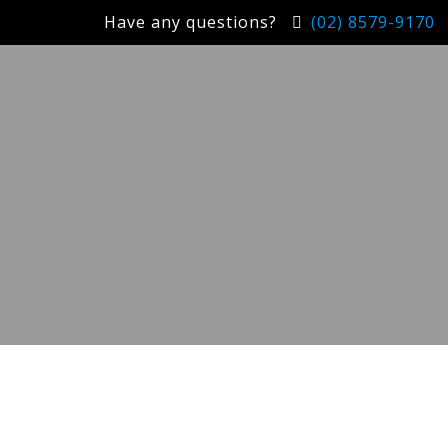
Have any questions?
(02) 8579-9170