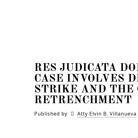
RES JUDICATA D
CASE INVOLVES D
STRIKE AND THE 
RETRENCHMENT
Published by
Atty Elvin B. Villanueva