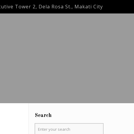
utive Tower 2, Dela Rosa St., Makati City
Search