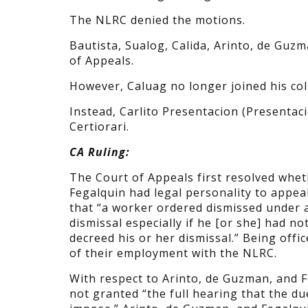
The NLRC denied the motions.
Bautista, Sualog, Calida, Arinto, de Guzm
of Appeals.
However, Caluag no longer joined his col
Instead, Carlito Presentacion (Presentaci
Certiorari.
CA Ruling:
The Court of Appeals first resolved whet
Fegalquin had legal personality to appea
that “a worker ordered dismissed under a 
dismissal especially if he [or she] had n
decreed his or her dismissal.” Being offic
of their employment with the NLRC.
With respect to Arinto, de Guzman, and F
not granted “the full hearing that the d