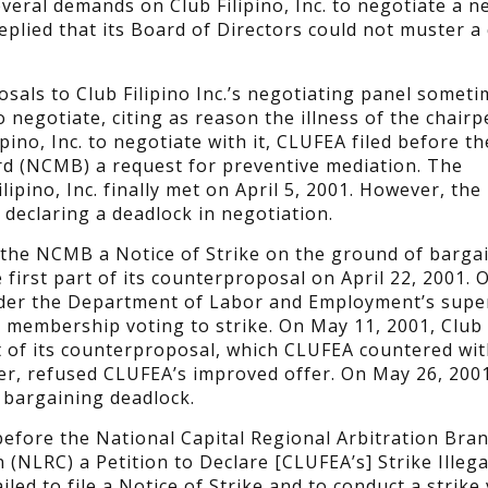
eral demands on Club Filipino, Inc. to negotiate a n
replied that its Board of Directors could not muster 
sals to Club Filipino Inc.’s negotiating panel someti
d to negotiate, citing as reason the illness of the chair
pino, Inc. to negotiate with it, CLUFEA filed before th
rd (NCMB) a request for preventive mediation. The
ipino, Inc. finally met on April 5, 2001. However, th
 declaring a deadlock in negotiation.
h the NCMB a Notice of Strike on the ground of barga
e first part of its counterproposal on April 22, 2001. 
nder the Department of Labor and Employment’s supe
 membership voting to strike. On May 11, 2001, Club F
t of its counterproposal, which CLUFEA countered wit
ver, refused CLUFEA’s improved offer. On May 26, 200
 bargaining deadlock.
d before the National Capital Regional Arbitration Bra
(NLRC) a Petition to Declare [CLUFEA’s] Strike Illega
iled to file a Notice of Strike and to conduct a strike 