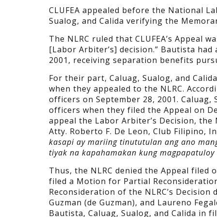
CLUFEA appealed before the National Lab
Sualog, and Calida verifying the Memora
The NLRC ruled that CLUFEA’s Appeal was 
[Labor Arbiter’s] decision.” Bautista had
2001, receiving separation benefits pursu
For their part, Caluag, Sualog, and Cali
when they appealed to the NLRC. Accordi
officers on September 28, 2001. Caluag, 
officers when they filed the Appeal on D
appeal the Labor Arbiter’s Decision, the 
Atty. Roberto F. De Leon, Club Filipino, In
kasapi ay mariing tinututulan ang ano man
tiyak na kapahamakan kung magpapatuloy an
Thus, the NLRC denied the Appeal filed 
filed a Motion for Partial Reconsideratio
Reconsideration of the NLRC’s Decision d
Guzman (de Guzman), and Laureno Fegalqui
Bautista, Caluag, Sualog, and Calida in f