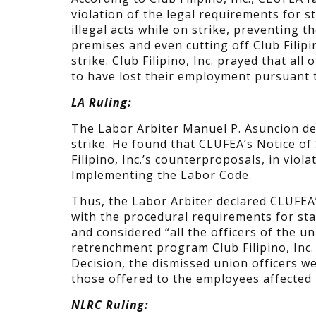
violation of the legal requirements for 
illegal acts while on strike, preventing t
premises and even cutting off Club Filipin
strike. Club Filipino, Inc. prayed that all
to have lost their employment pursuant t
LA Ruling:
The Labor Arbiter Manuel P. Asuncion decid
strike. He found that CLUFEA’s Notice of
Filipino, Inc.’s counterproposals, in viol
Implementing the Labor Code.
Thus, the Labor Arbiter declared CLUFEA’s
with the procedural requirements for stag
and considered “all the officers of the un
retrenchment program Club Filipino, Inc.
Decision, the dismissed union officers we
those offered to the employees affected
NLRC Ruling: