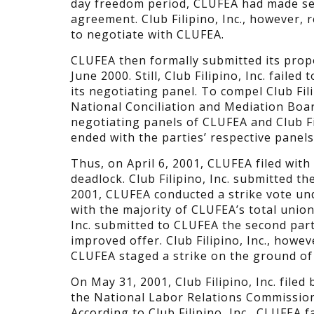
day freedom period, CLUFEA had made sev
agreement. Club Filipino, Inc., however, 
to negotiate with CLUFEA.
CLUFEA then formally submitted its propo
June 2000. Still, Club Filipino, Inc. faile
its negotiating panel. To compel Club Fili
National Conciliation and Mediation Boa
negotiating panels of CLUFEA and Club Fil
ended with the parties’ respective panels
Thus, on April 6, 2001, CLUFEA filed wit
deadlock. Club Filipino, Inc. submitted th
2001, CLUFEA conducted a strike vote u
with the majority of CLUFEA’s total union
Inc. submitted to CLUFEA the second par
improved offer. Club Filipino, Inc., howe
CLUFEA staged a strike on the ground of
On May 31, 2001, Club Filipino, Inc. file
the National Labor Relations Commission 
According to Club Filipino, Inc., CLUFEA fa