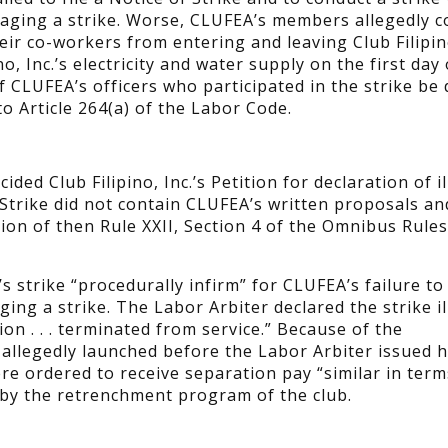
staging a strike. Worse, CLUFEA’s members allegedly 
heir co-workers from entering and leaving Club Filipino
o, Inc.’s electricity and water supply on the first day 
 of CLUFEA’s officers who participated in the strike be
o Article 264(a) of the Labor Code.
ed Club Filipino, Inc.’s Petition for declaration of il
 Strike did not contain CLUFEA’s written proposals an
ation of then Rule XXII, Section 4 of the Omnibus Rules
 strike “procedurally infirm” for CLUFEA’s failure t
ing a strike. The Labor Arbiter declared the strike il
ion . . . terminated from service.” Because of the
 allegedly launched before the Labor Arbiter issued h
re ordered to receive separation pay “similar in term
 by the retrenchment program of the club.