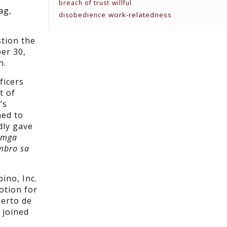
breach of trust
willful
ag,
work-relatedness
disobedience
stion the
ber 30,
n.
ficers
t of
’s
hed to
dly gave
 mga
mbro sa
ino, Inc.
otion for
berto de
 joined