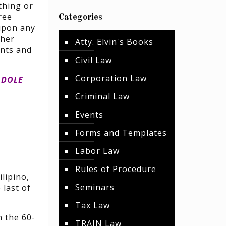
 thing or
ree
Categories
 upon any
ther
Atty. Elvin's Books
ints and
Civil Law
Corporation Law
 DOLE
Criminal Law
Events
Forms and Templates
Labor Law
Rules of Procedure
lipino,
Seminars
 last of
Tax Law
n the 60-
TRAIN Law