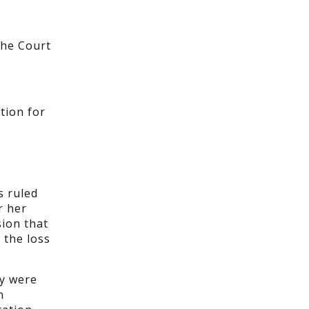
the Court
tion for
s ruled
r her
sion that
 the loss
ey were
n