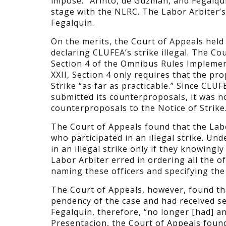
impose.” Arinto, de Guzman, and Fegalqu
stage with the NLRC. The Labor Arbiter’s
Fegalquin.
On the merits, the Court of Appeals held 
declaring CLUFEA’s strike illegal. The Co
Section 4 of the Omnibus Rules Implemen
XXII, Section 4 only requires that the p
Strike “as far as practicable.” Since CLUF
submitted its counterproposals, it was not
counterproposals to the Notice of Strike
The Court of Appeals found that the Lab
who participated in an illegal strike. Un
in an illegal strike only if they knowingly
Labor Arbiter erred in ordering all the 
naming these officers and specifying the 
The Court of Appeals, however, found th
pendency of the case and had received sep
Fegalquin, therefore, “no longer [had] any 
Presentacion, the Court of Appeals foun