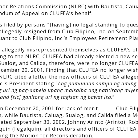
or Relations Commission (NLRC) with Bautista, Calu
ndum of Appeal on CLUFEA’s behalf.
filed by persons “[having] no legal standing to que
 allegedly resigned from Club Filipino, Inc. on Septem
ant to Club Filipino, Inc.’s Employees Retirement Pla
da allegedly misrepresented themselves as CLUFEA’s of
ng to the NLRC, CLUFEA had already elected a new se
Sualog, and Calida, therefore, were no longer CLUFEA
ecember 20, 2001. Finding that CLUFEA no longer wis
NLRC cited a letter the new officers of CLUFEA allege
c.’s President stating “
Ang pamunuan sampu ng aming
g uri ng pag-aapela upang maisalba ang natitirang miye
d [sic] ganitong uri ng tagisan ng bawat isa
.”
on December 20, 2001 for lack of merit. Club Filip
n, while Bautista, Caluag, Sualog, and Calida filed a M
ated September 30, 2002. Johnny Arinto (Arinto), Ro
n (Fegalquin), all directors and officers of CLUFEA,
iling the Motion for Reconsideration.