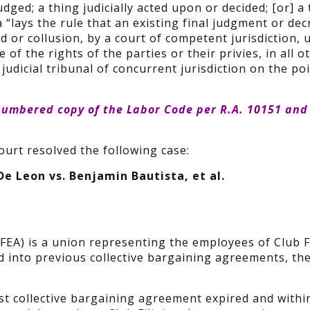
udged; a thing judicially acted upon or decided; [or] a
a “lays the rule that an existing final judgment or dec
d or collusion, by a court of competent jurisdiction,
e of the rights of the parties or their privies, in all o
judicial tribunal of concurrent jurisdiction on the po
numbered copy
of the
Labor Code
per R.A. 10151 and
urt resolved the following case:
 De Leon vs. Benjamin Bautista, et al.
FEA) is a union representing the employees of Club Fi
ed into previous collective bargaining agreements, the
ast collective bargaining agreement expired and withi