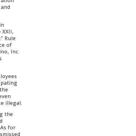
ration
 and
in
 XXII,
” Rule
ce of
no, Inc.
s
ployees
ipating
 the
 even
 illegal.
g the
nd
 As for
ismissed