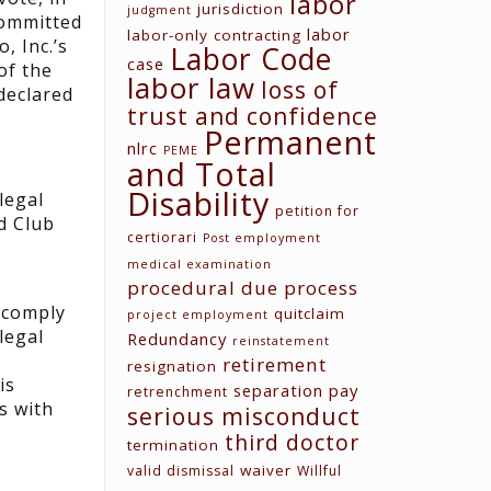
labor
jurisdiction
judgment
committed
labor
labor-only contracting
, Inc.’s
Labor Code
case
of the
labor law
loss of
 declared
trust and confidence
Permanent
nlrc
PEME
and Total
Disability
legal
petition for
d Club
certiorari
Post employment
medical examination
procedural due process
o comply
quitclaim
project employment
legal
Redundancy
reinstatement
retirement
resignation
is
separation pay
retrenchment
s with
serious misconduct
third doctor
termination
waiver
valid dismissal
Willful