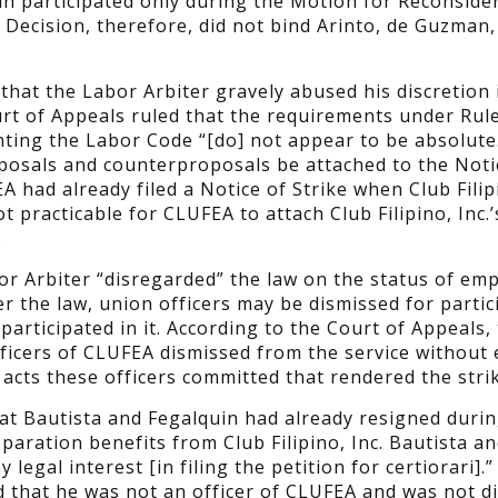
in participated only during the Motion for Reconside
 Decision, therefore, did not bind Arinto, de Guzman,
that the Labor Arbiter gravely abused his discretion 
urt of Appeals ruled that the requirements under Rule
ting the Labor Code “[do] not appear to be absolute.
roposals and counterproposals be attached to the Noti
EA had already filed a Notice of Strike when Club Filipi
 practicable for CLUFEA to attach Club Filipino, Inc.’
.
or Arbiter “disregarded” the law on the status of em
der the law, union officers may be dismissed for partic
 participated in it. According to the Court of Appeals,
officers of CLUFEA dismissed from the service without
acts these officers committed that rendered the strike
at Bautista and Fegalquin had already resigned durin
aration benefits from Club Filipino, Inc. Bautista a
legal interest [in filing the petition for certiorari].”
d that he was not an officer of CLUFEA and was not d