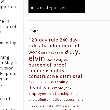
ew
a quorum
Uncategorized
me in
person of
Tags
e
120-day rule
240-day
e meeting
abandonment of
rule
atty.
work
attorney's fees
elvin
ining
backwages
On May 4,
burden of proof
rvision
compensability
ilipino,
constructive dismissal
h an
disability
Death benefit
1,
dismissal
employer-
employee relationship
Final
nch of
and definite medical assessment
l.
illegal dismissal
immutability of
vote, in