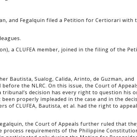
an, and Fegalquin filed a Petition for Certiorari with 
leagues.
on), a CLUFEA member, joined in the filing of the Peti
her Bautista, Sualog, Calida, Arinto, de Guzman, and
l before the NLRC. On this issue, the Court of Appeal
tribunal’s decision has every right to question his o
ot been properly impleaded in the case and in the deci
ers of CLUFEA, Bautista, et al. had the right to appeal
egalquin, the Court of Appeals further ruled that th
ue process requirements of the Philippine Constitutio