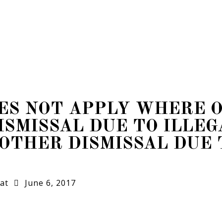
OES NOT APPLY WHERE 
ISMISSAL DUE TO ILLEG
OTHER DISMISSAL DUE 
at
June 6, 2017