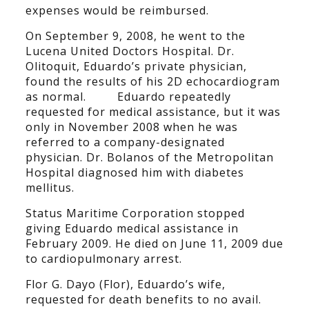
expenses would be reimbursed.
On September 9, 2008, he went to the
Lucena United Doctors Hospital. Dr.
Olitoquit, Eduardo’s private physician,
found the results of his 2D echocardiogram
as normal. Eduardo repeatedly
requested for medical assistance, but it was
only in November 2008 when he was
referred to a company-designated
physician. Dr. Bolanos of the Metropolitan
Hospital diagnosed him with diabetes
mellitus.
Status Maritime Corporation stopped
giving Eduardo medical assistance in
February 2009. He died on June 11, 2009 due
to cardiopulmonary arrest.
Flor G. Dayo (Flor), Eduardo’s wife,
requested for death benefits to no avail.