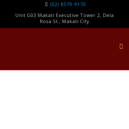
(02) 8579-9170
Unit G03 Makati Executive Tower 2, Dela
Rosa St., Makati City