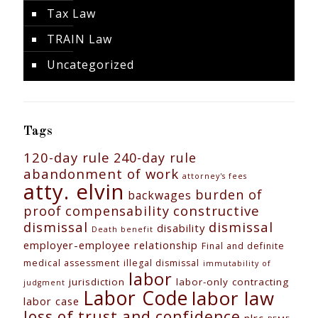
Tax Law
TRAIN Law
Uncategorized
Tags
120-day rule
240-day rule
abandonment of work
attorney's fees
atty. elvin
burden of
backwages
constructive
proof
compensability
dismissal
dismissal
disability
Death benefit
employer-employee relationship
Final and definite
medical assessment
illegal dismissal
immutability of
labor
jurisdiction
labor-only contracting
judgment
Labor Code
labor law
labor case
loss of trust and confidence