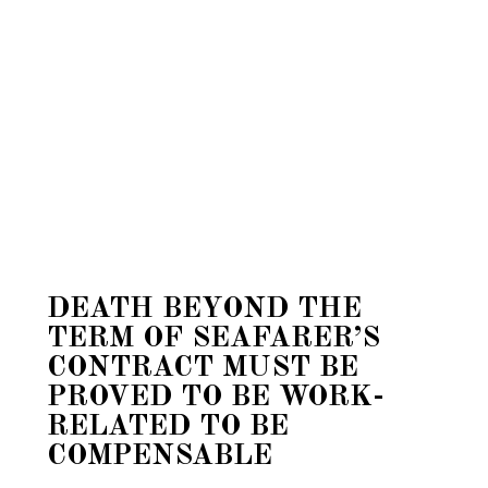
DEATH BEYOND THE
TERM OF SEAFARER’S
CONTRACT MUST BE
PROVED TO BE WORK-
RELATED TO BE
COMPENSABLE