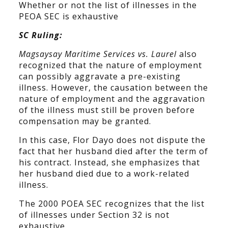
Whether or not the list of illnesses in the
PEOA SEC is exhaustive
SC Ruling:
Magsaysay Maritime Services vs. Laurel
also
recognized that the nature of employment
can possibly aggravate a pre-existing
illness. However, the causation between the
nature of employment and the aggravation
of the illness must still be proven before
compensation may be granted.
In this case, Flor Dayo does not dispute the
fact that her husband died after the term of
his contract. Instead, she emphasizes that
her husband died due to a work-related
illness.
The 2000 POEA SEC recognizes that the list
of illnesses under Section 32 is not
exhaustive.