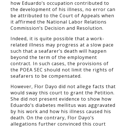
how Eduardo’s occupation contributed to
the development of his illness, no error can
be attributed to the Court of Appeals when
it affirmed the National Labor Relations
Commission’s Decision and Resolution.
Indeed, it is quite possible that a work-
related illness may progress at a slow pace
such that a seafarer’s death will happen
beyond the term of the employment
contract. In such cases, the provisions of
the POEA SEC should not limit the rights of
seafarers to be compensated.
However, Flor Dayo did not allege facts that
would sway this court to grant the Petition.
She did not present evidence to show how
Eduardo’s diabetes mellitus was aggravated
by his work and how his illness caused his
death. On the contrary, Flor Dayo’s
allegations further convinced this court