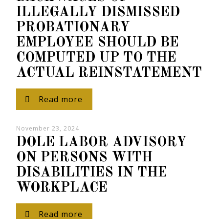
ILLEGALLY DISMISSED
PROBATIONARY
EMPLOYEE SHOULD BE
COMPUTED UP TO THE
ACTUAL REINSTATEMENT
Read more
November 23, 2024
DOLE LABOR ADVISORY
ON PERSONS WITH
DISABILITIES IN THE
WORKPLACE
Read more