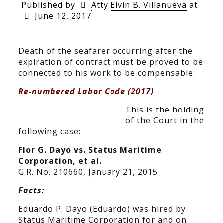
Published by
Atty Elvin B. Villanueva
at
June 12, 2017
Death of the seafarer occurring after the
expiration of contract must be proved to be
connected to his work to be compensable.
Re-numbered Labor Code (2017)
This is the holding
of the Court in the
following case:
Flor G. Dayo vs. Status Maritime
Corporation, et al.
G.R. No. 210660, January 21, 2015
Facts:
Eduardo P. Dayo (Eduardo) was hired by
Status Maritime Corporation for and on