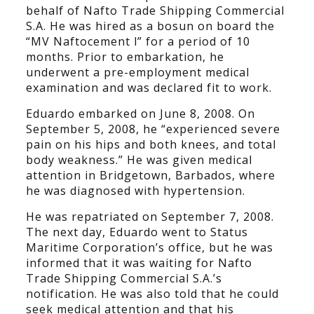
behalf of Nafto Trade Shipping Commercial
S.A. He was hired as a bosun on board the
“MV Naftocement l” for a period of 10
months. Prior to embarkation, he
underwent a pre-employment medical
examination and was declared fit to work.
Eduardo embarked on June 8, 2008. On
September 5, 2008, he “experienced severe
pain on his hips and both knees, and total
body weakness.” He was given medical
attention in Bridgetown, Barbados, where
he was diagnosed with hypertension.
He was repatriated on September 7, 2008.
The next day, Eduardo went to Status
Maritime Corporation’s office, but he was
informed that it was waiting for Nafto
Trade Shipping Commercial S.A.’s
notification. He was also told that he could
seek medical attention and that his