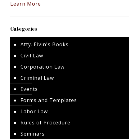
Learn More
Categories
Atty. Elvin's Books
Civil Law
Corporation Law
Criminal Law
Events
Forms and Templates
Labor Law
Rules of Procedure
Seminars