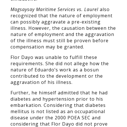
Magsaysay Maritime Services vs. Laurel
also
recognized that the nature of employment
can possibly aggravate a pre-existing
illness. However, the causation between the
nature of employment and the aggravation
of the illness must still be proven before
compensation may be granted.
Flor Dayo was unable to fulfill these
requirements. She did not allege how the
nature of Eduardo’s work as a bosun
contributed to the development or the
aggravation of his illness.
Further, he himself admitted that he had
diabetes and hypertension prior to his
embarkation. Considering that diabetes
mellitus is not listed as an occupational
disease under the 2000 POEA SEC and
considering that Flor Dayo did not prove