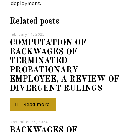
deployment.
Related posts
February 11, 2025
COMPUTATION OF
BACKWAGES OF
TERMINATED
PROBATIONARY
EMPLOYEE, A REVIEW OF
DIVERGENT RULINGS
Read more
November 25, 2024
BACKWAGES OF