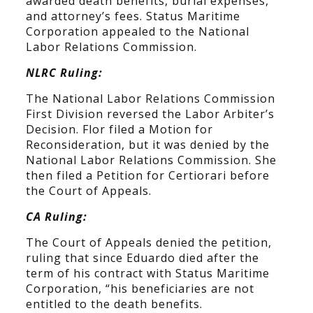
awarded death benefits, burial expenses,
and attorney’s fees. Status Maritime
Corporation appealed to the National
Labor Relations Commission.
NLRC Ruling:
The National Labor Relations Commission
First Division reversed the Labor Arbiter’s
Decision. Flor filed a Motion for
Reconsideration, but it was denied by the
National Labor Relations Commission. She
then filed a Petition for Certiorari before
the Court of Appeals.
CA Ruling:
The Court of Appeals denied the petition,
ruling that since Eduardo died after the
term of his contract with Status Maritime
Corporation, “his beneficiaries are not
entitled to the death benefits.