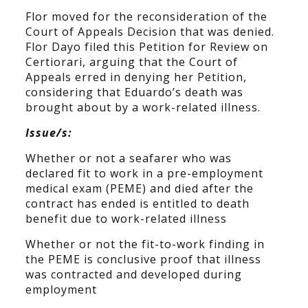
Flor moved for the reconsideration of the
Court of Appeals Decision that was denied.
Flor Dayo filed this Petition for Review on
Certiorari, arguing that the Court of
Appeals erred in denying her Petition,
considering that Eduardo’s death was
brought about by a work-related illness.
Issue/s:
Whether or not a seafarer who was
declared fit to work in a pre-employment
medical exam (PEME) and died after the
contract has ended is entitled to death
benefit due to work-related illness
Whether or not the fit-to-work finding in
the PEME is conclusive proof that illness
was contracted and developed during
employment