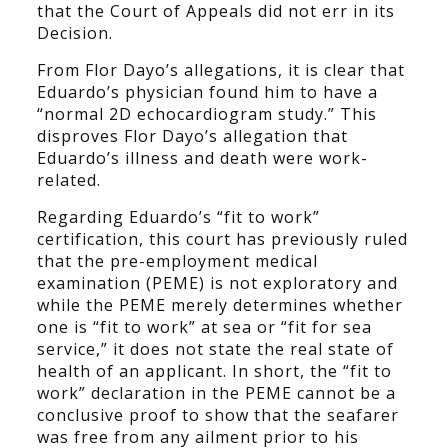
that the Court of Appeals did not err in its
Decision.
From Flor Dayo’s allegations, it is clear that
Eduardo’s physician found him to have a
“normal 2D echocardiogram study.” This
disproves Flor Dayo’s allegation that
Eduardo’s illness and death were work-
related.
Regarding Eduardo’s “fit to work”
certification, this court has previously ruled
that the pre-employment medical
examination (PEME) is not exploratory and
while the PEME merely determines whether
one is “fit to work” at sea or “fit for sea
service,” it does not state the real state of
health of an applicant. In short, the “fit to
work” declaration in the PEME cannot be a
conclusive proof to show that the seafarer
was free from any ailment prior to his