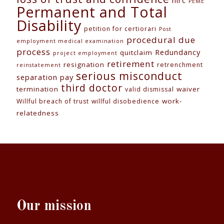
nlrc
PEME
Permanent and Total
Disability
petition for certiorari
Post
procedural due
employment medical examination
process
Redundancy
quitclaim
project employment
retirement
resignation
retrenchment
reinstatement
serious misconduct
separation pay
third doctor
termination
waiver
valid dismissal
work-
Willful breach of trust
willful disobedience
relatedness
Our mission