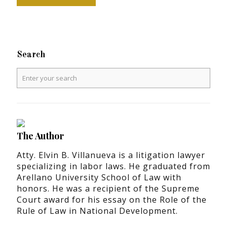
Search
The Author
Atty. Elvin B. Villanueva is a litigation lawyer
specializing in labor laws. He graduated from
Arellano University School of Law with
honors. He was a recipient of the Supreme
Court award for his essay on the Role of the
Rule of Law in National Development.