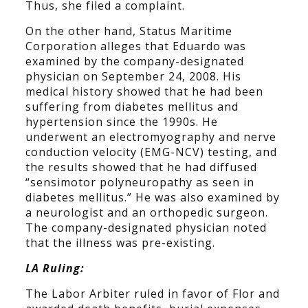
Thus, she filed a complaint.
On the other hand, Status Maritime
Corporation alleges that Eduardo was
examined by the company-designated
physician on September 24, 2008. His
medical history showed that he had been
suffering from diabetes mellitus and
hypertension since the 1990s. He
underwent an electromyography and nerve
conduction velocity (EMG-NCV) testing, and
the results showed that he had diffused
“sensimotor polyneuropathy as seen in
diabetes mellitus.” He was also examined by
a neurologist and an orthopedic surgeon.
The company-designated physician noted
that the illness was pre-existing.
LA Ruling:
The Labor Arbiter ruled in favor of Flor and