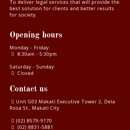
To deliver legal services that will provide the
best solution for clients and better results
for society.
Opening hours
Monday - Friday:
8:30am - 5:30pm
Saturday - Sunday:
Closed
Contact us
Unit G03 Makati Executive Tower 2, Dela
Rosa St., Makati City
(02) 8579-9170
(02) 8831-5881