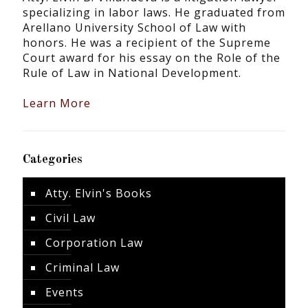
specializing in labor laws. He graduated from
Arellano University School of Law with
honors. He was a recipient of the Supreme
Court award for his essay on the Role of the
Rule of Law in National Development.
Learn More
Categories
Atty. Elvin's Books
Civil Law
Corporation Law
Criminal Law
Events