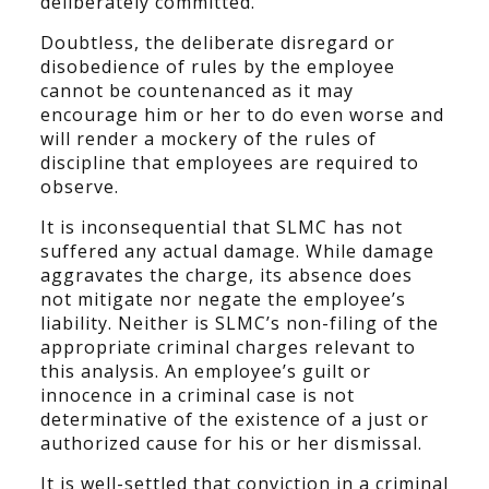
deliberately committed.
Doubtless, the deliberate disregard or
disobedience of rules by the employee
cannot be countenanced as it may
encourage him or her to do even worse and
will render a mockery of the rules of
discipline that employees are required to
observe.
It is inconsequential that SLMC has not
suffered any actual damage. While damage
aggravates the charge, its absence does
not mitigate nor negate the employee’s
liability. Neither is SLMC’s non-filing of the
appropriate criminal charges relevant to
this analysis. An employee’s guilt or
innocence in a criminal case is not
determinative of the existence of a just or
authorized cause for his or her dismissal.
It is well-settled that conviction in a criminal