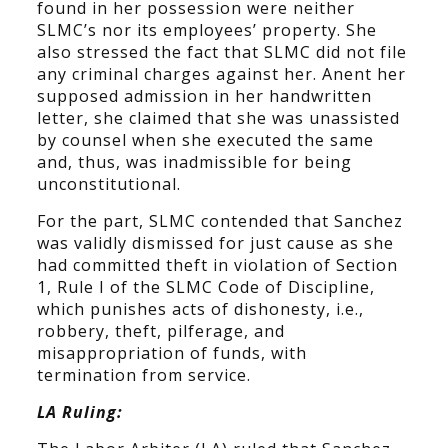
found in her possession were neither
SLMC’s nor its employees’ property. She
also stressed the fact that SLMC did not file
any criminal charges against her. Anent her
supposed admission in her handwritten
letter, she claimed that she was unassisted
by counsel when she executed the same
and, thus, was inadmissible for being
unconstitutional.
For the part, SLMC contended that Sanchez
was validly dismissed for just cause as she
had committed theft in violation of Section
1, Rule I of the SLMC Code of Discipline,
which punishes acts of dishonesty, i.e.,
robbery, theft, pilferage, and
misappropriation of funds, with
termination from service.
LA Ruling: