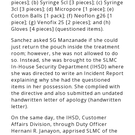
pieces]; (b) Syringe 5cl [3 pieces]; (c) Syringe
3cl [3 pieces]; (d) Micropore [1 piece]; (e)
Cotton Balls [1 pack]; (f) Neoflon g26 [1
piece]; (g) Venofix 25 [2 pieces]; and (h)
Gloves [4 pieces] (questioned items).
Sanchez asked SG Manzanade if she could
just return the pouch inside the treatment
room; however, she was not allowed to do
so. Instead, she was brought to the SLMC
In-House Security Department (IHSD) where
she was directed to write an Incident Report
explaining why she had the questioned
items in her possession. She complied with
the directive and also submitted an undated
handwritten letter of apology (handwritten
letter).
On the same day, the IHSD, Customer
Affairs Division, through Duty Officer
Hernani R. Janayon, apprised SLMC of the