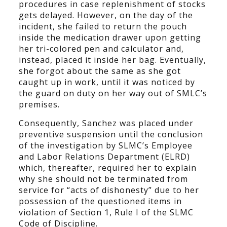
procedures in case replenishment of stocks
gets delayed. However, on the day of the
incident, she failed to return the pouch
inside the medication drawer upon getting
her tri-colored pen and calculator and,
instead, placed it inside her bag. Eventually,
she forgot about the same as she got
caught up in work, until it was noticed by
the guard on duty on her way out of SMLC’s
premises.
Consequently, Sanchez was placed under
preventive suspension until the conclusion
of the investigation by SLMC’s Employee
and Labor Relations Department (ELRD)
which, thereafter, required her to explain
why she should not be terminated from
service for “acts of dishonesty” due to her
possession of the questioned items in
violation of Section 1, Rule I of the SLMC
Code of Discipline.