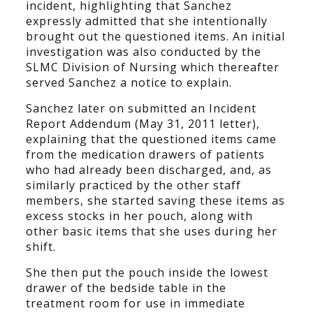
incident, highlighting that Sanchez
expressly admitted that she intentionally
brought out the questioned items. An initial
investigation was also conducted by the
SLMC Division of Nursing which thereafter
served Sanchez a notice to explain.
Sanchez later on submitted an Incident
Report Addendum (May 31, 2011 letter),
explaining that the questioned items came
from the medication drawers of patients
who had already been discharged, and, as
similarly practiced by the other staff
members, she started saving these items as
excess stocks in her pouch, along with
other basic items that she uses during her
shift.
She then put the pouch inside the lowest
drawer of the bedside table in the
treatment room for use in immediate