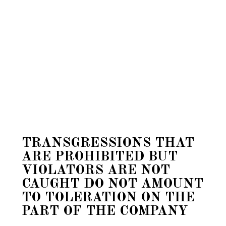
TRANSGRESSIONS THAT
ARE PROHIBITED BUT
VIOLATORS ARE NOT
CAUGHT DO NOT AMOUNT
TO TOLERATION ON THE
PART OF THE COMPANY