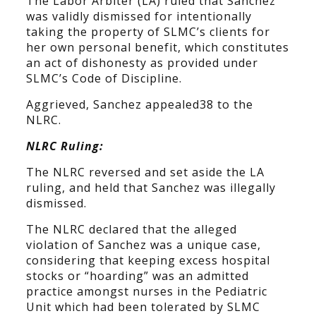
The Labor Arbiter (LA) ruled that Sanchez
was validly dismissed for intentionally
taking the property of SLMC’s clients for
her own personal benefit, which constitutes
an act of dishonesty as provided under
SLMC’s Code of Discipline.
Aggrieved, Sanchez appealed38 to the
NLRC.
NLRC Ruling:
The NLRC reversed and set aside the LA
ruling, and held that Sanchez was illegally
dismissed.
The NLRC declared that the alleged
violation of Sanchez was a unique case,
considering that keeping excess hospital
stocks or “hoarding” was an admitted
practice amongst nurses in the Pediatric
Unit which had been tolerated by SLMC