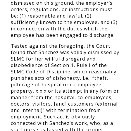
dismissed on this ground, the employer’s
orders, regulations, or instructions must
be: (1) reasonable and lawful, (2)
sufficiently known to the employee, and (3)
in connection with the duties which the
employee has been engaged to discharge.
Tested against the foregoing, the Court
found that Sanchez was validly dismissed by
SLMC for her willful disregard and
disobedience of Section 1, Rule I of the
SLMC Code of Discipline, which reasonably
punishes acts of dishonesty, i.e., “theft,
pilferage of hospital or co-employee
property, x x x or its attempt in any form or
manner from the hospital, co-employees,
doctors, visitors, [and] customers (external
and internal)” with termination from
employment. Such act is obviously
connected with Sanchez’s work, who, as a
staff nurse, is tasked with the proper