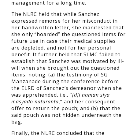
management for a long time.
The NLRC held that while Sanchez
expressed remorse for her misconduct in
her handwritten letter, she manifested that
she only “hoarded” the questioned items for
future use in case their medical supplies
are depleted, and not for her personal
benefit. It further held that SLMC failed to
establish that Sanchez was motivated by ill-
will when she brought out the questioned
items, noting: (a) the testimony of SG
Manzanade during the conference before
the ELRD of Sanchez’s demeanor when she
was apprehended, i.e.,
“[d]i naman siya
masyado nataranta
,” and her consequent
offer to return the pouch; and (b) that the
said pouch was not hidden underneath the
bag.
Finally, the NLRC concluded that the