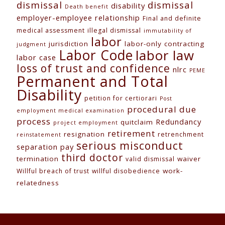
dismissal
dismissal
disability
Death benefit
employer-employee relationship
Final and definite
medical assessment
illegal dismissal
immutability of
labor
jurisdiction
labor-only contracting
judgment
Labor Code
labor law
labor case
loss of trust and confidence
nlrc
PEME
Permanent and Total
Disability
petition for certiorari
Post
procedural due
employment medical examination
process
Redundancy
quitclaim
project employment
retirement
resignation
retrenchment
reinstatement
serious misconduct
separation pay
third doctor
termination
waiver
valid dismissal
work-
Willful breach of trust
willful disobedience
relatedness