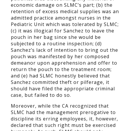
economic damage on SLMC’s part; (b) the
retention of excess medical supplies was an
admitted practice amongst nurses in the
Pediatric Unit which was tolerated by SLMC;
(c) it was illogical for Sanchez to leave the
pouch in her bag since she would be
subjected to a routine inspection; (d)
Sanchez’s lack of intention to bring out the
pouch was manifested by her composed
demeanor upon apprehension and offer to
return the pouch to the treatment room;
and (e) had SLMC honestly believed that
Sanchez committed theft or pilferage, it
should have filed the appropriate criminal
case, but failed to do so.
Moreover, while the CA recognized that
SLMC had the management prerogative to
discipline its erring employees, it, however,
declared that such right must be exercised