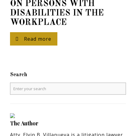
ON PERSONS WITH
DISABILITIES IN THE
WORKPLACE
Read more
Search
The Author
Atty. Elvin B. Villanueva is a litigation lawyer