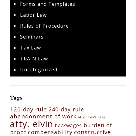
Forms and Templates
Labor Law
Rules of Procedure
Seminars
Tax Law
TRAIN Law
Uncategorized
Tags
120-day rule
240-day rule
abandonment of work
attorney's fees
atty. elvin
burden of
backwages
constructive
proof
compensability