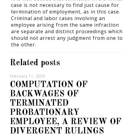
case is not necessary to find just cause for
termination of employment, as in this case.
Criminal and labor cases involving an
employee arising from the same infraction
are separate and distinct proceedings which
should not arrest any judgment from one to
the other.
Related posts
February 11, 2025
COMPUTATION OF
BACKWAGES OF
TERMINATED
PROBATIONARY
EMPLOYEE, A REVIEW OF
DIVERGENT RULINGS