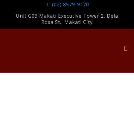
(02) 8579-9170
Unit G03 Makati Executive Tower 2, Dela
Rosa St., Makati City