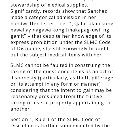
stewardship of medical supplies.
Significantly, records show that Sanchez
made a categorical admission in her
handwritten letter – i.e., “[k]ahit alam kong
bawal ay nagawa kong [makapag-uwi] ng
gamit” – that despite her knowledge of its
express prohibition under the SLMC Code
of Discipline, she still knowingly brought
out the subject medical items with her.
SLMC cannot be faulted in construing the
taking of the questioned items as an act of
dishonesty (particularly, as theft, pilferage,
or its attempt in any form or manner)
considering that the intent to gain may be
reasonably presumed from the furtive
taking of useful property appertaining to
another.
Section 1, Rule 1 of the SLMC Code of
Discipline is further supplemented by the