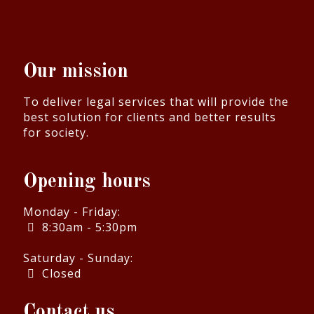
Our mission
To deliver legal services that will provide the
best solution for clients and better results
for society.
Opening hours
Monday - Friday:
8:30am - 5:30pm
Saturday - Sunday:
Closed
Contact us