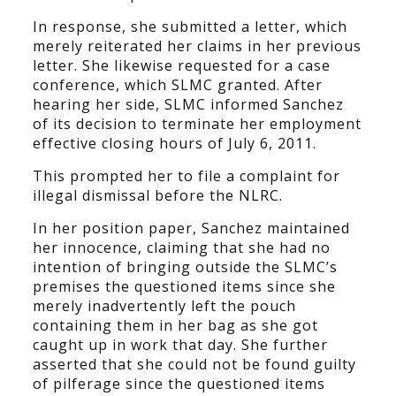
In response, she submitted a letter, which
merely reiterated her claims in her previous
letter. She likewise requested for a case
conference, which SLMC granted. After
hearing her side, SLMC informed Sanchez
of its decision to terminate her employment
effective closing hours of July 6, 2011.
This prompted her to file a complaint for
illegal dismissal before the NLRC.
In her position paper, Sanchez maintained
her innocence, claiming that she had no
intention of bringing outside the SLMC’s
premises the questioned items since she
merely inadvertently left the pouch
containing them in her bag as she got
caught up in work that day. She further
asserted that she could not be found guilty
of pilferage since the questioned items