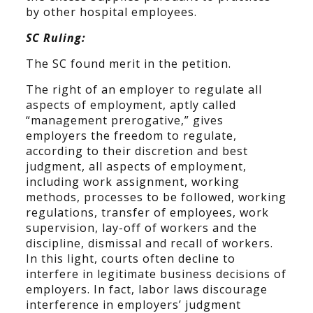
by other hospital employees.
SC Ruling:
The SC found merit in the petition.
The right of an employer to regulate all
aspects of employment, aptly called
“management prerogative,” gives
employers the freedom to regulate,
according to their discretion and best
judgment, all aspects of employment,
including work assignment, working
methods, processes to be followed, working
regulations, transfer of employees, work
supervision, lay-off of workers and the
discipline, dismissal and recall of workers.
In this light, courts often decline to
interfere in legitimate business decisions of
employers. In fact, labor laws discourage
interference in employers’ judgment