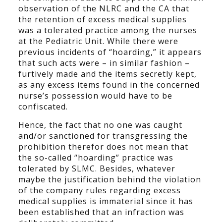
observation of the NLRC and the CA that
the retention of excess medical supplies
was a tolerated practice among the nurses
at the Pediatric Unit. While there were
previous incidents of “hoarding,” it appears
that such acts were – in similar fashion –
furtively made and the items secretly kept,
as any excess items found in the concerned
nurse’s possession would have to be
confiscated.
Hence, the fact that no one was caught
and/or sanctioned for transgressing the
prohibition therefor does not mean that
the so-called “hoarding” practice was
tolerated by SLMC. Besides, whatever
maybe the justification behind the violation
of the company rules regarding excess
medical supplies is immaterial since it has
been established that an infraction was