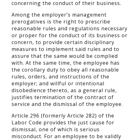
concerning the conduct of their business.
Among the employer’s management
prerogatives is the right to prescribe
reasonable rules and regulations necessary
or proper for the conduct of its business or
concern, to provide certain disciplinary
measures to implement said rules and to
assure that the same would be complied
with. At the same time, the employee has
the corollary duty to obey all reasonable
rules, orders, and instructions of the
employer; and willful or intentional
disobedience thereto, as a general rule,
justifies termination of the contract of
service and the dismissal of the employee.
Article 296 (formerly Article 282) of the
Labor Code provides the just cause for
dismissal, one of which is serious
misconduct. For an employee to be validly