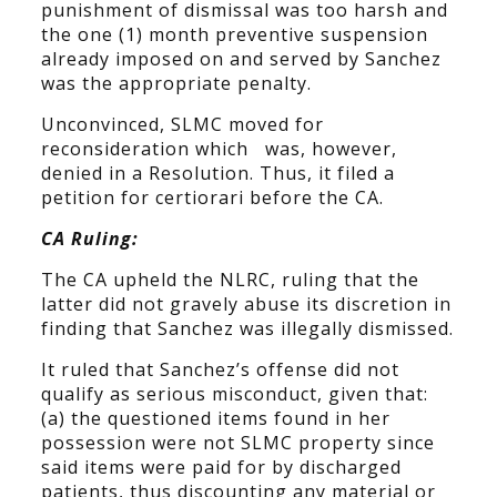
punishment of dismissal was too harsh and
the one (1) month preventive suspension
already imposed on and served by Sanchez
was the appropriate penalty.
Unconvinced, SLMC moved for
reconsideration which was, however,
denied in a Resolution. Thus, it filed a
petition for certiorari before the CA.
CA Ruling:
The CA upheld the NLRC, ruling that the
latter did not gravely abuse its discretion in
finding that Sanchez was illegally dismissed.
It ruled that Sanchez’s offense did not
qualify as serious misconduct, given that:
(a) the questioned items found in her
possession were not SLMC property since
said items were paid for by discharged
patients, thus discounting any material or