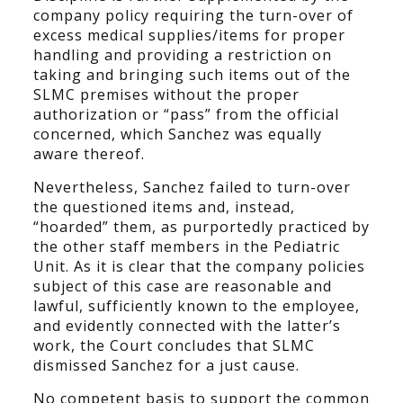
company policy requiring the turn-over of
excess medical supplies/items for proper
handling and providing a restriction on
taking and bringing such items out of the
SLMC premises without the proper
authorization or “pass” from the official
concerned, which Sanchez was equally
aware thereof.
Nevertheless, Sanchez failed to turn-over
the questioned items and, instead,
“hoarded” them, as purportedly practiced by
the other staff members in the Pediatric
Unit. As it is clear that the company policies
subject of this case are reasonable and
lawful, sufficiently known to the employee,
and evidently connected with the latter’s
work, the Court concludes that SLMC
dismissed Sanchez for a just cause.
No competent basis to support the common