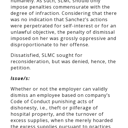
humanely. As such, SLMC should only
impose penalties commensurate with the
degree of infraction. Considering that there
was no indication that Sanchez’s actions
were perpetrated for self-interest or for an
unlawful objective, the penalty of dismissal
imposed on her was grossly oppressive and
disproportionate to her offense.
Dissatisfied, SLMC sought for
reconsideration, but was denied, hence, the
petition.
Issue/s:
Whether or not the employer can validly
dismiss an employee based on company’s
Code of Conduct punishing acts of
dishonesty, i.e., theft or pilferage of
hospital property, and the turnover of
excess supplies, when she merely hoarded
the excess supplies pursuant to practices