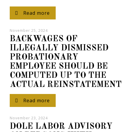
Read more
November 25, 2024
BACKWAGES OF
ILLEGALLY DISMISSED
PROBATIONARY
EMPLOYEE SHOULD BE
COMPUTED UP TO THE
ACTUAL REINSTATEMENT
Read more
November 23, 2024
DOLE LABOR ADVISORY