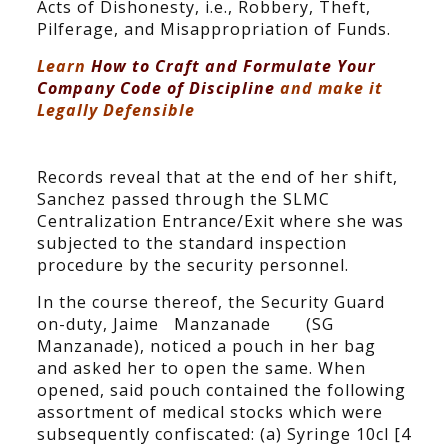
Acts of Dishonesty, i.e., Robbery, Theft,
Pilferage, and Misappropriation of Funds.
Learn
How to Craft and Formulate Your
Company Code of Discipline
and make it
Legally Defensible
Records reveal that at the end of her shift,
Sanchez passed through the SLMC
Centralization Entrance/Exit where she was
subjected to the standard inspection
procedure by the security personnel.
In the course thereof, the Security Guard
on-duty, Jaime Manzanade (SG
Manzanade), noticed a pouch in her bag
and asked her to open the same. When
opened, said pouch contained the following
assortment of medical stocks which were
subsequently confiscated: (a) Syringe 10cl [4