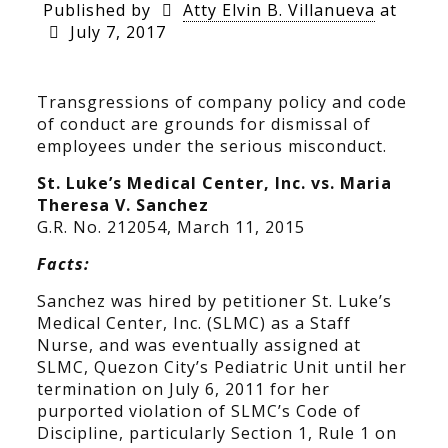
Published by
Atty Elvin B. Villanueva
at
July 7, 2017
Transgressions of company policy and code
of conduct are grounds for dismissal of
employees under the serious misconduct.
St. Luke’s Medical Center, Inc. vs. Maria
Theresa V. Sanchez
G.R. No. 212054, March 11, 2015
Facts:
Sanchez was hired by petitioner St. Luke’s
Medical Center, Inc. (SLMC) as a Staff
Nurse, and was eventually assigned at
SLMC, Quezon City’s Pediatric Unit until her
termination on July 6, 2011 for her
purported violation of SLMC’s Code of
Discipline, particularly Section 1, Rule 1 on