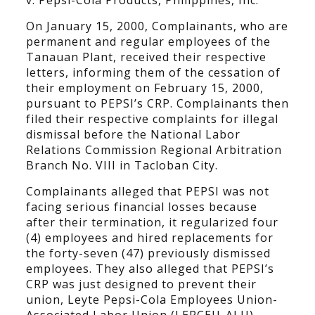
v. Pepsi-Cola Products, Philippines, Inc.”
On January 15, 2000, Complainants, who are
permanent and regular employees of the
Tanauan Plant, received their respective
letters, informing them of the cessation of
their employment on February 15, 2000,
pursuant to PEPSI’s CRP. Complainants then
filed their respective complaints for illegal
dismissal before the National Labor
Relations Commission Regional Arbitration
Branch No. VIII in Tacloban City.
Complainants alleged that PEPSI was not
facing serious financial losses because
after their termination, it regularized four
(4) employees and hired replacements for
the forty-seven (47) previously dismissed
employees. They also alleged that PEPSI’s
CRP was just designed to prevent their
union, Leyte Pepsi-Cola Employees Union-