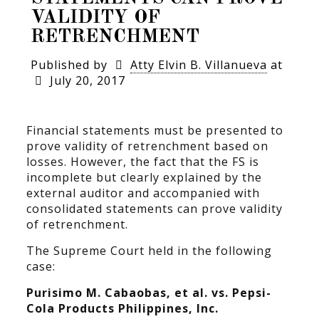
VALIDITY OF
RETRENCHMENT
Published by
Atty Elvin B. Villanueva
at
July 20, 2017
Financial statements must be presented to
prove validity of retrenchment based on
losses. However, the fact that the FS is
incomplete but clearly explained by the
external auditor and accompanied with
consolidated statements can prove validity
of retrenchment.
The Supreme Court held in the following
case:
Purisimo M. Cabaobas, et al. vs. Pepsi-
Cola Products Philippines, Inc.