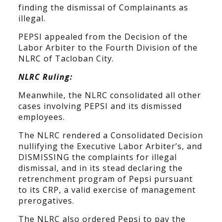
finding the dismissal of Complainants as
illegal.
PEPSI appealed from the Decision of the
Labor Arbiter to the Fourth Division of the
NLRC of Tacloban City.
NLRC Ruling:
Meanwhile, the NLRC consolidated all other
cases involving PEPSI and its dismissed
employees.
The NLRC rendered a Consolidated Decision
nullifying the Executive Labor Arbiter’s, and
DISMISSING the complaints for illegal
dismissal, and in its stead declaring the
retrenchment program of Pepsi pursuant
to its CRP, a valid exercise of management
prerogatives.
The NLRC also ordered Pepsi to pay the