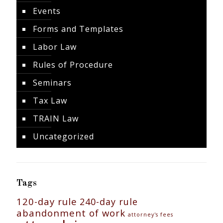
Events
Forms and Templates
Labor Law
Rules of Procedure
Seminars
Tax Law
TRAIN Law
Uncategorized
Tags
120-day rule
240-day rule
abandonment of work
attorney's fees