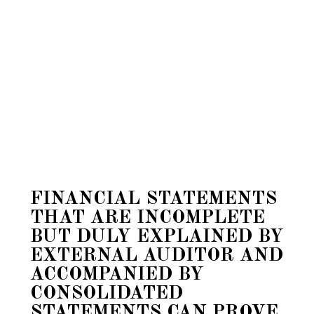
FINANCIAL STATEMENTS
THAT ARE INCOMPLETE
BUT DULY EXPLAINED BY
EXTERNAL AUDITOR AND
ACCOMPANIED BY
CONSOLIDATED
STATEMENTS CAN PROVE