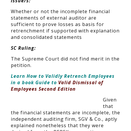
Issue/s:
Whether or not the incomplete financial
statements of external auditor are
sufficient to prove losses as basis for
retrenchment if supported with explanation
and consolidated statements
SC Ruling:
The Supreme Court did not find merit in the
petition.
Learn How to Validly Retrench Employees
in a book Guide to
Valid Dismissal of
Employees Second Edition
Given
that
the financial statements are incomplete, the
independent auditing firm, SGV & Co., aptly
explained nonetheless that they were