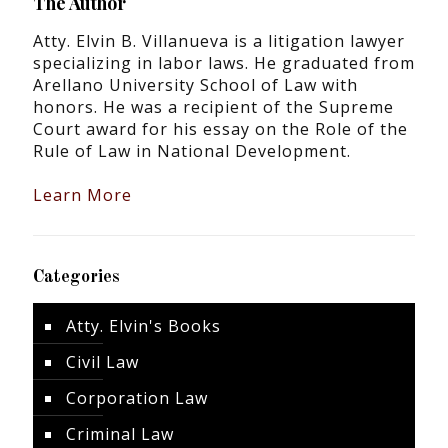
The Author
Atty. Elvin B. Villanueva is a litigation lawyer
specializing in labor laws. He graduated from
Arellano University School of Law with
honors. He was a recipient of the Supreme
Court award for his essay on the Role of the
Rule of Law in National Development.
Learn More
Categories
Atty. Elvin's Books
Civil Law
Corporation Law
Criminal Law