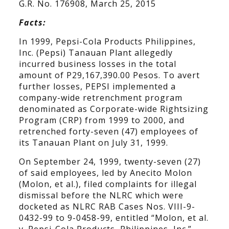
G.R. No. 176908, March 25, 2015
Facts:
In 1999, Pepsi-Cola Products Philippines,
Inc. (Pepsi) Tanauan Plant allegedly
incurred business losses in the total
amount of P29,167,390.00 Pesos. To avert
further losses, PEPSI implemented a
company-wide retrenchment program
denominated as Corporate-wide Rightsizing
Program (CRP) from 1999 to 2000, and
retrenched forty-seven (47) employees of
its Tanauan Plant on July 31, 1999.
On September 24, 1999, twenty-seven (27)
of said employees, led by Anecito Molon
(Molon, et al.), filed complaints for illegal
dismissal before the NLRC which were
docketed as NLRC RAB Cases Nos. VIII-9-
0432-99 to 9-0458-99, entitled “Molon, et al.