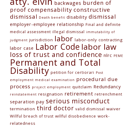
atty. elvin
burden of
backwages
constructive
proof
compensability
dismissal
dismissal
disability
Death benefit
employer-employee relationship
Final and definite
medical assessment
illegal dismissal
immutability of
labor
jurisdiction
labor-only contracting
judgment
Labor Code
labor law
labor case
loss of trust and confidence
nlrc
PEME
Permanent and Total
Disability
petition for certiorari
Post
procedural due
employment medical examination
process
Redundancy
quitclaim
project employment
retirement
resignation
retrenchment
reinstatement
serious misconduct
separation pay
third doctor
termination
waiver
valid dismissal
work-
Willful breach of trust
willful disobedience
relatedness