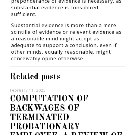
preponderance of evidence is necessary, as
substantial evidence is considered
sufficient.
Substantial evidence is more than a mere
scintilla of evidence or relevant evidence as
a reasonable mind might accept as
adequate to support a conclusion, even if
other minds, equally reasonable, might
conceivably opine otherwise.
Related posts
February 11, 2025
COMPUTATION OF
BACKWAGES OF
TERMINATED
PROBATIONARY