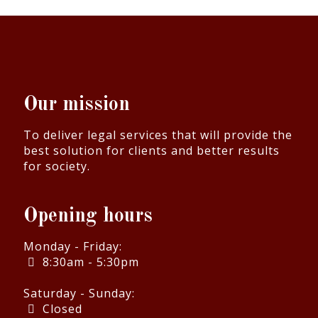
Our mission
To deliver legal services that will provide the
best solution for clients and better results
for society.
Opening hours
Monday - Friday:
8:30am - 5:30pm
Saturday - Sunday:
Closed