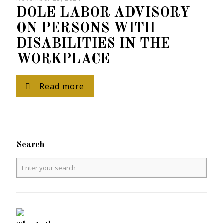
DOLE LABOR ADVISORY
ON PERSONS WITH
DISABILITIES IN THE
WORKPLACE
Read more
Search