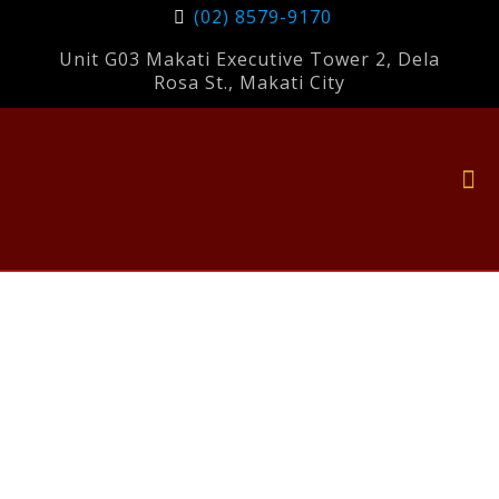
(02) 8579-9170
Unit G03 Makati Executive Tower 2, Dela
Rosa St., Makati City