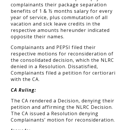
complainants their package separation
benefits of 1 & ½ months salary for every
year of service, plus commutation of all
vacation and sick leave credits in the
respective amounts hereunder indicated
opposite their names.
Complainants and PEPSI filed their
respective motions for reconsideration of
the consolidated decision, which the NLRC
denied in a Resolution. Dissatisfied,
Complainants filed a petition for certiorari
with the CA.
CA Ruling:
The CA rendered a Decision, denying their
petition and affirming the NLRC Decision.
The CA issued a Resolution denying
Complainants’ motion for reconsideration.