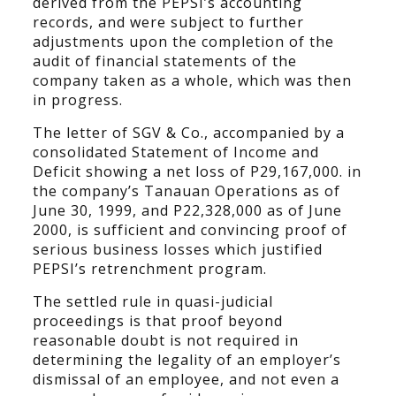
derived from the PEPSI’s accounting
records, and were subject to further
adjustments upon the completion of the
audit of financial statements of the
company taken as a whole, which was then
in progress.
The letter of SGV & Co., accompanied by a
consolidated Statement of Income and
Deficit showing a net loss of P29,167,000. in
the company’s Tanauan Operations as of
June 30, 1999, and P22,328,000 as of June
2000, is sufficient and convincing proof of
serious business losses which justified
PEPSI’s retrenchment program.
The settled rule in quasi-judicial
proceedings is that proof beyond
reasonable doubt is not required in
determining the legality of an employer’s
dismissal of an employee, and not even a