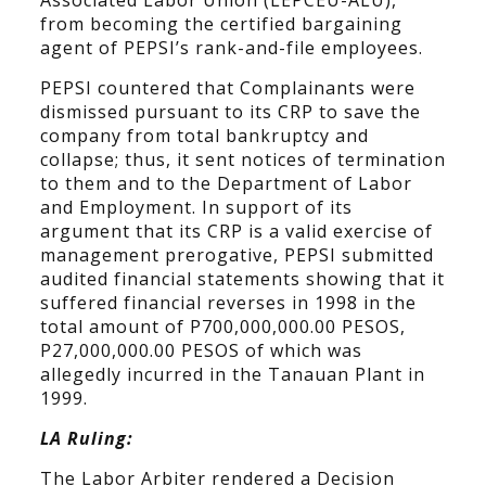
Associated Labor Union (LEPCEU-ALU),
from becoming the certified bargaining
agent of PEPSI’s rank-and-file employees.
PEPSI countered that Complainants were
dismissed pursuant to its CRP to save the
company from total bankruptcy and
collapse; thus, it sent notices of termination
to them and to the Department of Labor
and Employment. In support of its
argument that its CRP is a valid exercise of
management prerogative, PEPSI submitted
audited financial statements showing that it
suffered financial reverses in 1998 in the
total amount of P700,000,000.00 PESOS,
P27,000,000.00 PESOS of which was
allegedly incurred in the Tanauan Plant in
1999.
LA Ruling:
The Labor Arbiter rendered a Decision