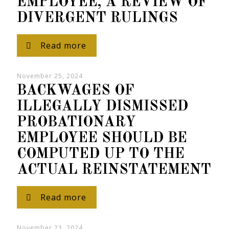
EMPLOYEE, A REVIEW OF
DIVERGENT RULINGS
Read more
November 25, 2024
BACKWAGES OF
ILLEGALLY DISMISSED
PROBATIONARY
EMPLOYEE SHOULD BE
COMPUTED UP TO THE
ACTUAL REINSTATEMENT
Read more
November 23, 2024