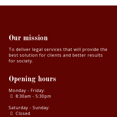
Our mission
To deliver legal services that will provide the
best solution for clients and better results
for society.
Opening hours
Monday - Friday:
8:30am - 5:30pm
Saturday - Sunday:
Closed