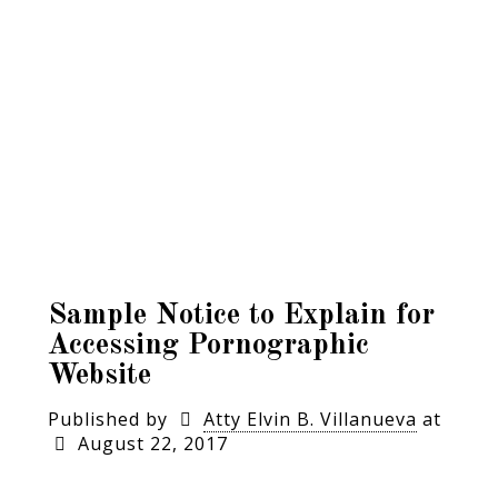
Sample Notice to Explain for
Accessing Pornographic
Website
Published by
Atty Elvin B. Villanueva
at
August 22, 2017