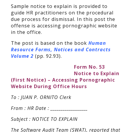
Sample notice to explain is provided to
guide HR practitioners on the procedural
due process for dismissal. In this post the
offense is accessing pornographic website
in the office.
The post is based on the book
Human
Resource Forms, Notices and Contracts
Volume 2
(pp. 92.93).
Form No. 53
Notice to Explain
(First Notice) – Accessing Pornographic
Website During Office Hours
To : JUAN P. ORNITO Clerk
From : HR Date : __________________
Subject : NOTICE TO EXPLAIN
The Software Audit Team (SWAT), reported that