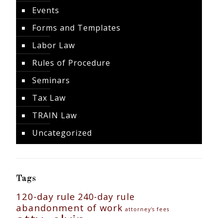
Events
Forms and Templates
Labor Law
Rules of Procedure
Seminars
Tax Law
TRAIN Law
Uncategorized
Tags
120-day rule
240-day rule
abandonment of work
attorney's fees