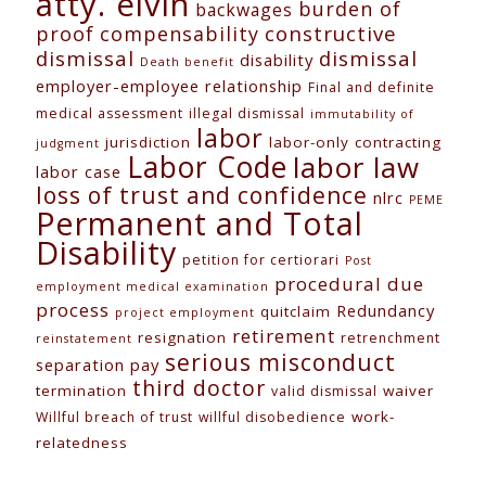
atty. elvin
burden of
backwages
constructive
proof
compensability
dismissal
dismissal
disability
Death benefit
employer-employee relationship
Final and definite
medical assessment
illegal dismissal
immutability of
labor
jurisdiction
labor-only contracting
judgment
Labor Code
labor law
labor case
loss of trust and confidence
nlrc
PEME
Permanent and Total
Disability
petition for certiorari
Post
procedural due
employment medical examination
process
Redundancy
quitclaim
project employment
retirement
resignation
retrenchment
reinstatement
serious misconduct
separation pay
third doctor
termination
waiver
valid dismissal
work-
Willful breach of trust
willful disobedience
relatedness