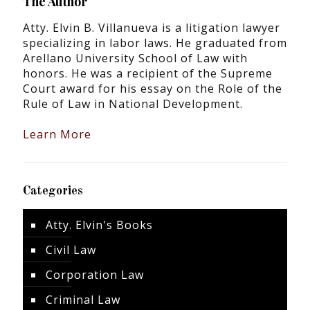
The Author
Atty. Elvin B. Villanueva is a litigation lawyer
specializing in labor laws. He graduated from
Arellano University School of Law with
honors. He was a recipient of the Supreme
Court award for his essay on the Role of the
Rule of Law in National Development.
Learn More
Categories
Atty. Elvin's Books
Civil Law
Corporation Law
Criminal Law