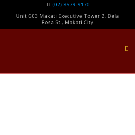
(02) 8579-9170
Unit G03 Makati Executive Tower 2, Dela
Rosa St., Makati City