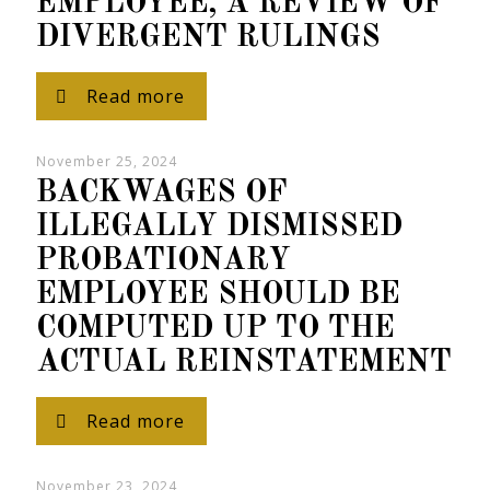
EMPLOYEE, A REVIEW OF
DIVERGENT RULINGS
Read more
November 25, 2024
BACKWAGES OF
ILLEGALLY DISMISSED
PROBATIONARY
EMPLOYEE SHOULD BE
COMPUTED UP TO THE
ACTUAL REINSTATEMENT
Read more
November 23, 2024