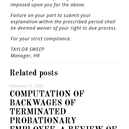
imposed upon you for the above.
Failure on your part to submit your
explanation within the prescribed period shall
be deemed waiver of your right to due process.
For your strict compliance.
TAYLOR SWEEP
Manager,
HR
Related posts
February 11, 2025
COMPUTATION OF
BACKWAGES OF
TERMINATED
PROBATIONARY