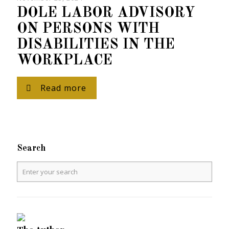
DOLE LABOR ADVISORY
ON PERSONS WITH
DISABILITIES IN THE
WORKPLACE
Read more
Search