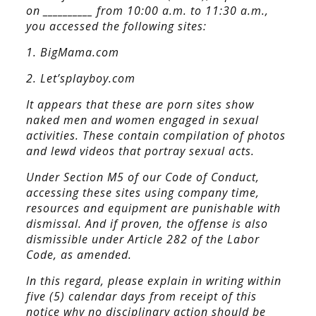
on __________ from 10:00 a.m. to 11:30 a.m.,
you accessed the following sites:
1. BigMama.com
2. Let’splayboy.com
It appears that these are porn sites show
naked men and women engaged in sexual
activities. These contain compilation of photos
and lewd videos that portray sexual acts.
Under Section M5 of our Code of Conduct,
accessing these sites using company time,
resources and equipment are punishable with
dismissal. And if proven, the offense is also
dismissible under Article 282 of the Labor
Code, as amended.
In this regard, please explain in writing within
five (5) calendar days from receipt of this
notice why no disciplinary action should be