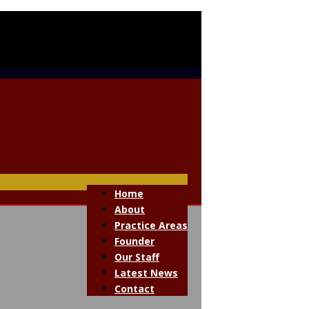
Home
About
Practice Areas
Founder
Our Staff
Latest News
Contact