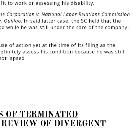
t to work or assessing his disability.
e Corporation v. National Labor Relations Commission
v. Quillao
. In said latter case, the SC held that the
od while he was still under the care of the company-
 of action yet at the time of its filing as the
initely assess his condition because he was still
ot lapsed.
S OF TERMINATED
 REVIEW OF DIVERGENT