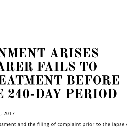
NMENT ARISES
RER FAILS TO
REATMENT BEFORE
E 240-DAY PERIOD
, 2017
sment and the filing of complaint prior to the lapse 