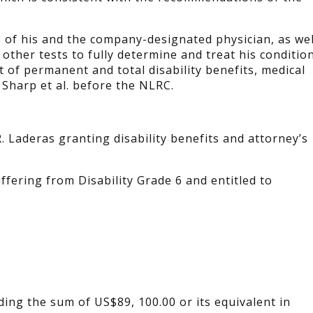
s of his and the company-designated physician, as wel
other tests to fully determine and treat his condition
t of permanent and total disability benefits, medical
 Sharp et al. before the NLRC.
. Laderas granting disability benefits and attorney’s
ffering from Disability Grade 6 and entitled to
ding the sum of US$89, 100.00 or its equivalent in