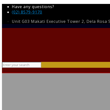
Have any questions?
(02) 8579-9170
Unit G03 Makati Executive Tower 2, Dela Rosa St