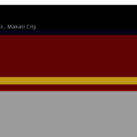
., Makati City