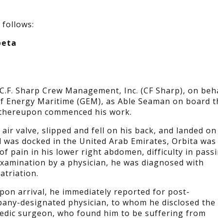
 follows:
beta
C.F. Sharp Crew Management, Inc. (CF Sharp), on beh
Gulf Energy Maritime (GEM), as Able Seaman on board t
d thereupon commenced his work.
 air valve, slipped and fell on his back, and landed on
el was docked in the United Arab Emirates, Orbita was
f pain in his lower right abdomen, difficulty in pass
r examination by a physician, he was diagnosed with
triation.
pon arrival, he immediately reported for post-
any-designated physician, to whom he disclosed the
pedic surgeon, who found him to be suffering from