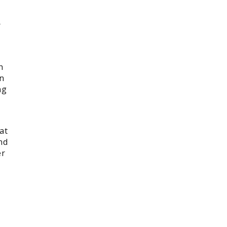
r
h
on
ng
at
nd
er