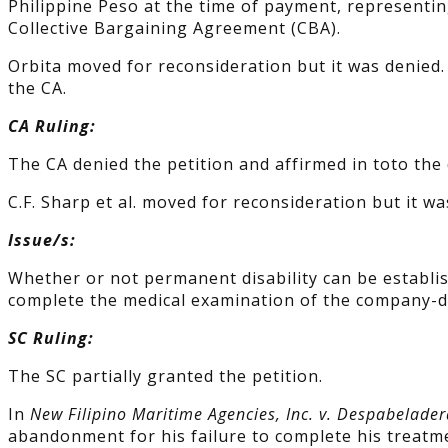
Philippine Peso at the time of payment, representin
Collective Bargaining Agreement (CBA).
Orbita moved for reconsideration but it was denied. C
the CA.
CA Ruling:
The CA denied the petition and affirmed in toto the
C.F. Sharp et al. moved for reconsideration but it wa
Issue/s:
Whether or not permanent disability can be establish
complete the medical examination of the company-d
SC Ruling:
The SC partially granted the petition.
In
New Filipino Maritime Agencies, Inc. v. Despabelader
abandonment for his failure to complete his treatme