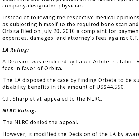
company-designated physician.
Instead of following the respective medical opinion
as subjecting himself to the required bone scan and 
Orbita filed on July 20, 2010 a complaint for paymen
expenses, damages, and attorney’s fees against C.F.
LA Ruling:
A Decision was rendered by Labor Arbiter Catalino R
fees in favor of Orbita.
The LA disposed the case by finding Orbeta to be su
disability benefits in the amount of US$44,550.
C.F. Sharp et al. appealed to the NLRC.
NLRC Ruling:
The NLRC denied the appeal.
However, it modified the Decision of the LA by awar