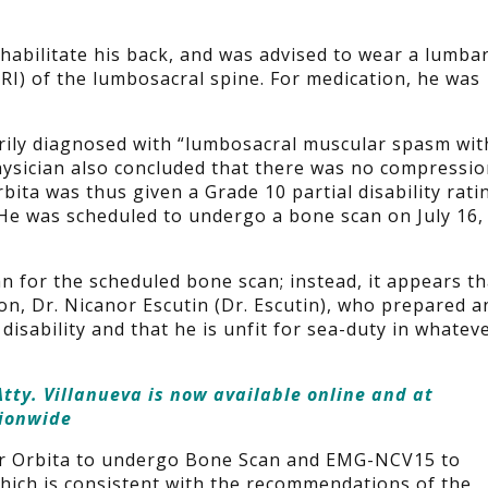
ehabilitate his back, and was advised to wear a lumba
I) of the lumbosacral spine. For medication, he was
rily diagnosed with “lumbosacral muscular spasm wit
ysician also concluded that there was no compressi
rbita was thus given a Grade 10 partial disability rati
. He was scheduled to undergo a bone scan on July 16,
n for the scheduled bone scan; instead, it appears th
n, Dr. Nicanor Escutin (Dr. Escutin), who prepared a
disability and that he is unfit for sea-duty in whatev
tty. Villanueva is now available online and at
tionwide
for Orbita to undergo Bone Scan and EMG-NCV15 to
hich is consistent with the recommendations of the