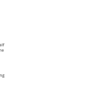
alf
he
ing