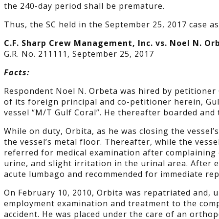
the 240-day period shall be premature.
Thus, the SC held in the September 25, 2017 case as
C.F. Sharp Crew Management, Inc. vs. Noel N. Or
G.R. No. 211111, September 25, 2017
Facts:
Respondent Noel N. Orbeta was hired by petitioner 
of its foreign principal and co-petitioner herein, 
vessel “M/T Gulf Coral”. He thereafter boarded an
While on duty, Orbita, as he was closing the vessel’s
the vessel’s metal floor. Thereafter, while the vess
referred for medical examination after complaining o
urine, and slight irritation in the urinal area. Afte
acute lumbago and recommended for immediate repa
On February 10, 2010, Orbita was repatriated and, u
employment examination and treatment to the comp
accident. He was placed under the care of an ortho