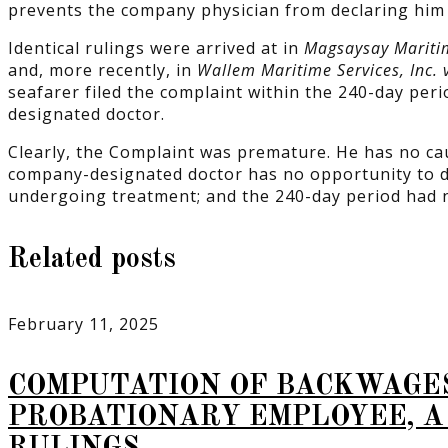
prevents the company physician from declaring him fi
Identical rulings were arrived at in
Magsaysay Maritim
and, more recently, in
Wallem Maritime Services, Inc. 
seafarer filed the complaint within the 240-day peri
designated doctor.
Clearly, the Complaint was premature. He has no cause
company-designated doctor has no opportunity to def
undergoing treatment; and the 240-day period had n
Related posts
February 11, 2025
COMPUTATION OF BACKWAGE
PROBATIONARY EMPLOYEE, A