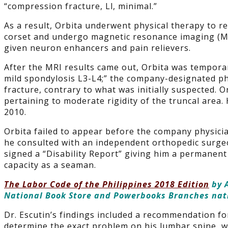
“compression fracture, Ll, minimal.”
As a result, Orbita underwent physical therapy to r
corset and undergo magnetic resonance imaging (MR
given neuron enhancers and pain relievers.
After the MRI results came out, Orbita was tempora
mild spondylosis L3-L4;” the company-designated ph
fracture, contrary to what was initially suspected. O
pertaining to moderate rigidity of the truncal area
2010.
Orbita failed to appear before the company physicia
he consulted with an independent orthopedic surgeo
signed a “Disability Report” giving him a permanent 
capacity as a seaman.
The Labor Code of the Philippines 2018 Edition
by A
National Book Store and Powerbooks Branches na
Dr. Escutin’s findings included a recommendation 
determine the exact problem on his lumbar spine, w