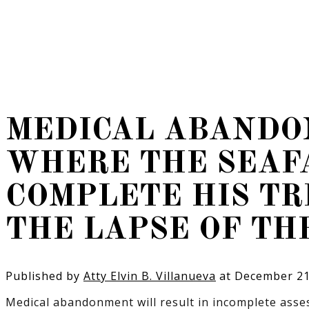
MEDICAL ABANDO
WHERE THE SEAFA
COMPLETE HIS T
THE LAPSE OF TH
Published by
Atty Elvin B. Villanueva
at
December 21
Medical abandonment will result in incomplete asses