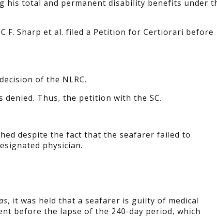
g his total and permanent disability benefits under t
.F. Sharp et al. filed a Petition for Certiorari before
 decision of the NLRC.
s denied. Thus, the petition with the SC.
ed despite the fact that the seafarer failed to
esignated physician.
as
, it was held that a seafarer is guilty of medical
nt before the lapse of the 240-day period, which