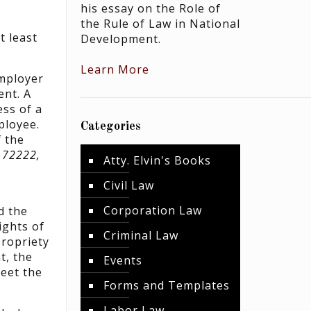
his essay on the Role of
the Rule of Law in National
t least
Development.
Learn More
employer
ent. A
ss of a
ployee.
Categories
 the
. 72222,
Atty. Elvin's Books
Civil Law
Corporation Law
d the
ights of
Criminal Law
propriety
t, the
Events
meet the
Forms and Templates
Labor Law