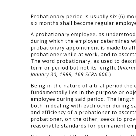
Probationary period is usually six (6) m
six months shall become regular employe
A probationary employee, as understood 
during which the employer determines wh
probationary appointment is made to aff
probationer while at work, and to ascert
The word probationary, as used to descr
term or period but not its length. (
Intern
January 30, 1989, 169 SCRA 606.
)
Being in the nature of a trial period th
fundamentally lies in the purpose or obj
employee during said period. The length o
both in dealing with each other during s
and efficiency of a probationer to ascer
probationer, on the other, seeks to prov
reasonable standards for permanent em