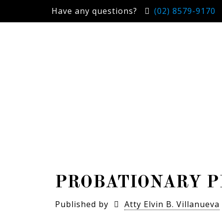
Have any questions?
(02) 8579-9170
PROBATIONARY P
Published by
Atty Elvin B. Villanueva