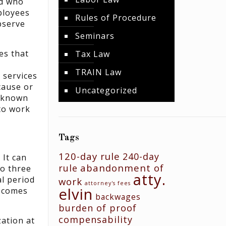
nd who
mployees
Rules of Procedure
bserve
Seminars
es that
Tax Law
TRAIN Law
 services
cause or
Uncategorized
e known
to work
Tags
120-day rule
240-day
 It can
abandonment of
rule
to three
atty.
al period
work
attorney's fees
elvin
becomes
backwages
burden of proof
compensability
zation at