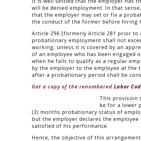
It is well settled that the employer has t
will be denied employment. In that sense, 
that the employer may set or fix a proba
the conduct of the former before hiring
Article 296 [formerly Article 281 prior 
probationary employment shall not excee
working, unless it is covered by an appr
of an employee who has been engaged on 
when he fails to qualify as a regular e
by the employer to the employee at the 
after a probationary period shall be con
Get a copy of the renumbered
Labor Code
This provision s
be for a lower 
(3) months probationary status of employ
but the employer declares the employee 
satisfied of his performance.
Hence, the objective of this arrangement