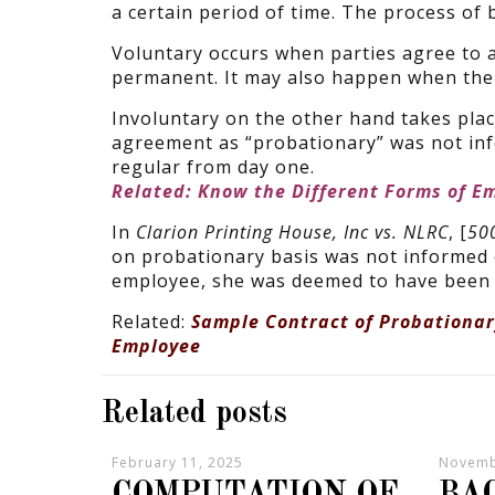
a certain period of time. The process of
Voluntary occurs when parties agree to 
permanent. It may also happen when the 
Involuntary on the other hand takes pla
agreement as “probationary” was not info
regular from day one.
Related: Know the Different Forms of E
In
Clarion Printing House, Inc vs. NLRC
, [
500
on probationary basis was not informed o
employee, she was deemed to have been 
Related:
Sample Contract of Probationa
Employee
Related posts
February 11, 2025
Novemb