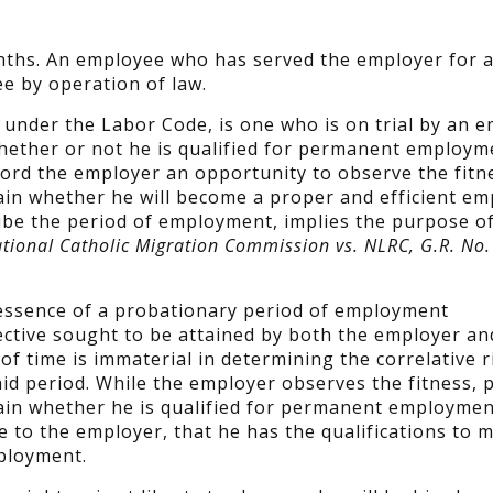
onths. An employee who has served the employer for a
e by operation of law.
under the Labor Code, is one who is on trial by an 
ether or not he is qualified for permanent employm
ord the employer an opportunity to observe the fitne
ain whether he will become a proper and efficient em
ibe the period of employment, implies the purpose of
ational Catholic Migration Commission vs. NLRC, G.R. No
e essence of a probationary period of employment
ective sought to be attained by both the employer an
f time is immaterial in determining the correlative r
aid period. While the employer observes the fitness, 
tain whether he is qualified for permanent employmen
e to the employer, that he has the qualifications to 
ployment.