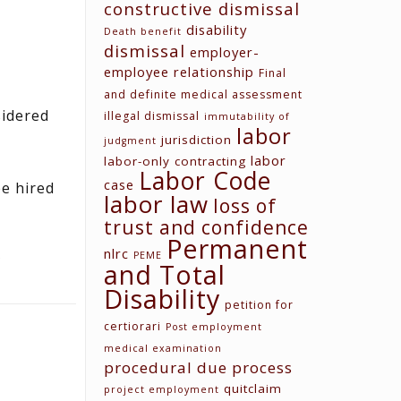
constructive dismissal
disability
Death benefit
dismissal
employer-
employee relationship
Final
and definite medical assessment
sidered
illegal dismissal
immutability of
labor
jurisdiction
judgment
labor
labor-only contracting
Labor Code
case
e hired
labor law
loss of
trust and confidence
Permanent
nlrc
PEME
and Total
Disability
petition for
certiorari
Post employment
medical examination
procedural due process
quitclaim
project employment