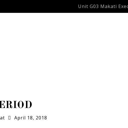
Unit G03 Makati Exec
ERIOD
at
April 18, 2018