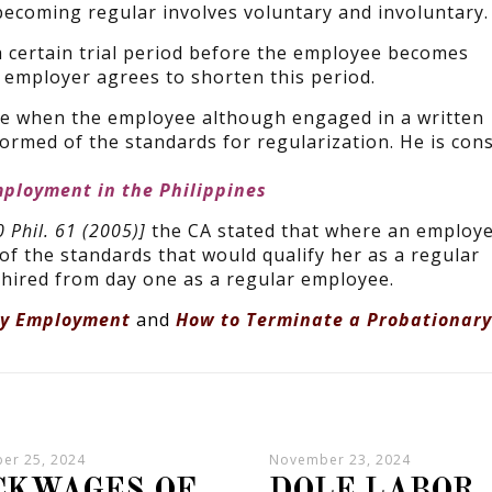
 becoming regular involves voluntary and involuntary.
a certain trial period before the employee becomes
employer agrees to shorten this period.
ce when the employee although engaged in a written
rmed of the standards for regularization. He is con
mployment in the Philippines
 Phil. 61 (2005)]
the CA stated that where an employe
f the standards that would qualify her as a regular
hired from day one as a regular employee.
ry Employment
and
How to Terminate a Probationary
er 25, 2024
November 23, 2024