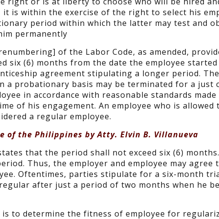
he right or is at liberty to choose who will be hired a
it is within the exercise of the right to select his e
tionary period within which the latter may test and o
 him permanently
to renumbering] of the Labor Code, as amended, provid
d six (6) months from the date the employee started
enticeship agreement stipulating a longer period. The
a probationary basis may be terminated for a just 
mployee in accordance with reasonable standards mad
time of his engagement. An employee who is allowed 
sidered a regular employee.
 of the Philippines by Atty. Elvin B. Villanueva
tates that the period shall not exceed six (6) months.
period. Thus, the employer and employee may agree 
ee. Oftentimes, parties stipulate for a six-month tri
regular after just a period of two months when he 
 is to determine the fitness of employee for regulari