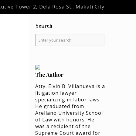
utive Tower 2, Dela Rosa St., Makati City
Search
The Author
Atty. Elvin B. Villanueva is a
litigation lawyer
specializing in labor laws.
He graduated from
Arellano University School
of Law with honors. He
was a recipient of the
Supreme Court award for