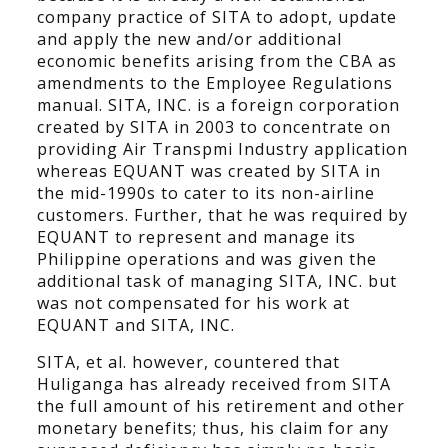
company practice of SITA to adopt, update
and apply the new and/or additional
economic benefits arising from the CBA as
amendments to the Employee Regulations
manual. SITA, INC. is a foreign corporation
created by SITA in 2003 to concentrate on
providing Air Transpmi Industry application
whereas EQUANT was created by SITA in
the mid-1990s to cater to its non-airline
customers. Further, that he was required by
EQUANT to represent and manage its
Philippine operations and was given the
additional task of managing SITA, INC. but
was not compensated for his work at
EQUANT and SITA, INC.
SITA, et al. however, countered that
Huliganga has already received from SITA
the full amount of his retirement and other
monetary benefits; thus, his claim for any