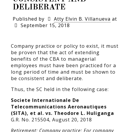
DELIBERATE
Published by
Atty Elvin B. Villanueva
at
September 15, 2018
Company practice or policy to exist, it must
be proven that the act of extending
benefits of the CBA to managerial
employees must have been practiced for a
long period of time and must be shown to
be consistent and deliberate.
Thus, the SC held in the following case:
Societe Internationale De
Telecommunications Aeronautiques
(SITA), et al. vs. Theodore L. Huliganga
G.R. No. 215504, August 20, 2018
Retirement; Company practice; For company