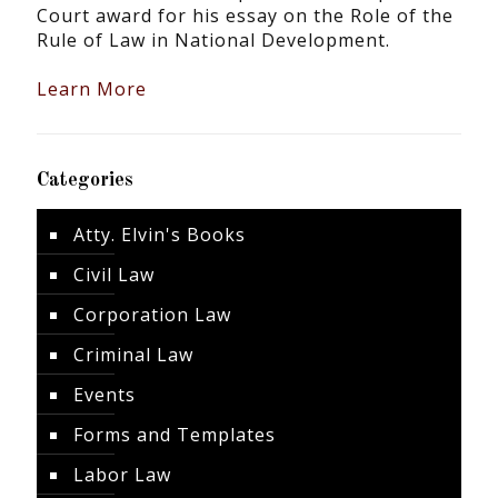
Court award for his essay on the Role of the
Rule of Law in National Development.
Learn More
Categories
Atty. Elvin's Books
Civil Law
Corporation Law
Criminal Law
Events
Forms and Templates
Labor Law