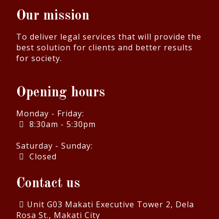
Our mission
To deliver legal services that will provide the
best solution for clients and better results
for society.
Opening hours
Monday - Friday:
8:30am - 5:30pm
Saturday - Sunday:
Closed
Contact us
Unit G03 Makati Executive Tower 2, Dela
Rosa St., Makati City