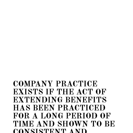
COMPANY PRACTICE
EXISTS IF THE ACT OF
EXTENDING BENEFITS
HAS BEEN PRACTICED
FOR A LONG PERIOD OF
TIME AND SHOWN TO BE
CONSISTENT AND