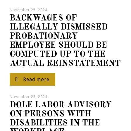
November 25, 2024
BACKWAGES OF
ILLEGALLY DISMISSED
PROBATIONARY
EMPLOYEE SHOULD BE
COMPUTED UP TO THE
ACTUAL REINSTATEMENT
Read more
November 23, 2024
DOLE LABOR ADVISORY
ON PERSONS WITH
DISABILITIES IN THE