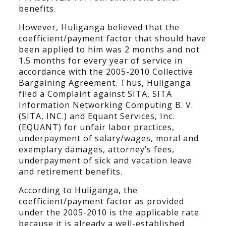
benefits.
However, Huliganga believed that the
coefficient/payment factor that should have
been applied to him was 2 months and not
1.5 months for every year of service in
accordance with the 2005-2010 Collective
Bargaining Agreement. Thus, Huliganga
filed a Complaint against SITA, SITA
Information Networking Computing B. V.
(SITA, INC.) and Equant Services, Inc.
(EQUANT) for unfair labor practices,
underpayment of salary/wages, moral and
exemplary damages, attorney’s fees,
underpayment of sick and vacation leave
and retirement benefits.
According to Huliganga, the
coefficient/payment factor as provided
under the 2005-2010 is the applicable rate
because it is already a well-established