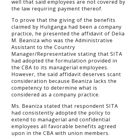
well that said employees are not covered by
the law requiring payment thereof.
To prove that the giving of the benefits
claimed by Huliganga had been a company
practice, he presented the affidavit of Delia
M. Beaniza who was the Administrative
Assistant to the Country
Manager/Representative stating that SITA
had adopted the formulation provided in
the CBA to its managerial employees.
However, the said affidavit deserves scant
consideration because Beaniza lacks the
competency to determine what is
considered as a company practice.
Ms. Beaniza stated that respondent SITA
had consistently adopted the policy to
extend to managerial and confidential
employees all favorable benefits agreed
upon in the CBA with union members.