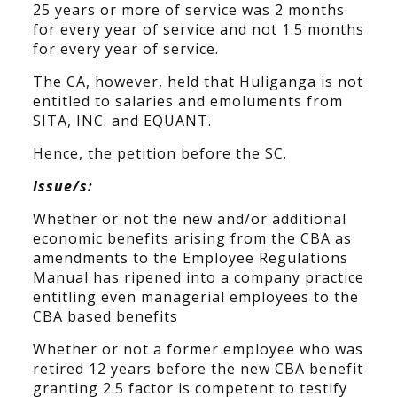
25 years or more of service was 2 months
for every year of service and not 1.5 months
for every year of service.
The CA, however, held that Huliganga is not
entitled to salaries and emoluments from
SITA, INC. and EQUANT.
Hence, the petition before the SC.
Issue/s:
Whether or not the new and/or additional
economic benefits arising from the CBA as
amendments to the Employee Regulations
Manual has ripened into a company practice
entitling even managerial employees to the
CBA based benefits
Whether or not a former employee who was
retired 12 years before the new CBA benefit
granting 2.5 factor is competent to testify