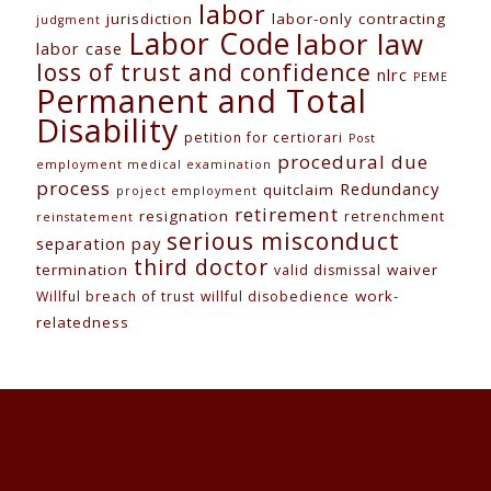
labor
jurisdiction
labor-only contracting
judgment
Labor Code
labor law
labor case
loss of trust and confidence
nlrc
PEME
Permanent and Total
Disability
petition for certiorari
Post
procedural due
employment medical examination
process
Redundancy
quitclaim
project employment
retirement
resignation
retrenchment
reinstatement
serious misconduct
separation pay
third doctor
termination
waiver
valid dismissal
work-
Willful breach of trust
willful disobedience
relatedness