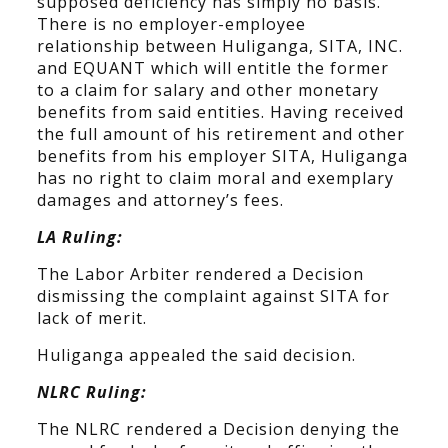
supposed deficiency has simply no basis.
There is no employer-employee
relationship between Huliganga, SITA, INC.
and EQUANT which will entitle the former
to a claim for salary and other monetary
benefits from said entities. Having received
the full amount of his retirement and other
benefits from his employer SITA, Huliganga
has no right to claim moral and exemplary
damages and attorney’s fees.
LA Ruling:
The Labor Arbiter rendered a Decision
dismissing the complaint against SITA for
lack of merit.
Huliganga appealed the said decision.
NLRC Ruling:
The NLRC rendered a Decision denying the