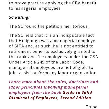
to prove practice applying the CBA benefit
to managerial employees
SC Ruling:
The SC found the petition meritorious.
The SC held that it is an indisputable fact
that Huliganga was a managerial employee
of SITA and, as such, he is not entitled to
retirement benefits exclusively granted to
the rank-and-file employees under the CBA.
Under Article 245 of the Labor Code,
managerial employees are not eligible to
join, assist or form any labor organization.
Learn more about the rules, doctrines and
labor principles involving managerial
employees from the book
Guide to Valid
Dismissal of Employees, Second Edition
To be