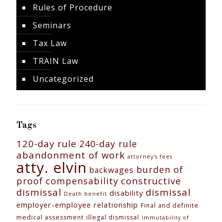
Rules of Procedure
Seminars
Tax Law
TRAIN Law
Uncategorized
Tags
120-day rule
240-day rule
abandonment of work
attorney's fees
atty. elvin
burden of
backwages
constructive
proof
compensability
dismissal
dismissal
disability
Death benefit
employer-employee relationship
Final and definite
medical assessment
illegal dismissal
immutability of