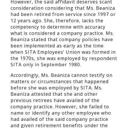
However, the said affidavit deserves scant
consideration considering that Ms. Beaniza
had been retired from service since 1997 or
12 years ago. She, therefore, lacks the
competency to determine with accuracy
what is considered a company practice. Ms.
Beaniza stated that company policies have
been implemented as early as the time
when SITA Employees’ Union was formed in
the 1970s, she was employed by respondent
SITA only in September 1980.
Accordingly, Ms. Beaniza cannot testify on
matters or circumstances that happened
before she was employed by SITA. Ms.
Beaniza attested that she and other
previous retirees have availed of the
company practice. However, she failed to
name or identify any other employee who
had availed of the said company practice
and given retirement benefits under the