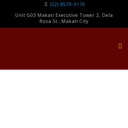
(02) 8579-9170
Unit G03 Makati Executive Tower 2, Dela
Rosa St., Makati City