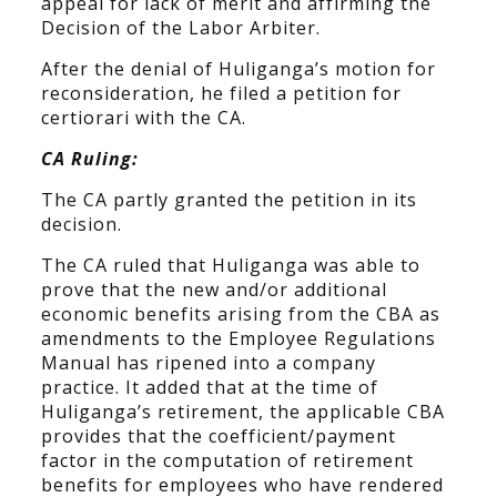
appeal for lack of merit and affirming the
Decision of the Labor Arbiter.
After the denial of Huliganga’s motion for
reconsideration, he filed a petition for
certiorari with the CA.
CA Ruling:
The CA partly granted the petition in its
decision.
The CA ruled that Huliganga was able to
prove that the new and/or additional
economic benefits arising from the CBA as
amendments to the Employee Regulations
Manual has ripened into a company
practice. It added that at the time of
Huliganga’s retirement, the applicable CBA
provides that the coefficient/payment
factor in the computation of retirement
benefits for employees who have rendered