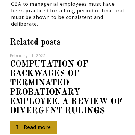
CBA to managerial employees must have
been practiced for a long period of time and
must be shown to be consistent and
deliberate.
Related posts
February 11, 2025
COMPUTATION OF
BACKWAGES OF
TERMINATED
PROBATIONARY
EMPLOYEE, A REVIEW OF
DIVERGENT RULINGS
Read more