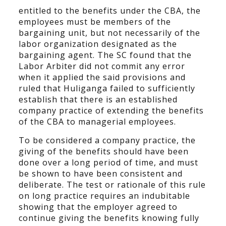
entitled to the benefits under the CBA, the
employees must be members of the
bargaining unit, but not necessarily of the
labor organization designated as the
bargaining agent. The SC found that the
Labor Arbiter did not commit any error
when it applied the said provisions and
ruled that Huliganga failed to sufficiently
establish that there is an established
company practice of extending the benefits
of the CBA to managerial employees.
To be considered a company practice, the
giving of the benefits should have been
done over a long period of time, and must
be shown to have been consistent and
deliberate. The test or rationale of this rule
on long practice requires an indubitable
showing that the employer agreed to
continue giving the benefits knowing fully