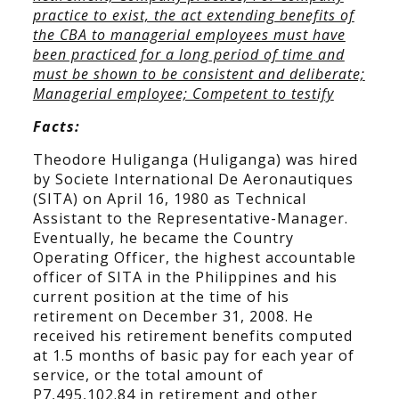
practice to exist, the act extending benefits of
the CBA to managerial employees must have
been practiced for a long period of time and
must be shown to be consistent and deliberate;
Managerial employee; Competent to testify
Facts:
Theodore Huliganga (Huliganga) was hired
by Societe International De Aeronautiques
(SITA) on April 16, 1980 as Technical
Assistant to the Representative-Manager.
Eventually, he became the Country
Operating Officer, the highest accountable
officer of SITA in the Philippines and his
current position at the time of his
retirement on December 31, 2008. He
received his retirement benefits computed
at 1.5 months of basic pay for each year of
service, or the total amount of
P7,495,102.84 in retirement and other