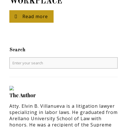
WORKPLACE
Read more
Search
The Author
Atty. Elvin B. Villanueva is a litigation lawyer
specializing in labor laws. He graduated from
Arellano University School of Law with
honors. He was a recipient of the Supreme