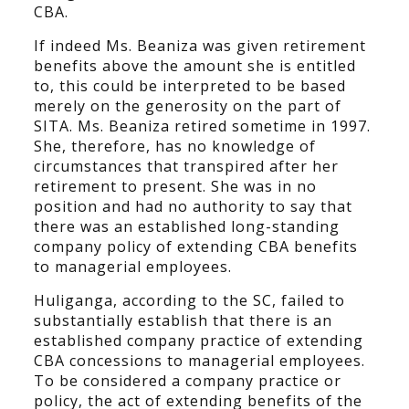
CBA.
If indeed Ms. Beaniza was given retirement
benefits above the amount she is entitled
to, this could be interpreted to be based
merely on the generosity on the part of
SITA. Ms. Beaniza retired sometime in 1997.
She, therefore, has no knowledge of
circumstances that transpired after her
retirement to present. She was in no
position and had no authority to say that
there was an established long-standing
company policy of extending CBA benefits
to managerial employees.
Huliganga, according to the SC, failed to
substantially establish that there is an
established company practice of extending
CBA concessions to managerial employees.
To be considered a company practice or
policy, the act of extending benefits of the