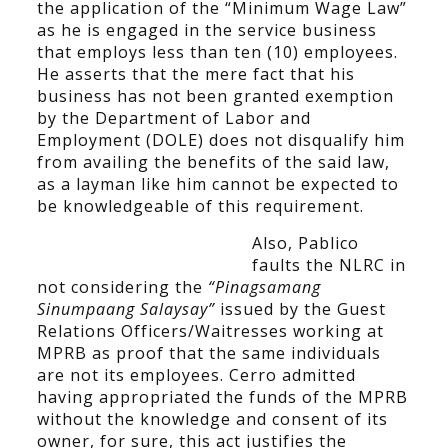
the application of the “Minimum Wage Law”
as he is engaged in the service business
that employs less than ten (10) employees.
He asserts that the mere fact that his
business has not been granted exemption
by the Department of Labor and
Employment (DOLE) does not disqualify him
from availing the benefits of the said law,
as a layman like him cannot be expected to
be knowledgeable of this requirement.
Also, Pablico
faults the NLRC in
not considering the
“Pinagsamang
Sinumpaang Salaysay”
issued by the Guest
Relations Officers/Waitresses working at
MPRB as proof that the same individuals
are not its employees. Cerro admitted
having appropriated the funds of the MPRB
without the knowledge and consent of its
owner, for sure, this act justifies the