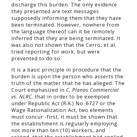
discharge this burden. The only evidence
they presented are text messages
supposedly informing them that they have
been terminated. However, nowhere from
the language thereof can it be remotely
inferred that they are being terminated. It
was also not shown that the Cerro, et al.
tried reporting for work, but were
prevented to do so.
It is a basic principle in procedure that the
burden is upon the person who asserts the
truth of the matter that he has alleged. The
Court emphasized in
C. Planas Commercial
vs. NLRC,
that in order to be exempted
under Republic Act (R.A.) No. 6727 or the
Wage Rationalization Act, two elements
must concur -first, it must be shown that
the establishment is regularly employing
not more than ten (10) workers, and