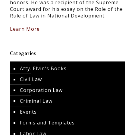
honors. He was a recipient of the Supreme
Court award for his essay on the Role of the
Rule of Law in National Development.
Learn More
Categories
Atty. Elvin's Books
Civil Law
Corporation Law
Criminal Law
Events
Forms and Templates
Labor Law