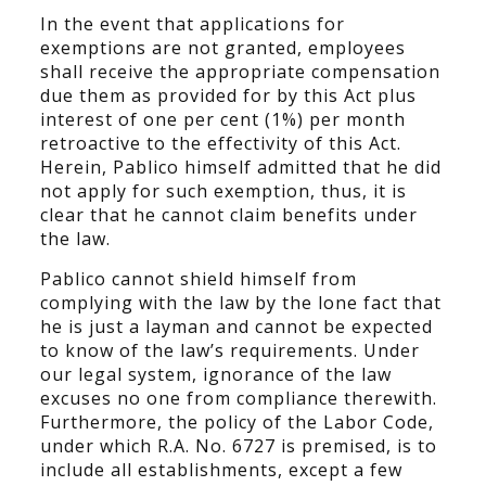
In the event that applications for
exemptions are not granted, employees
shall receive the appropriate compensation
due them as provided for by this Act plus
interest of one per cent (1%) per month
retroactive to the effectivity of this Act.
Herein, Pablico himself admitted that he did
not apply for such exemption, thus, it is
clear that he cannot claim benefits under
the law.
Pablico cannot shield himself from
complying with the law by the lone fact that
he is just a layman and cannot be expected
to know of the law’s requirements. Under
our legal system, ignorance of the law
excuses no one from compliance therewith.
Furthermore, the policy of the Labor Code,
under which R.A. No. 6727 is premised, is to
include all establishments, except a few