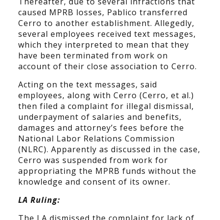
Thereafter, due to several infractions that
caused MPRB losses, Pablico transferred
Cerro to another establishment. Allegedly,
several employees received text messages,
which they interpreted to mean that they
have been terminated from work on
account of their close association to Cerro.
Acting on the text messages, said
employees, along with Cerro (Cerro, et al.)
then filed a complaint for illegal dismissal,
underpayment of salaries and benefits,
damages and attorney’s fees before the
National Labor Relations Commission
(NLRC). Apparently as discussed in the case,
Cerro was suspended from work for
appropriating the MPRB funds without the
knowledge and consent of its owner.
LA Ruling:
The LA dismissed the complaint for lack of