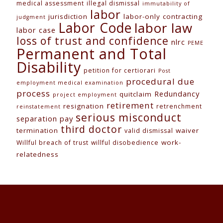
medical assessment
illegal dismissal
immutability of
labor
jurisdiction
labor-only contracting
judgment
Labor Code
labor law
labor case
loss of trust and confidence
nlrc
PEME
Permanent and Total
Disability
petition for certiorari
Post
procedural due
employment medical examination
process
Redundancy
quitclaim
project employment
retirement
resignation
retrenchment
reinstatement
serious misconduct
separation pay
third doctor
termination
waiver
valid dismissal
work-
Willful breach of trust
willful disobedience
relatedness