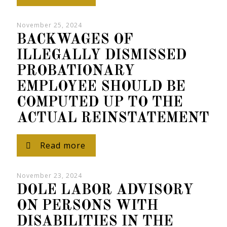
November 25, 2024
BACKWAGES OF
ILLEGALLY DISMISSED
PROBATIONARY
EMPLOYEE SHOULD BE
COMPUTED UP TO THE
ACTUAL REINSTATEMENT
Read more
November 23, 2024
DOLE LABOR ADVISORY
ON PERSONS WITH
DISABILITIES IN THE