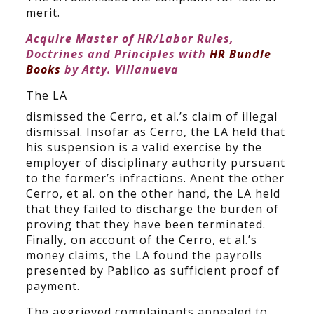
merit.
Acquire Master of HR/Labor Rules,
Doctrines and Principles with
HR Bundle
Books
by Atty. Villanueva
The LA
dismissed the Cerro, et al.’s claim of illegal
dismissal. Insofar as Cerro, the LA held that
his suspension is a valid exercise by the
employer of disciplinary authority pursuant
to the former’s infractions. Anent the other
Cerro, et al. on the other hand, the LA held
that they failed to discharge the burden of
proving that they have been terminated.
Finally, on account of the Cerro, et al.’s
money claims, the LA found the payrolls
presented by Pablico as sufficient proof of
payment.
The aggrieved complainants appealed to