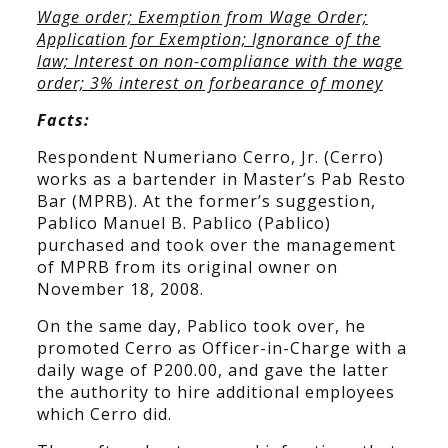
Wage order; Exemption from Wage Order;
Application for Exemption; Ignorance of the
law; Interest on non-compliance with the wage
order; 3% interest on forbearance of money
Facts:
Respondent Numeriano Cerro, Jr. (Cerro)
works as a bartender in Master’s Pab Resto
Bar (MPRB). At the former’s suggestion,
Pablico Manuel B. Pablico (Pablico)
purchased and took over the management
of MPRB from its original owner on
November 18, 2008.
On the same day, Pablico took over, he
promoted Cerro as Officer-in-Charge with a
daily wage of P200.00, and gave the latter
the authority to hire additional employees
which Cerro did.