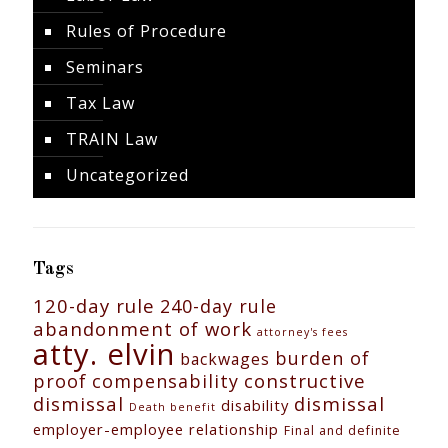
Rules of Procedure
Seminars
Tax Law
TRAIN Law
Uncategorized
Tags
120-day rule
240-day rule
abandonment of work
attorney's fees
atty. elvin
burden of
backwages
constructive
proof
compensability
dismissal
dismissal
disability
Death benefit
employer-employee relationship
Final and definite