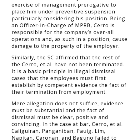
exercise of management prerogative to
place him under preventive suspension
particularly considering his position. Being
an Officer-in-Charge of MPRB, Cerro is
responsible for the company’s over-all
operations and, as such in a position, cause
damage to the property of the employer.
Similarly, the SC affirmed that the rest of
the Cerro, et al. have not been terminated.
It is a basic principle in illegal dismissal
cases that the employees must first
establish by competent evidence the fact of
their termination from employment.
Mere allegation does not suffice, evidence
must be substantial and the fact of
dismissal must be clear, positive and
convincing. In the case at bar, Cerro, et al.
Caliguiran, Panganiban, Pauig, Lim,
Napitan, Caronan, and Baguno failed to