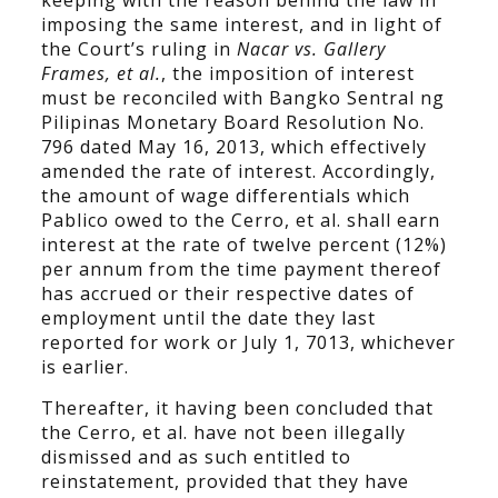
keeping with the reason behind the law in
imposing the same interest, and in light of
the Court’s ruling in
Nacar vs. Gallery
Frames, et al.
, the imposition of interest
must be reconciled with Bangko Sentral ng
Pilipinas Monetary Board Resolution No.
796 dated May 16, 2013, which effectively
amended the rate of interest. Accordingly,
the amount of wage differentials which
Pablico owed to the Cerro, et al. shall earn
interest at the rate of twelve percent (12%)
per annum from the time payment thereof
has accrued or their respective dates of
employment until the date they last
reported for work or July 1, 7013, whichever
is earlier.
Thereafter, it having been concluded that
the Cerro, et al. have not been illegally
dismissed and as such entitled to
reinstatement, provided that they have