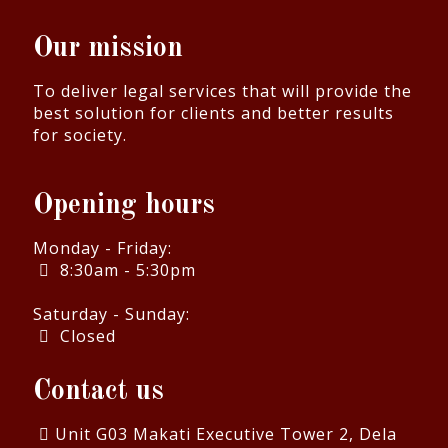
Our mission
To deliver legal services that will provide the
best solution for clients and better results
for society.
Opening hours
Monday - Friday:
8:30am - 5:30pm
Saturday - Sunday:
Closed
Contact us
Unit G03 Makati Executive Tower 2, Dela