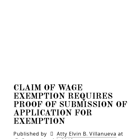
CLAIM OF WAGE
EXEMPTION REQUIRES
PROOF OF SUBMISSION OF
APPLICATION FOR
EXEMPTION
Published by
Atty Elvin B. Villanueva
at