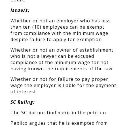
Issue/s:
Whether or not an employer who has less
than ten (10) employees can be exempt
from compliance with the minimum wage
despite failure to apply for exemption
Whether or not an owner of establishment
who is not a lawyer can be excused
compliance of the minimum wage for not
having known the requirements of the law
Whether or not for failure to pay proper
wage the employer is liable for the payment
of interest
SC Ruling:
The SC did not find merit in the petition.
Pablico argues that he is exempted from