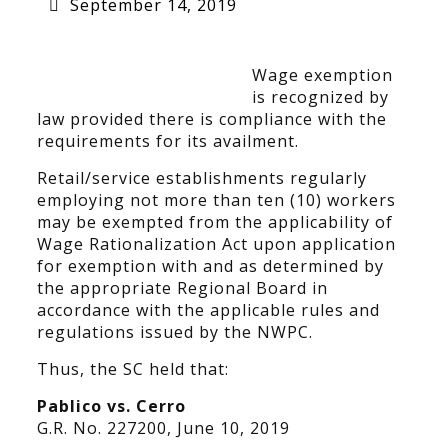
September 14, 2019
Wage exemption
is recognized by
law provided there is compliance with the
requirements for its availment.
Retail/service establishments regularly
employing not more than ten (10) workers
may be exempted from the applicability of
Wage Rationalization Act upon application
for exemption with and as determined by
the appropriate Regional Board in
accordance with the applicable rules and
regulations issued by the NWPC.
Thus, the SC held that:
Pablico vs. Cerro
G.R. No. 227200, June 10, 2019