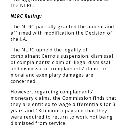
the NLRC.
NLRC Ruling:
The NLRC partially granted the appeal and
affirmed with modification the Decision of
the LA.
The NLRC upheld the legality of
complainant Cerro’s suspension, dismissal
of complainants’ claim of illegal dismissal
and dismissal of complainants’ claim for
moral and exemplary damages are
concerned.
However, regarding complainants’
monetary claims, the Commission finds that
they are entitled to wage differentials for 3
years and 13th month pay and that they
were required to return to work not being
dismissed from service.