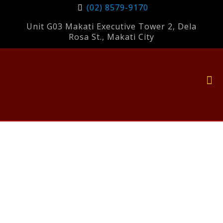
(02) 8579-9170
Unit G03 Makati Executive Tower 2, Dela
Rosa St., Makati City