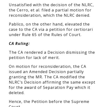
Unsatisfied with the decision of the NLRC,
the Cerro, et al. filed a partial motion for
reconsideration, which the NLRC denied.
Pablico, on the other hand, elevated the
case to the CA via a petition for certiorari
under Rule 65 of the Rules of Court.
CA Ruling:
The CA rendered a Decision dismissing the
petition for lack of merit.
On motion for reconsideration, the CA
issued an Amended Decision partially
granting the MR. The CA modified the
NLRC’s Decision affirming the same except
for the award of Separation Pay which it
deleted.
Hence, the Petition before the Supreme
Court.