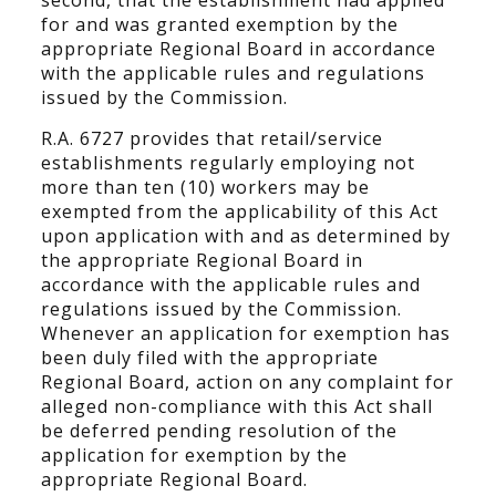
second, that the establishment had applied
for and was granted exemption by the
appropriate Regional Board in accordance
with the applicable rules and regulations
issued by the Commission.
R.A. 6727 provides that retail/service
establishments regularly employing not
more than ten (10) workers may be
exempted from the applicability of this Act
upon application with and as determined by
the appropriate Regional Board in
accordance with the applicable rules and
regulations issued by the Commission.
Whenever an application for exemption has
been duly filed with the appropriate
Regional Board, action on any complaint for
alleged non-compliance with this Act shall
be deferred pending resolution of the
application for exemption by the
appropriate Regional Board.