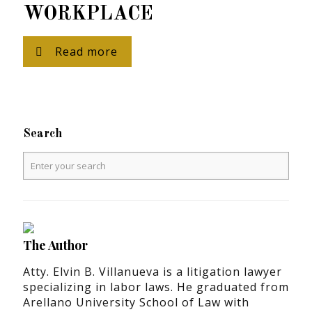
WORKPLACE
Read more
Search
The Author
Atty. Elvin B. Villanueva is a litigation lawyer
specializing in labor laws. He graduated from
Arellano University School of Law with