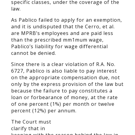
specific classes, under the coverage of the
law.
As Pablico failed to apply for an exemption,
and it is undisputed that the Cerro, et al.
are MPRB’s employees and are paid less
than the prescribed mm1mum wage,
Pablico’s liability for wage differential
cannot be denied.
Since there is a clear violation of R.A. No.
6727, Pablico is also liable to pay interest
on the appropriate compensation due, not
only by the express provision of the law but
because the failure to pay constitutes a
loan or forbearance of money, at the rate
of one percent (1%) per month or twelve
percent (12%) per annum.
The Court must
clarify that in