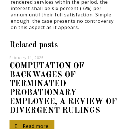
rendered services within the period, the
interest shall be six percent ( 6%) per
annum until their full satisfaction. Simple
enough, the case presents no controversy
on this aspect as it appears.
Related posts
February 11, 2025
COMPUTATION OF
BACKWAGES OF
TERMINATED
PROBATIONARY
EMPLOYEE, A REVIEW OF
DIVERGENT RULINGS
Read more