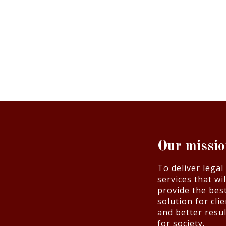
Our missi
To deliver legal
services that wil
provide the bes
solution for cli
and better resul
for society.