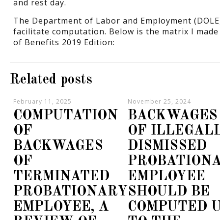
and rest day.
The Department of Labor and Employment (DOLE) 
facilitate computation. Below is the matrix I ma
of Benefits 2019 Edition:
Related posts
February 11, 2025
November 25, 2024
COMPUTATION
BACKWAGES
OF
OF ILLEGAL
BACKWAGES
DISMISSED
OF
PROBATION
TERMINATED
EMPLOYEE
PROBATIONARY
SHOULD BE
EMPLOYEE, A
COMPUTED 