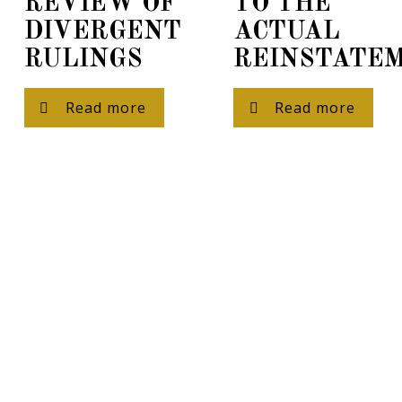
REVIEW OF
TO THE
DIVERGENT
ACTUAL
RULINGS
REINSTATE
Read more
Read more