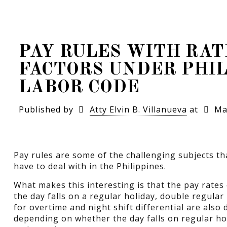
PAY RULES WITH RAT
FACTORS UNDER PHIL
LABOR CODE
Published by
Atty Elvin B. Villanueva
at
Ma
Pay rules are some of the challenging subjects t
have to deal with in the Philippines.
What makes this interesting is that the pay rat
the day falls on a regular holiday, double regular
for overtime and night shift differential are also
depending on whether the day falls on regular hol