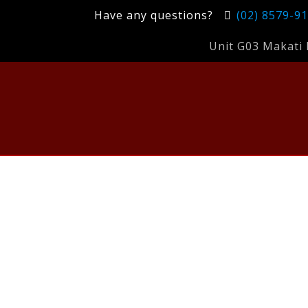
Have any questions?
(02) 8579-9
Unit G03 Makati 