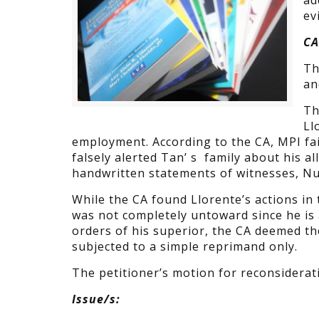
ad
ev
CA
Th
an
Th
Ll
employment. According to the CA, MPI fai
falsely alerted Tan’ s family about his al
handwritten statements of witnesses, 
While the CA found Llorente’s actions in
was not completely untoward since he is 
orders of his superior, the CA deemed t
subjected to a simple reprimand only.
The petitioner’s motion for reconsiderat
Issue/s: