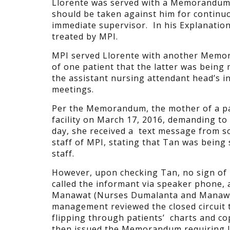
Llorente was served with a Memorandum b
should be taken against him for continuo
immediate supervisor. In his Explanation 
treated by MPI.
MPI served Llorente with another Memoran
of one patient that the latter was being m
the assistant nursing attendant head’s in
meetings.
Per the Memorandum, the mother of a pa
facility
on March 17, 2016, demanding to 
day, she received a text message from 
staff of MPI, stating that Tan was being 
staff.
However, upon checking Tan, no sign of 
called the informant via speaker phone,
Manawat (Nurses Dumalanta and Manawat)
management reviewed the closed circuit t
flipping through patients’ charts and co
then issued the Memorandum requiring Ll