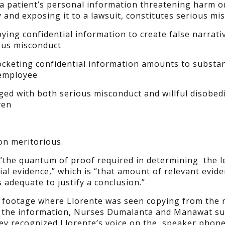
a patient’s personal information threatening harm o
y and exposing it to a lawsuit, constitutes serious mi
ying confidential information to create false narrati
ous misconduct
ocketing confidential information amounts to substan
 employee
ed with both serious misconduct and willful disobed
ven
on meritorious.
“the quantum of proof required in determining the le
ial evidence,” which is “that amount of relevant evid
adequate to justify a conclusion.”
V footage where Llorente was seen copying from the 
e the information, Nurses Dumalanta and Manawat s
hey recognized Llorente’s voice on the speaker phone