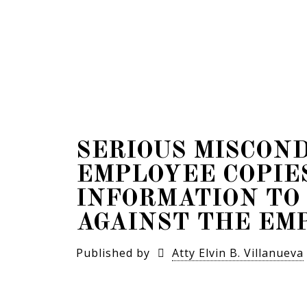
SERIOUS MISCON
EMPLOYEE COPIE
INFORMATION TO
AGAINST THE EM
Published by
Atty Elvin B. Villanueva