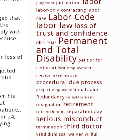
labor
jurisdiction
judgment
labor
labor-only contracting
Labor Code
ged that
case
labor law
loss of
 the
ply with
trust and confidence
Permanent
because
nlrc
PEME
and Total
Disability
r loss of
petition for
certiorari
Post employment
jected
medical examination
efill
procedural due process
quitclaim
project employment
om his
Redundancy
reinstatement
ut
retirement
resignation
patients.
separation pay
retrenchment
er 24,
serious misconduct
ying
third doctor
termination
waiver
valid dismissal
Willful