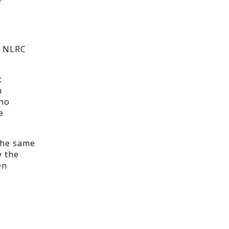
e
e NLRC
t
m
who
e
the same
y the
en