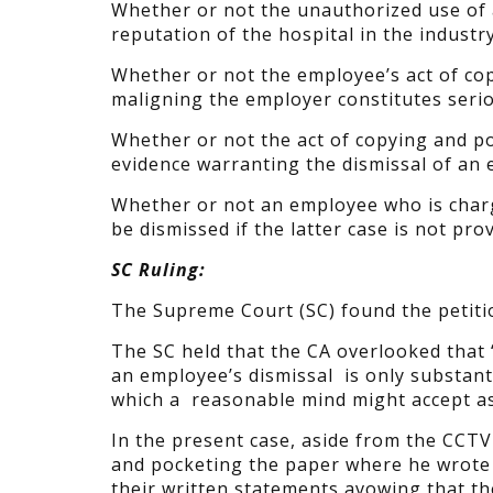
Whether or not the unauthorized use of 
reputation of the hospital in the industr
Whether or not the employee’s act of cop
maligning the employer constitutes seri
Whether or not the act of copying and p
evidence warranting the dismissal of an
Whether or not an employee who is charg
be dismissed if the latter case is not pro
SC Ruling:
The Supreme Court (SC) found the petiti
The SC held that the CA overlooked that 
an employee’s dismissal is only substant
which a reasonable mind might accept as 
In the present case, aside from the CCT
and pocketing the paper where he wrot
their written statements avowing that t