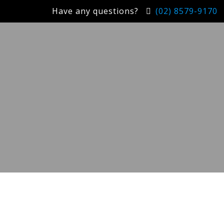
Have any questions?
(02) 8579-9170