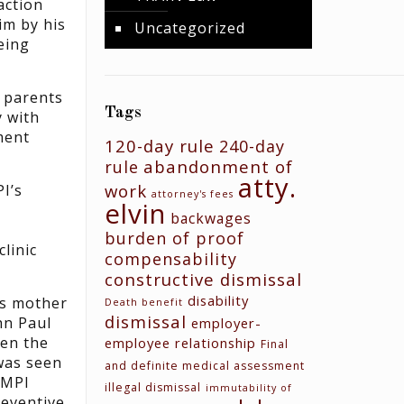
action
im by his
Uncategorized
eing
e parents
Tags
y with
ment
120-day rule
240-day
abandonment of
rule
atty.
work
I’s
attorney's fees
elvin
backwages
burden of proof
linic
compensability
constructive dismissal
disability
’s mother
Death benefit
dismissal
hn Paul
employer-
en the
employee relationship
Final
was seen
and definite medical assessment
 MPI
illegal dismissal
immutability of
reventive