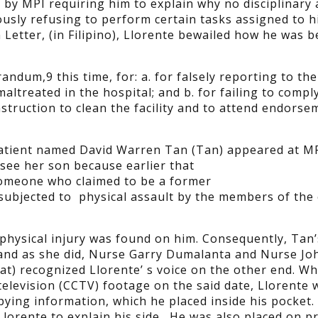
y MPI requiring him to explain why no disciplinary 
usly refusing to perform certain tasks assigned to h
Letter, (in Filipino), Llorente bewailed how he was b
dum,9 this time, for: a. for falsely reporting to th
altreated in the hospital; and b. for failing to compl
struction to clean the facility and to attend endorse
tient named David Warren Tan (Tan) appeared at MP
see her son because earlier that
someone who claimed to be a former
subjected to physical assault by the members of the c
physical injury was found on him. Consequently, Tan
 and as she did, Nurse Garry Dumalanta and Nurse Jo
 recognized Llorente’ s voice on the other end. Wh
elevision (CCTV) footage on the said date, Llorente 
pying information, which he placed inside his pocket.
orente to explain his side. He was also placed on p