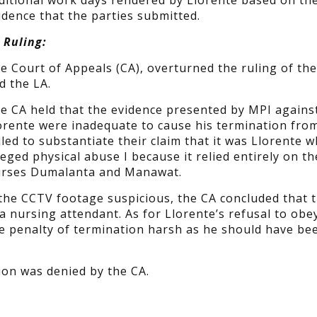
ditional work days rendered by Llorente based on th
idence that the parties submitted.
 Ruling:
e Court of Appeals (CA), overturned the ruling of th
d the LA.
e CA held that the evidence presented by MPI agains
orente were inadequate to cause his termination fro
led to substantiate their claim that it was Llorente 
leged physical abuse I because it relied entirely on th
Nurses Dumalanta and Manawat.
 the CCTV footage suspicious, the CA concluded that 
a nursing attendant. As for Llorente’s refusal to obe
he penalty of termination harsh as he should have be
ion was denied by the CA.