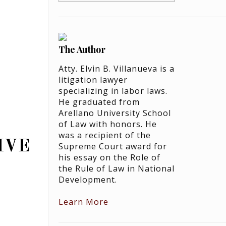
The Author
Atty. Elvin B. Villanueva is a
litigation lawyer
specializing in labor laws.
He graduated from
Arellano University School
of Law with honors. He
was a recipient of the
IVE
Supreme Court award for
his essay on the Role of
the Rule of Law in National
Development.
Learn More