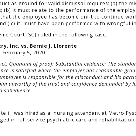
uct as ground for valid dismissal requires: (a) the m
; (b) it must relate to the performance of the employ
 that the employee has become unfit to continue wor
nd ( c) it must have been performed with wrongful in
me Court (SC) ruled in the following case:
y, Inc. vs. Bernie J. Llorente
, February 5, 2020
ct; Quantum of proof; Substantial evidence; The standar
ence is satisfied where the employer has reasonable grou
 employee is responsible for the misconduct and his parti
him unworthy of the trust and confidence demanded by h
 disobedience
te ), was hired as a nursing attendant at Metro Pysc
ed in full service psychiatric care and rehabilitation