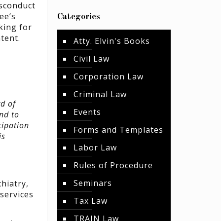
isconduct
ee’s
Categories
king for
tent.
Atty. Elvin's Books
Civil Law
Corporation Law
Criminal Law
d of
Events
nd to
cipation
Forms and Templates
is
Labor Law
Rules of Procedure
Seminars
hiatry,
 services
Tax Law
TRAIN Law