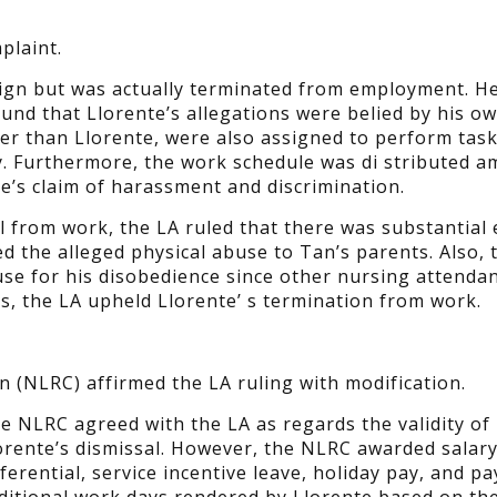
plaint.
esign but was actually terminated from employment. He
ound that Llorente’s allegations were belied by his o
er than Llorente, were also assigned to perform tas
ity. Furthermore, the work schedule was di stributed 
te’s claim of harassment and discrimination.
al from work, the LA ruled that there was substantial
d the alleged physical abuse to Tan’s parents. Also, 
use for his disobedience since other nursing attenda
s, the LA upheld Llorente’ s termination from work.
 (NLRC) affirmed the LA ruling with modification.
e NLRC agreed with the LA as regards the validity of
orente’s dismissal. However, the NLRC awarded salar
fferential, service incentive leave, holiday pay, and pa