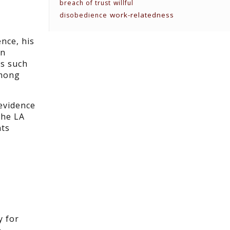
breach of trust
willful
work-relatedness
disobedience
nce, his
wn
ks such
among
 evidence
the LA
nts
y
y for