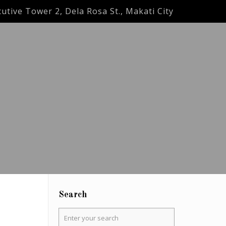
utive Tower 2, Dela Rosa St., Makati City
Search