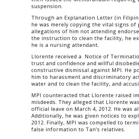
suspension.
Through an Explanation Letter (in Filipi
he was merely copying the vital signs of
allegations of him not attending endorse
the instruction to clean the facility, he
he is a nursing attendant.
Llorente received a Notice of Terminati
trust and confidence and willful disobedi
constructive dismissal against MPI. He p
him to harassment and discriminatory act
water and to clean the facility, and accu
MPI counteracted that Llorente raised im
misdeeds. They alleged that Llorente wa
official leave on March 4, 2012. He was a
Additionally, he was given notices to ex
2012. Finally, MPI was compelled to term
false information to Tan’s relatives.