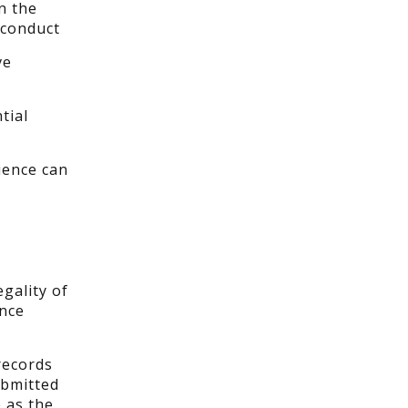
n the
sconduct
ve
tial
ience can
gality of
ence
records
ubmitted
 as the