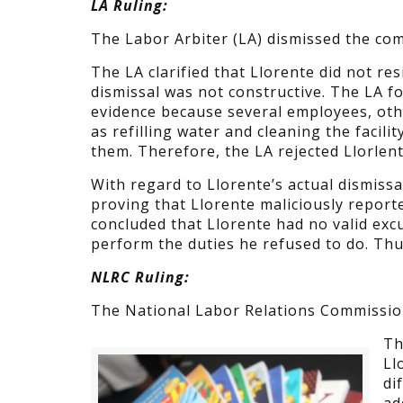
LA Ruling:
The Labor Arbiter (LA) dismissed the com
The LA clarified that Llorente did not r
dismissal was not constructive. The LA f
evidence because several employees, oth
as refilling water and cleaning the facil
them. Therefore, the LA rejected Llorlen
With regard to Llorente’s actual dismiss
proving that Llorente maliciously reporte
concluded that Llorente had no valid exc
perform the duties he refused to do. Thu
NLRC Ruling:
The National Labor Relations Commission
Th
Ll
di