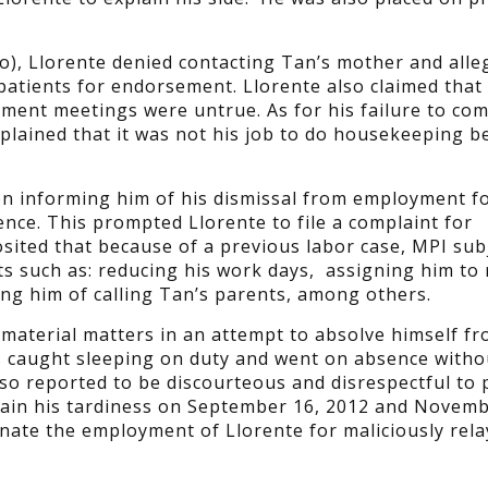
no), Llorente denied contacting Tan’s mother and alle
 patients for endorsement. Llorente also claimed that
ment meetings were untrue. As for his failure to com
 explained that it was not his job to do housekeeping 
on informing him of his dismissal from employment fo
ence. This prompted Llorente to file a complaint for
osited that because of a previous labor case, MPI sub
s such as: reducing his work days, assigning him to r
sing him of calling Tan’s parents, among others.
material matters in an attempt to absolve himself fr
s caught sleeping on duty and went on absence witho
lso reported to be discourteous and disrespectful to 
plain his tardiness on September 16, 2012 and Novemb
inate the employment of Llorente for maliciously rela