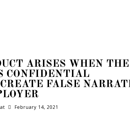
DUCT ARISES WHEN THE
S CONFIDENTIAL
 CREATE FALSE NARRAT
PLOYER
at
February 14, 2021