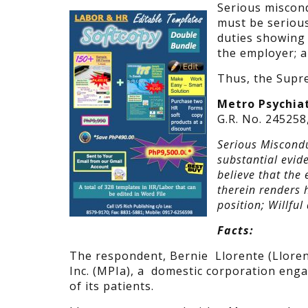
Serious miscond
must be serious
duties showing
the employer; a
Thus, the Supre
Metro Psychiatr
G.R. No. 245258
Serious Miscondu
substantial evid
believe that the
therein renders 
position; Willful
Facts:
The respondent, Bernie Llorente (Lloren
Inc. (MPIa), a domestic corporation engag
of its patients.