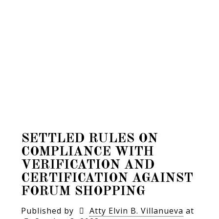
SETTLED RULES ON
COMPLIANCE WITH
VERIFICATION AND
CERTIFICATION AGAINST
FORUM SHOPPING
Published by
Atty Elvin B. Villanueva
at