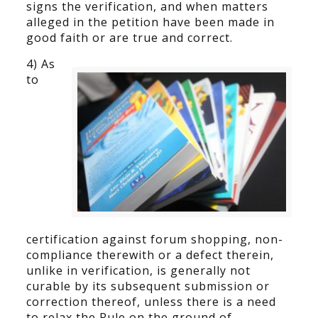
signs the verification, and when matters
alleged in the petition have been made in
good faith or are true and correct.
4) As
to
certification against forum shopping, non-
compliance therewith or a defect therein,
unlike in verification, is generally not
curable by its subsequent submission or
correction thereof, unless there is a need
to relax the Rule on the ground of