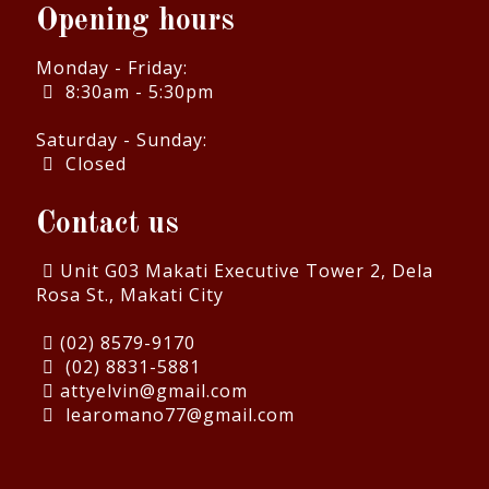
Opening hours
Monday - Friday:
8:30am - 5:30pm
Saturday - Sunday:
Closed
Contact us
Unit G03 Makati Executive Tower 2, Dela
Rosa St., Makati City
(02) 8579-9170
(02) 8831-5881
attyelvin@gmail.com
learomano77@gmail.com