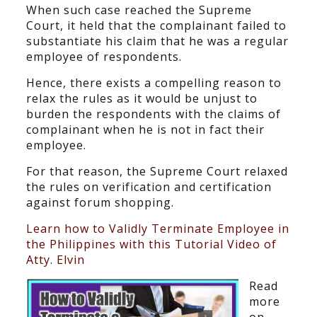
When such case reached the Supreme
Court, it held that the complainant failed to
substantiate his claim that he was a regular
employee of respondents.
Hence, there exists a compelling reason to
relax the rules as it would be unjust to
burden the respondents with the claims of
complainant when he is not in fact their
employee.
For that reason, the Supreme Court relaxed
the rules on verification and certification
against forum shopping.
Learn how to Validly Terminate Employee in
the Philippines with this Tutorial Video of
Atty. Elvin
Read
more