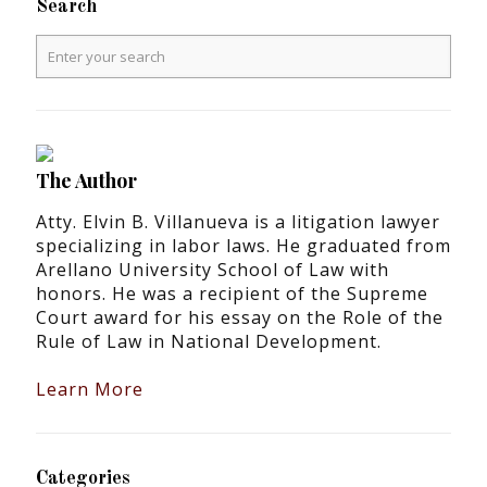
Search
The Author
Atty. Elvin B. Villanueva is a litigation lawyer
specializing in labor laws. He graduated from
Arellano University School of Law with
honors. He was a recipient of the Supreme
Court award for his essay on the Role of the
Rule of Law in National Development.
Learn More
Categories