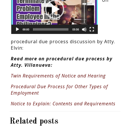
on
procedural due process discussion by Atty.
Elvin:
Read more on procedural due process by
Atty. Villanueva:
Twin Requirements of Notice and Hearing
Procedural Due Process for Other Types of
Employment
Notice to Explain: Contents and Requirements
Related posts