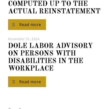
COMPUTED UP TO THE
ACTUAL REINSTATEMENT
Read more
November 23, 2024
DOLE LABOR ADVISORY
ON PERSONS WITH
DISABILITIES IN THE
WORKPLACE
Read more