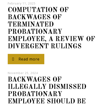
February 11, 2025
COMPUTATION OF
BACKWAGES OF
TERMINATED
PROBATIONARY
EMPLOYEE, A REVIEW OF
DIVERGENT RULINGS
Read more
November 25, 2024
BACKWAGES OF
ILLEGALLY DISMISSED
PROBATIONARY
EMPLOYEE SHOULD BE