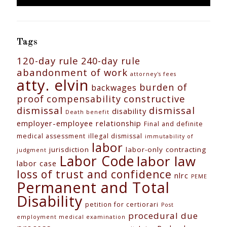
Tags
120-day rule
240-day rule
abandonment of work
attorney's fees
atty. elvin
burden of
backwages
constructive
proof
compensability
dismissal
dismissal
disability
Death benefit
employer-employee relationship
Final and definite
medical assessment
illegal dismissal
immutability of
labor
jurisdiction
labor-only contracting
judgment
Labor Code
labor law
labor case
loss of trust and confidence
nlrc
PEME
Permanent and Total
Disability
petition for certiorari
Post
procedural due
employment medical examination