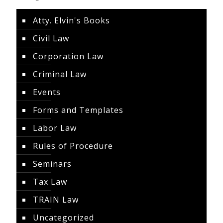
Atty. Elvin's Books
Civil Law
Corporation Law
Criminal Law
Events
Forms and Templates
Labor Law
Rules of Procedure
Seminars
Tax Law
TRAIN Law
Uncategorized