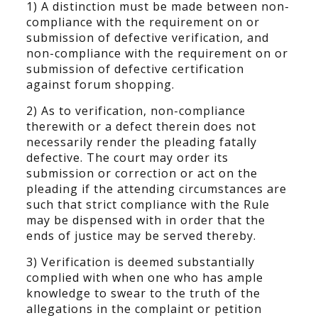
1) A distinction must be made between non-
compliance with the requirement on or
submission of defective verification, and
non-compliance with the requirement on or
submission of defective certification
against forum shopping.
2) As to verification, non-compliance
therewith or a defect therein does not
necessarily render the pleading fatally
defective. The court may order its
submission or correction or act on the
pleading if the attending circumstances are
such that strict compliance with the Rule
may be dispensed with in order that the
ends of justice may be served thereby.
3) Verification is deemed substantially
complied with when one who has ample
knowledge to swear to the truth of the
allegations in the complaint or petition