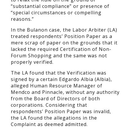
“substantial compliance” or presence of
“special circumstances or compelling
reasons.”
In the Bulanon case, the Labor Arbiter (LA)
treated respondents’ Position Paper as a
mere scrap of paper on the grounds that it
lacked the required Certification of Non-
Forum Shopping and the same was not
properly verified.
The LA found that the Verification was
signed by a certain Edgardo Albia (Albia),
alleged Human Resource Manager of
Mendco and Pinnacle, without any authority
from the Board of Directors of both
corporations. Considering that
respondents’ Position Paper was invalid,
the LA found the allegations in the
Complaint as deemed admitted.