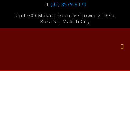
(02) 8579-9170
Unit G03 Makati Executive Tower 2, Dela
Rosa St., Makati City