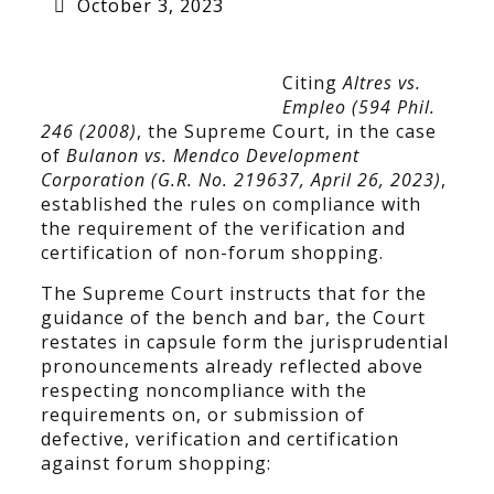
October 3, 2023
Citing
Altres vs.
Empleo (594 Phil.
246 (2008)
, the Supreme Court, in the case
of
Bulanon vs. Mendco Development
Corporation (G.R. No. 219637, April 26, 2023)
,
established the rules on compliance with
the requirement of the verification and
certification of non-forum shopping.
The Supreme Court instructs that for the
guidance of the bench and bar, the Court
restates in capsule form the jurisprudential
pronouncements already reflected above
respecting noncompliance with the
requirements on, or submission of
defective, verification and certification
against forum shopping: