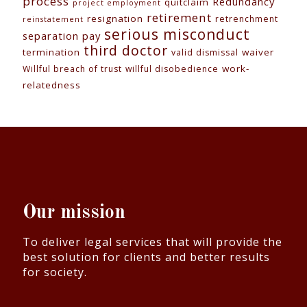
process
Redundancy
quitclaim
project employment
retirement
resignation
retrenchment
reinstatement
serious misconduct
separation pay
third doctor
termination
waiver
valid dismissal
work-
Willful breach of trust
willful disobedience
relatedness
Our mission
To deliver legal services that will provide the
best solution for clients and better results
for society.