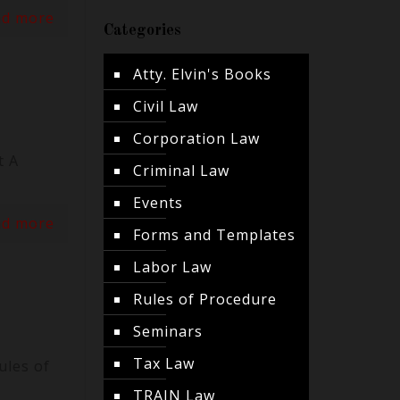
ad more
Categories
Atty. Elvin's Books
Civil Law
Corporation Law
t A
Criminal Law
Events
ad more
Forms and Templates
Labor Law
Rules of Procedure
Seminars
Tax Law
ules of
TRAIN Law