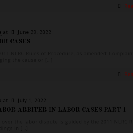
Re
a
at
June 29, 2022
OR CASES
 2011 NLRC Rules of Procedure, as amended: Complain
eging the cause or
[…]
Re
a
at
July 1, 2022
BOR ARBITER IN LABOR CASES PART 1
 over the labor dispute is guided by the 2011 NLRC R
dings in
[…]