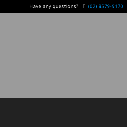
Have any questions?
(02) 8579-9170