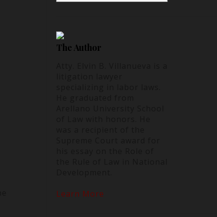
The Author
Atty. Elvin B. Villanueva is a
litigation lawyer
specializing in labor laws.
He graduated from
Arellano University School
of Law with honors. He
was a recipient of the
Supreme Court award for
his essay on the Role of
the Rule of Law in National
Development.
he
Learn More