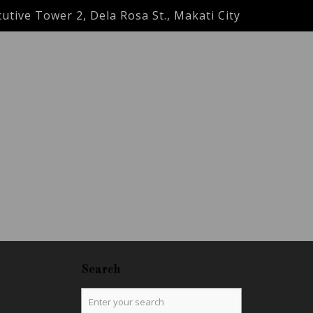
utive Tower 2, Dela Rosa St., Makati City
Search