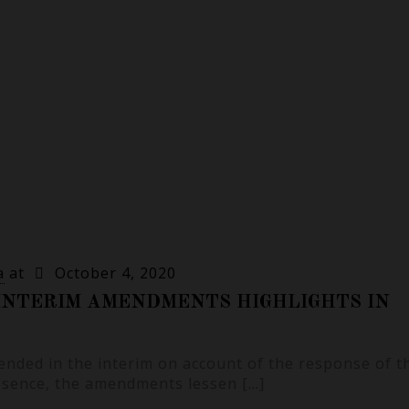
a
at
October 4, 2020
INTERIM AMENDMENTS HIGHLIGHTS IN
nded in the interim on account of the response of t
ssence, the amendments lessen
[…]