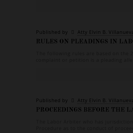
Published by
Atty Elvin B. Villanuev
RULES ON PLEADINGS IN LAB
The following rules are based on the
complaint or petition is a pleading all
Published by
Atty Elvin B. Villanuev
PROCEEDINGS BEFORE THE LA
The Labor Arbiter who has jurisdiction
Procedure as to the conduct of procee