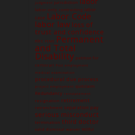
labor
jurisdiction
judgment
labor
labor-only contracting
Labor Code
case
labor law
loss of
trust and confidence
Permanent
nlrc
PEME
and Total
Contact us
Disability
petition for
Unit G03 Makati Executive
Tower 2, Dela Rosa St., Makati
certiorari
Post employment
City
medical examination
procedural due process
(02) 8579-9170
quitclaim
project employment
(02) 8831-5881
Redundancy
reinstatement
attyelvin@gmail.com
retirement
resignation
learomano77@gmail.com
separation pay
retrenchment
serious misconduct
third doctor
termination
waiver
valid dismissal
Willful