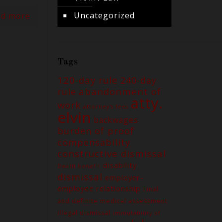
Uncategorized
ad more
Tags
120-day rule
240-day
abandonment of
rule
atty.
work
attorney's fees
elvin
backwages
burden of proof
compensability
constructive dismissal
disability
Death benefit
dismissal
employer-
employee relationship
Final
and definite medical assessment
illegal dismissal
immutability of