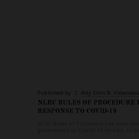
Published by
Atty Elvin B. Villanuev
NLRC RULES OF PROCEDURE 
RESPONSE TO COVID-19
NLRC Rules of Procedure has been ame
government to COVID-19 threats. In e