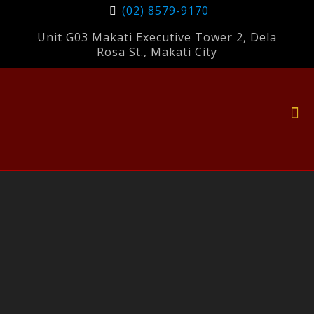
(02) 8579-9170
Unit G03 Makati Executive Tower 2, Dela
Rosa St., Makati City