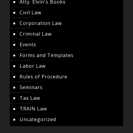
Atty. Elvin's Books
Civil Law
Corporation Law
Criminal Law
Events
Forms and Templates
Labor Law
Rules of Procedure
Seminars
Tax Law
TRAIN Law
Uncategorized