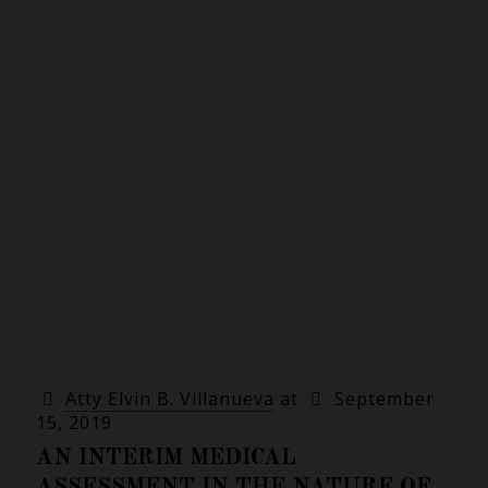
Atty Elvin B. Villanueva
at
September
15, 2019
AN INTERIM MEDICAL
ASSESSMENT IN THE NATURE OF