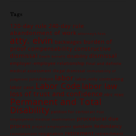
Tags
120-day rule
240-day rule
abandonment of work
attorney's fees
atty. elvin
burden of
backwages
constructive
proof
compensability
dismissal
dismissal
disability
Death benefit
employer-employee relationship
Final and definite
medical assessment
illegal dismissal
immutability of
labor
jurisdiction
labor-only contracting
judgment
Labor Code
labor law
labor case
loss of trust and confidence
nlrc
PEME
Permanent and Total
Disability
petition for certiorari
Post
procedural due
employment medical examination
process
Redundancy
quitclaim
project employment
retirement
resignation
retrenchment
reinstatement