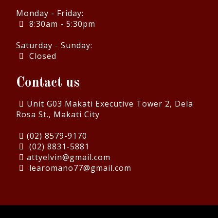
Monday - Friday:
8:30am - 5:30pm
Saturday - Sunday:
Closed
Contact us
Unit G03 Makati Executive Tower 2, Dela
Rosa St., Makati City
(02) 8579-9170
(02) 8831-5881
attyelvin@gmail.com
learomano77@gmail.com