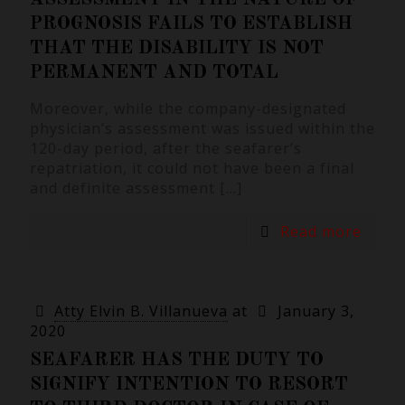
PROGNOSIS FAILS TO ESTABLISH
THAT THE DISABILITY IS NOT
PERMANENT AND TOTAL
Moreover, while the company-designated
physician’s assessment was issued within the
120-day period, after the seafarer’s
repatriation, it could not have been a final
and definite assessment
[…]
Read more
Atty Elvin B. Villanueva
at
January 3,
2020
SEAFARER HAS THE DUTY TO
SIGNIFY INTENTION TO RESORT