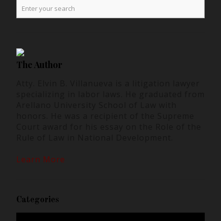
The Author
Atty. Elvin B. Villanueva is a litigation lawyer
specializing in labor laws. He graduated from
Arellano University School of Law with
honors. He was a recipient of the Supreme
Court award for his essay on the Role of the
Rule of Law in National Development.
Learn More
Categories