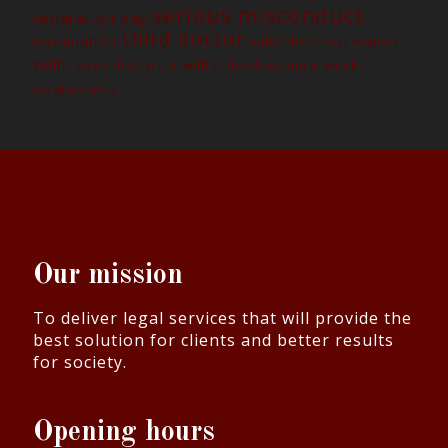
serious misconduct
separation pay
third doctor
termination
waiver
valid dismissal
work-
Willful breach of trust
willful disobedience
relatedness
Our mission
To deliver legal services that will provide the
best solution for clients and better results
for society.
Opening hours