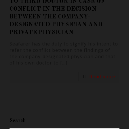
TO THIRD DOCTOR IN CASE OF
CONFLICT IN THE DECISION
BETWEEN THE COMPANY-
DESIGNATED PHYSICIAN AND
PRIVATE PHYSICIAN
Seafarer has the duty to signify his intent to
refer the conflict between the findings of
the company-designated physician and that
of his own doctor to
[…]
Read more
Search