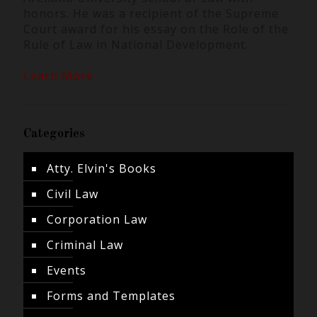
honors. He was a recipient of the Supreme
Court award for his essay on the Role of the
Rule of Law in National Development.
Learn More
Categories
Atty. Elvin's Books
Civil Law
Corporation Law
Criminal Law
Events
Forms and Templates