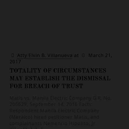
Atty Elvin B. Villanueva
at
March 21,
2017
TOTALITY OF CIRCUMSTANCES
MAY ESTABLISH THE DISMISSAL
FOR BREACH OF TRUST
Matis vs. Manila Electric Company G.R. No.
206629, September 14, 2016 Facts:
Respondent Manila Electric Company
(Meralco) hired petitioner Matis, and
complainants Nemencio Hipolito, Jr.