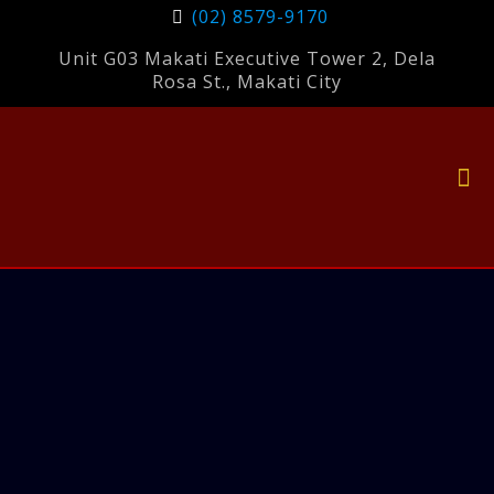
(02) 8579-9170
Unit G03 Makati Executive Tower 2, Dela
Rosa St., Makati City