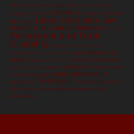
medical assessment
illegal dismissal
immutability of
labor
jurisdiction
labor-only contracting
judgment
Labor Code
labor law
labor case
loss of trust and confidence
nlrc
PEME
Permanent and Total
Disability
petition for certiorari
Post
procedural due
employment medical examination
process
Redundancy
quitclaim
project employment
retirement
resignation
retrenchment
reinstatement
serious misconduct
separation pay
third doctor
termination
waiver
valid dismissal
work-
Willful breach of trust
willful disobedience
relatedness