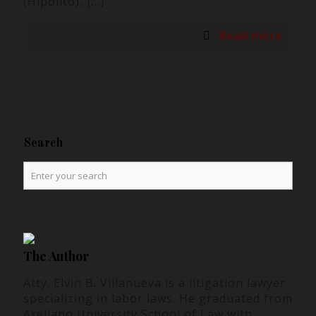
(Hipolito),
[…]
Read more
Search
The Author
Atty. Elvin B. Villanueva is a litigation lawyer
specializing in labor laws. He graduated from
Arellano University School of Law with