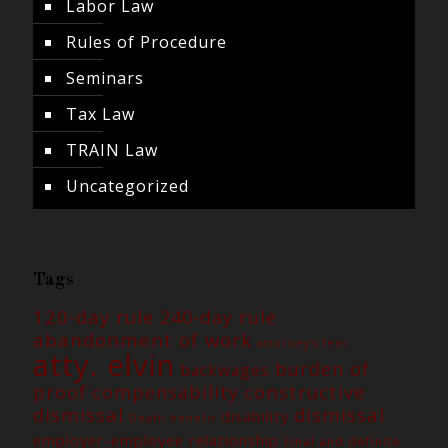
Labor Law
Rules of Procedure
Seminars
Tax Law
TRAIN Law
Uncategorized
Tags
120-day rule
240-day rule
abandonment of work
attorney's fees
atty. elvin
burden of
backwages
constructive
proof
compensability
dismissal
dismissal
disability
Death benefit
employer-employee relationship
Final and definite