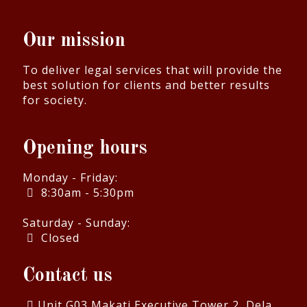
Our mission
To deliver legal services that will provide the
best solution for clients and better results
for society.
Opening hours
Monday - Friday:
8:30am - 5:30pm
Saturday - Sunday:
Closed
Contact us
Unit G03 Makati Executive Tower 2, Dela