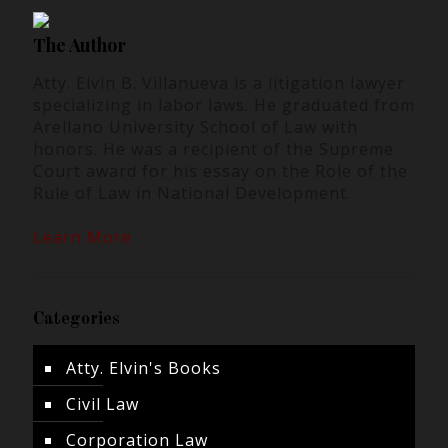
The Author
Atty. Elvin B. Villanueva is a litigation lawyer
specializing in labor laws. He graduated from
Arellano University School of Law with
honors. He was a recipient of the Supreme
Court award for his essay on the Role of the
Rule of Law in National Development.
Learn More
Categories
Atty. Elvin's Books
Civil Law
Corporation Law