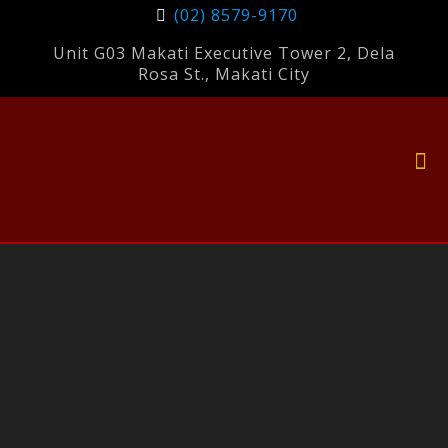
(02) 8579-9170
Unit G03 Makati Executive Tower 2, Dela
Rosa St., Makati City