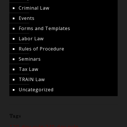
Criminal Law
Events
Forms and Templates
Labor Law
Rules of Procedure
Seminars
Tax Law
TRAIN Law
Uncategorized
Tags
120-day rule
240-day rule