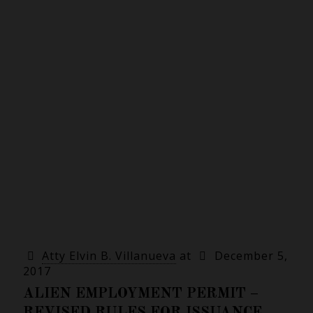
Atty Elvin B. Villanueva
at
December 5,
2017
ALIEN EMPLOYMENT PERMIT –
REVISED RULES FOR ISSUANCE