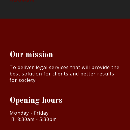
relatedness
Our mission
To deliver legal services that will provide the
best solution for clients and better results
for society.
Opening hours
Monday - Friday:
8:30am - 5:30pm