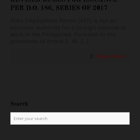
PER D.O. 186, SERIES OF 2017
Alien Employment Permit (AEP) is not an
exclusive authority for a foreign national to
work in the Philippines. Pursuant to the
provisions of Article 5, 40,
[…]
Read more
Search