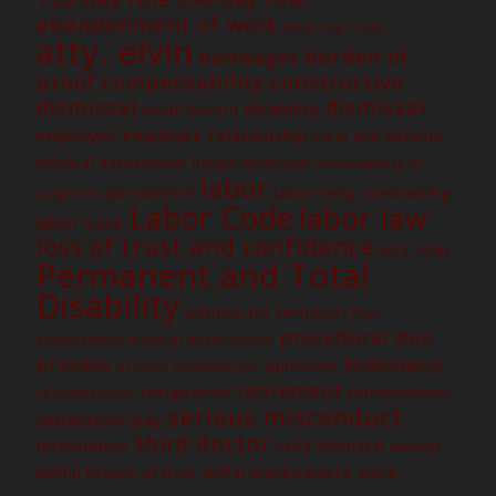
abandonment of work
attorney's fees
atty. elvin
burden of
backwages
constructive
proof
compensability
dismissal
dismissal
disability
Death benefit
employer-employee relationship
Final and definite
medical assessment
illegal dismissal
immutability of
labor
jurisdiction
labor-only contracting
judgment
Labor Code
labor law
labor case
loss of trust and confidence
nlrc
PEME
Permanent and Total
Disability
petition for certiorari
Post
procedural due
employment medical examination
process
Redundancy
quitclaim
project employment
retirement
resignation
retrenchment
reinstatement
serious misconduct
separation pay
third doctor
termination
waiver
valid dismissal
work-
Willful breach of trust
willful disobedience