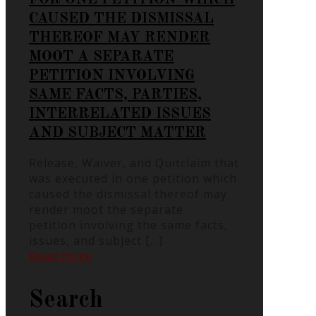
CAUSED THE DISMISSAL
THEREOF MAY RENDER
MOOT A SEPARATE
PETITION INVOLVING
SAME FACTS, PARTIES,
INTERRELATED ISSUES
AND SUBJECT MATTER
Release, Waiver, and Quitclaim that
was executed in one petition which
caused the dismissal thereof may
render moot the separate
petition involving the same facts,
issues, and subject
[…]
Read more
Search