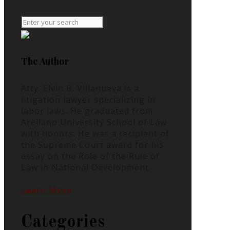
The Author
Atty. Elvin B. Villanueva is a
litigation lawyer specializing in
labor laws. He graduated from
Arellano University School of Law
with honors. He was a recipient of
the Supreme Court award for his
essay on the Role of the Rule of
Law in National Development.
Learn More
Categories