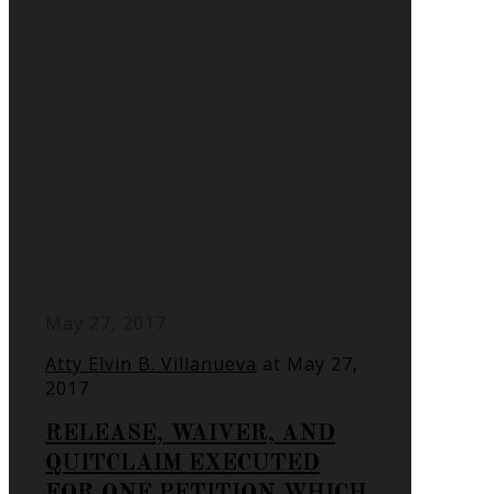
May 27, 2017
Atty Elvin B. Villanueva
at
May 27,
2017
RELEASE, WAIVER, AND
QUITCLAIM EXECUTED
FOR ONE PETITION WHICH