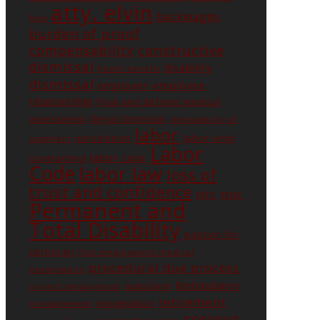
atty. elvin
backwages
fees
burden of proof
constructive
compensability
dismissal
disability
Death benefit
dismissal
employer-employee
relationship
Final and definite medical
assessment
illegal dismissal
immutability of
labor
jurisdiction
labor-only
judgment
Labor
labor case
contracting
Code
labor law
loss of
trust and confidence
nlrc
PEME
Permanent and
Total Disability
petition for
certiorari
Post employment medical
procedural due process
examination
Redundancy
quitclaim
project employment
retirement
resignation
reinstatement
serious