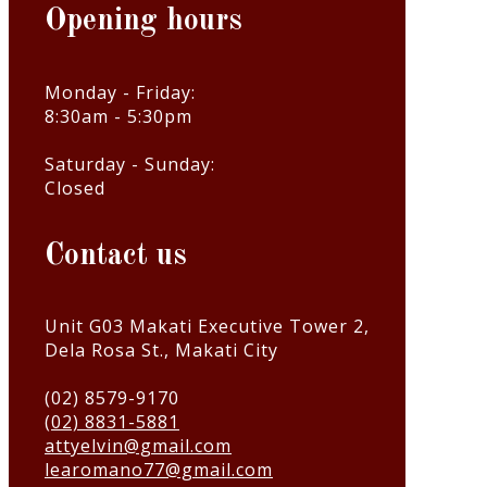
Opening hours
Monday - Friday:
8:30am - 5:30pm
Saturday - Sunday:
Closed
Contact us
Unit G03 Makati Executive Tower 2,
Dela Rosa St., Makati City
(02) 8579-9170
(02) 8831-5881
attyelvin@gmail.com
learomano77@gmail.com