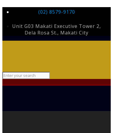
(02) 8579-9170
Unit G03 Makati Executive Tower 2,
Dela Rosa St., Makati City