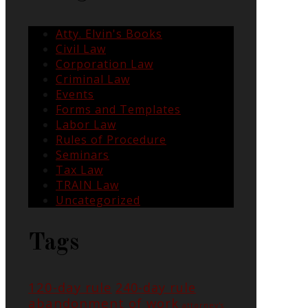
Atty. Elvin's Books
Civil Law
Corporation Law
Criminal Law
Events
Forms and Templates
Labor Law
Rules of Procedure
Seminars
Tax Law
TRAIN Law
Uncategorized
Tags
120-day rule
240-day rule
abandonment of work
attorney's