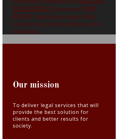
separation pay
retrenchment
misconduct
third
termination
doctor
waiver
valid dismissal
Willful
work-
breach of trust
willful disobedience
relatedness
Our mission
To deliver legal services that will
provide the best solution for
clients and better results for
society.