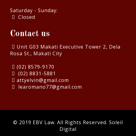
Saturday - Sunday:
Closed
Contact us
Unit G03 Makati Executive Tower 2, Dela
Rosa St., Makati City
(02) 8579-9170
(02) 8831-5881
attyelvin@gmail.com
learomano77@gmail.com
© 2019 EBV Law. All Rights Reserved.
Soleil
Digital