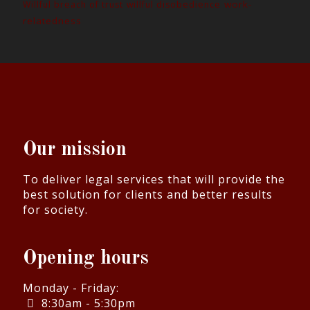
work-
Willful breach of trust
willful disobedience
relatedness
Our mission
To deliver legal services that will provide the
best solution for clients and better results
for society.
Opening hours
Monday - Friday:
8:30am - 5:30pm