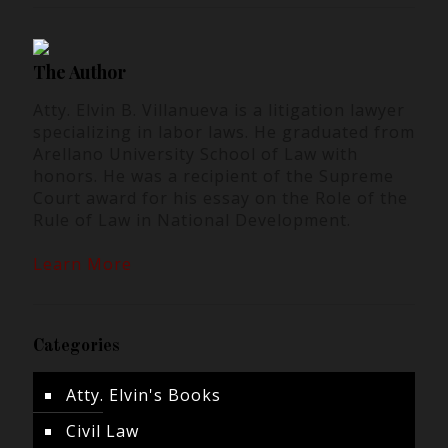
The Author
Atty. Elvin B. Villanueva is a litigation lawyer
specializing in labor laws. He graduated from
Arellano University School of Law with
honors. He was a recipient of the Supreme
Court award for his essay on the Role of the
Rule of Law in National Development.
Learn More
Categories
Atty. Elvin's Books
Civil Law