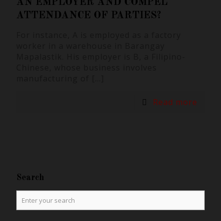
AN EMPLOYER AND COMPEL
ATTENDANCE OF PARTIES?
For instance, A is employed as a factory
worker in a warehouse in Barangay
Mapalastik. His employer is B, a Filipino-
Chinese, whose business involves
manufacturing of
[…]
Read more
Search