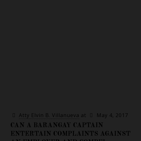
Atty Elvin B. Villanueva
at
May 4, 2017
CAN A BARANGAY CAPTAIN
ENTERTAIN COMPLAINTS AGAINST