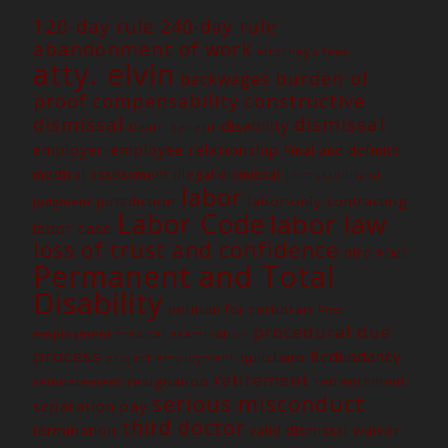
120-day rule
240-day rule
abandonment of work
attorney's fees
atty. elvin
burden of
backwages
constructive
proof
compensability
dismissal
dismissal
disability
Death benefit
employer-employee relationship
Final and definite
medical assessment
illegal dismissal
immutability of
labor
jurisdiction
labor-only contracting
judgment
Labor Code
labor law
labor case
loss of trust and confidence
nlrc
PEME
Permanent and Total
Disability
petition for certiorari
Post
procedural due
employment medical examination
process
Redundancy
quitclaim
project employment
retirement
resignation
retrenchment
reinstatement
serious misconduct
separation pay
third doctor
termination
waiver
valid dismissal