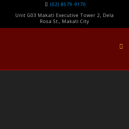
(02) 8579-9170
Unit G03 Makati Executive Tower 2, Dela
Rosa St., Makati City