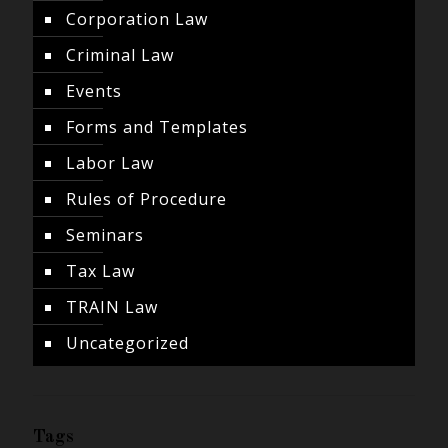
Corporation Law
Criminal Law
Events
Forms and Templates
Labor Law
Rules of Procedure
Seminars
Tax Law
TRAIN Law
Uncategorized
Tags