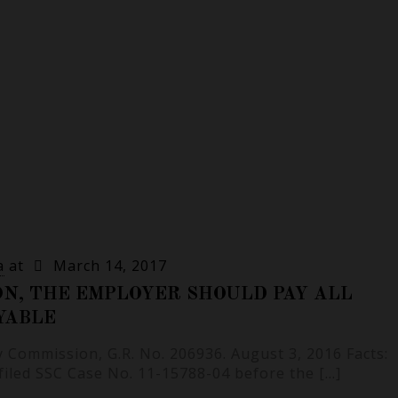
a
at
March 14, 2017
ON, THE EMPLOYER SHOULD PAY ALL
YABLE
ty Commission, G.R. No. 206936. August 3, 2016 Facts:
 filed SSC Case No. 11-15788-04 before the
[…]