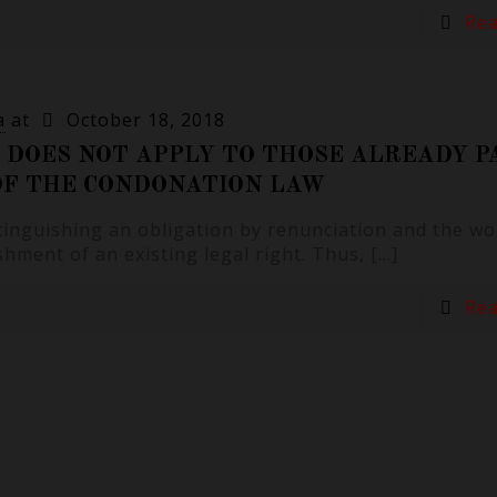
Re
a
at
October 18, 2018
 DOES NOT APPLY TO THOSE ALREADY P
 OF THE CONDONATION LAW
xtinguishing an obligation by renunciation and the wo
hment of an existing legal right. Thus,
[…]
Re