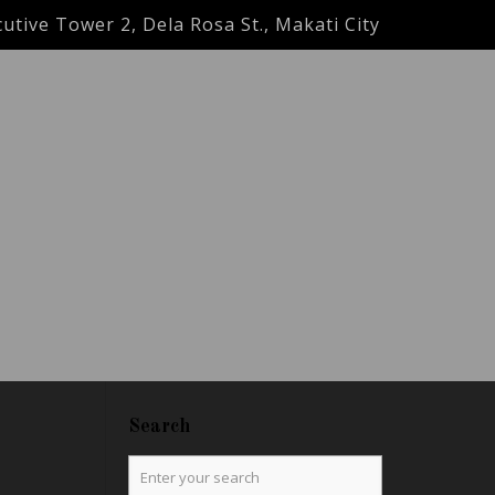
utive Tower 2, Dela Rosa St., Makati City
Search