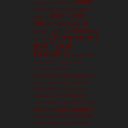
labor
jurisdiction
judgment
labor
labor-only contracting
Labor Code
case
labor law
loss of
trust and confidence
Permanent
nlrc
PEME
and Total
Contact us
Disability
petition for
Unit G03 Makati Executive
Tower 2, Dela Rosa St., Makati
certiorari
Post employment
City
medical examination
procedural due process
(02) 8579-9170
quitclaim
project employment
(02) 8831-5881
Redundancy
reinstatement
attyelvin@gmail.com
retirement
resignation
learomano77@gmail.com
separation pay
retrenchment
serious misconduct
third doctor
termination
waiver
valid dismissal
Willful