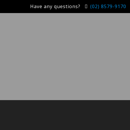
Have any questions?
(02) 8579-9170