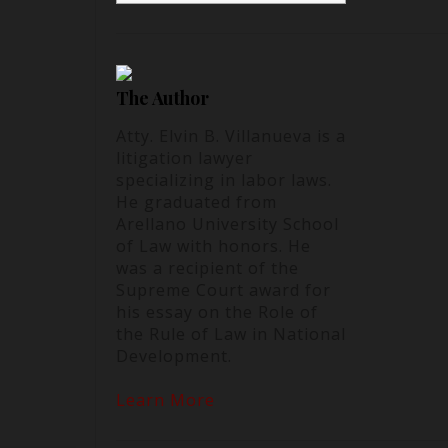
The Author
Atty. Elvin B. Villanueva is a
litigation lawyer
specializing in labor laws.
He graduated from
Arellano University School
of Law with honors. He
was a recipient of the
Supreme Court award for
his essay on the Role of
the Rule of Law in National
Development.
Learn More