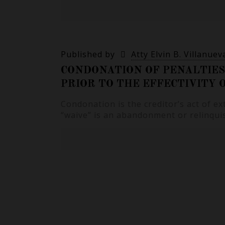
Published by
Atty Elvin B. Villanuev
CONDONATION OF PENALTIES
PRIOR TO THE EFFECTIVITY
Condonation is the creditor’s act of e
“waive” is an abandonment or relinquis