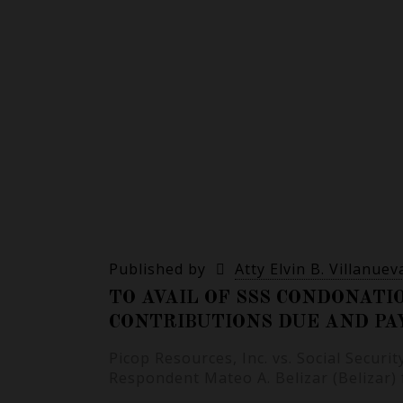
Published by
Atty Elvin B. Villanuev
TO AVAIL OF SSS CONDONATI
CONTRIBUTIONS DUE AND PA
Picop Resources, Inc. vs. Social Securi
Respondent Mateo A. Belizar (Belizar)