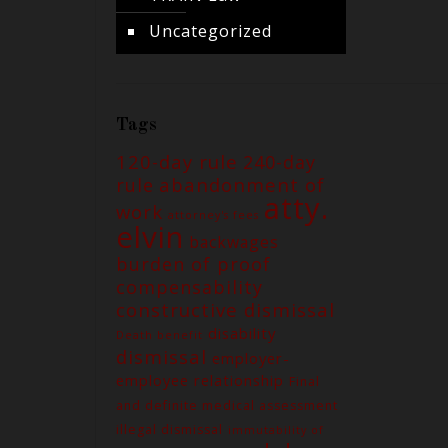
Uncategorized
Tags
120-day rule
240-day
abandonment of
rule
atty.
work
attorney's fees
elvin
backwages
burden of proof
compensability
constructive dismissal
disability
Death benefit
dismissal
employer-
employee relationship
Final
and definite medical assessment
illegal dismissal
immutability of