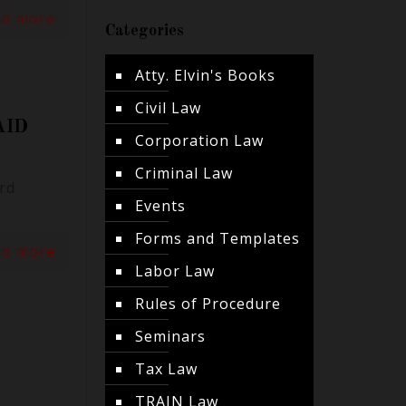
ad more
Categories
Atty. Elvin's Books
Civil Law
AID
Corporation Law
Criminal Law
rd
Events
Forms and Templates
ad more
Labor Law
Rules of Procedure
Seminars
Tax Law
TRAIN Law