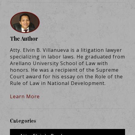
The Author
Atty. Elvin B. Villanueva is a litigation lawyer
specializing in labor laws. He graduated from
Arellano University School of Law with
honors. He was a recipient of the Supreme
Court award for his essay on the Role of the
Rule of Law in National Development.
Learn More
Categories