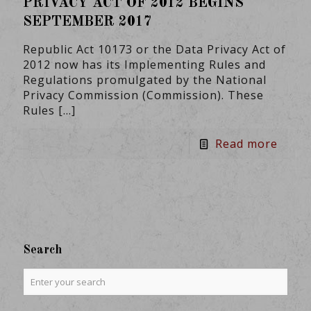
PRIVACY ACT OF 2012 BEGINS
SEPTEMBER 2017
Republic Act 10173 or the Data Privacy Act of
2012 now has its Implementing Rules and
Regulations promulgated by the National
Privacy Commission (Commission). These
Rules
[…]
Read more
Search