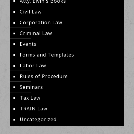
Atty. Elvin's Books
Civil Law
Corporation Law
Criminal Law
Events
Forms and Templates
Labor Law
Rules of Procedure
Seminars
Tax Law
TRAIN Law
Uncategorized