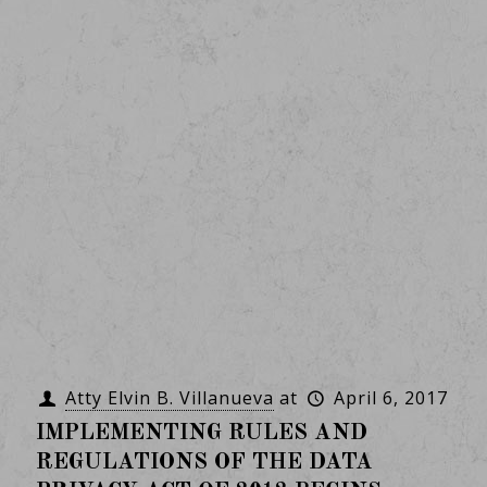
Atty Elvin B. Villanueva
at
April 6, 2017
IMPLEMENTING RULES AND
REGULATIONS OF THE DATA