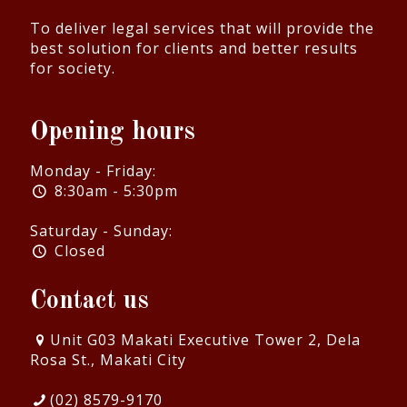
To deliver legal services that will provide the
best solution for clients and better results
for society.
Opening hours
Monday - Friday:
8:30am - 5:30pm
Saturday - Sunday:
Closed
Contact us
Unit G03 Makati Executive Tower 2, Dela
Rosa St., Makati City
(02) 8579-9170