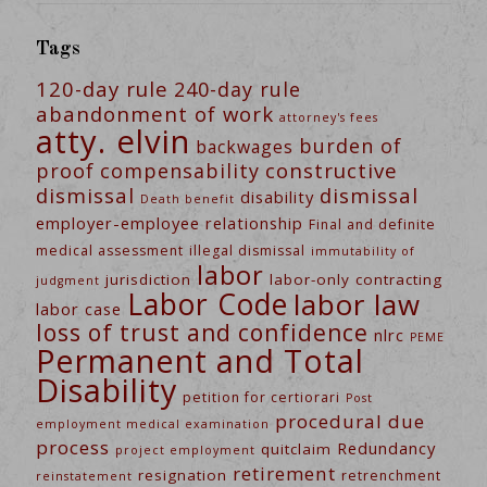
Tags
120-day rule
240-day rule
abandonment of work
attorney's fees
atty. elvin
burden of
backwages
constructive
proof
compensability
dismissal
dismissal
disability
Death benefit
employer-employee relationship
Final and definite
medical assessment
illegal dismissal
immutability of
labor
jurisdiction
labor-only contracting
judgment
Labor Code
labor law
labor case
loss of trust and confidence
nlrc
PEME
Permanent and Total
Disability
petition for certiorari
Post
procedural due
employment medical examination
process
Redundancy
quitclaim
project employment
retirement
resignation
retrenchment
reinstatement