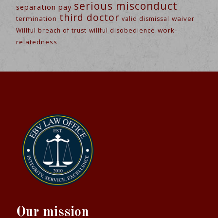
serious misconduct
separation pay
third doctor
termination
waiver
valid dismissal
work-
Willful breach of trust
willful disobedience
relatedness
Our mission