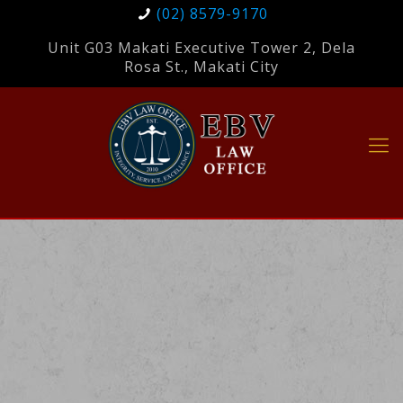
(02) 8579-9170
Unit G03 Makati Executive Tower 2, Dela
Rosa St., Makati City