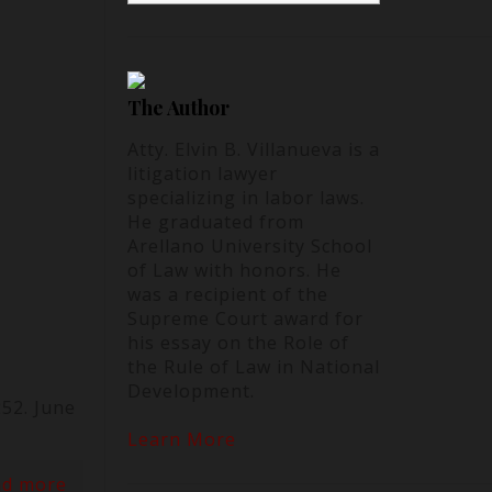
The Author
Atty. Elvin B. Villanueva is a
litigation lawyer
specializing in labor laws.
He graduated from
Arellano University School
of Law with honors. He
was a recipient of the
Supreme Court award for
his essay on the Role of
the Rule of Law in National
Development.
52. June
Learn More
ad more