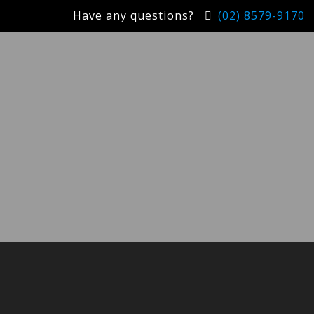
Have any questions?
(02) 8579-9170