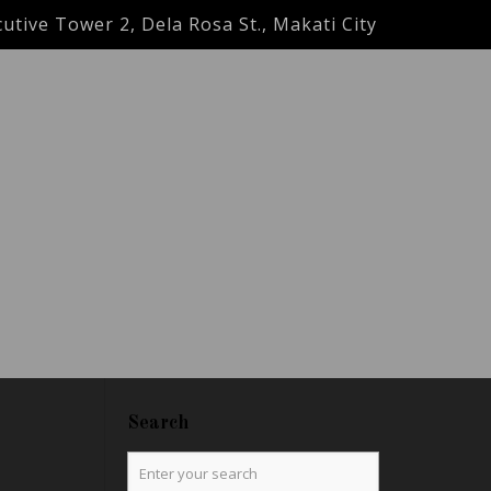
utive Tower 2, Dela Rosa St., Makati City
Search