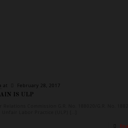
a
at
February 28, 2017
AIN IS ULP
r Relations Commission G.R. No. 188020/G.R. No. 1882
s Unfair Labor Practice (ULP)
[…]
Re