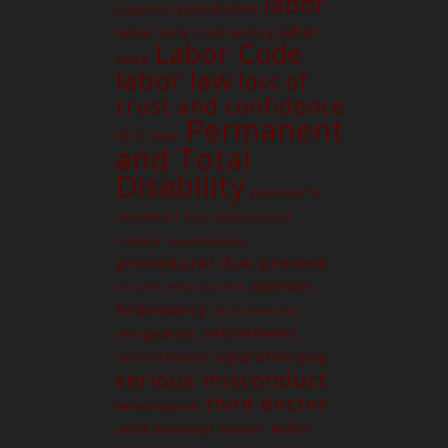
labor
jurisdiction
judgment
labor
labor-only contracting
Labor Code
case
labor law
loss of
trust and confidence
Permanent
nlrc
PEME
and Total
Contact us
Disability
petition for
Unit G03 Makati Executive
Tower 2, Dela Rosa St., Makati
certiorari
Post employment
City
medical examination
procedural due process
(02) 8579-9170
quitclaim
project employment
(02) 8831-5881
Redundancy
reinstatement
attyelvin@gmail.com
retirement
resignation
learomano77@gmail.com
separation pay
retrenchment
serious misconduct
third doctor
termination
waiver
valid dismissal
Willful