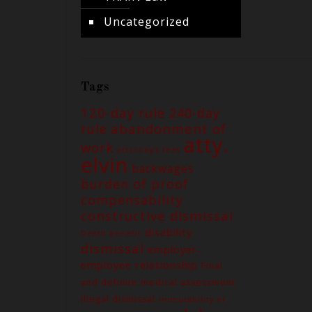
Uncategorized
Tags
120-day rule
240-day
abandonment of
rule
atty.
work
attorney's fees
elvin
backwages
burden of proof
compensability
constructive dismissal
disability
Death benefit
dismissal
employer-
employee relationship
Final
and definite medical assessment
illegal dismissal
immutability of