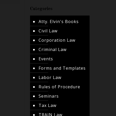
Categories
Atty. Elvin's Books
Civil Law
Corporation Law
Criminal Law
Events
Forms and Templates
Labor Law
Rules of Procedure
Seminars
Tax Law
TRAIN Law