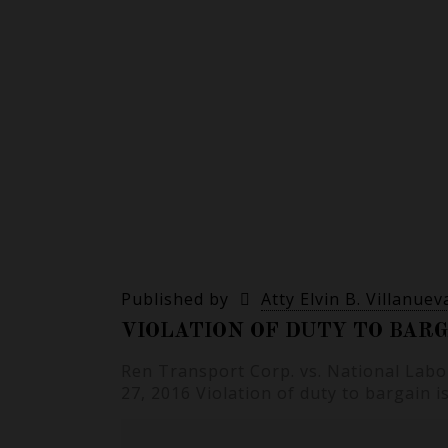
Published by
Atty Elvin B. Villanuev
VIOLATION OF DUTY TO BARG
Ren Transport Corp. vs. National Labo
27, 2016 Violation of duty to bargain i