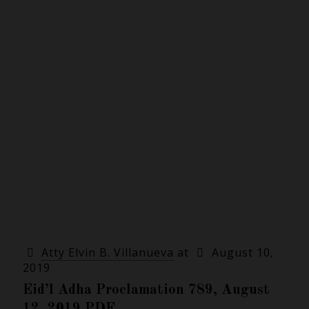
Atty Elvin B. Villanueva
at
August 10,
2019
Eid’l Adha Proclamation 789, August
12, 2019 PDF