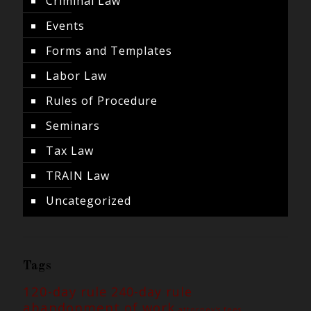
Criminal Law
Events
Forms and Templates
Labor Law
Rules of Procedure
Seminars
Tax Law
TRAIN Law
Uncategorized
Tags
120-day rule
240-day rule
abandonment of work
attorney's fees