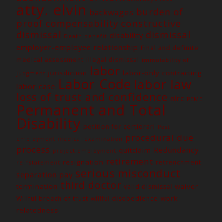
atty. elvin
burden of
backwages
constructive
proof
compensability
dismissal
dismissal
disability
Death benefit
employer-employee relationship
Final and definite
medical assessment
illegal dismissal
immutability of
labor
jurisdiction
labor-only contracting
judgment
Labor Code
labor law
labor case
loss of trust and confidence
nlrc
PEME
Permanent and Total
Disability
petition for certiorari
Post
procedural due
employment medical examination
process
Redundancy
quitclaim
project employment
retirement
resignation
retrenchment
reinstatement
serious misconduct
separation pay
third doctor
termination
waiver
valid dismissal
work-
Willful breach of trust
willful disobedience
relatedness