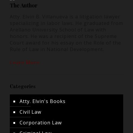
The Author
Atty. Elvin B. Villanueva is a litigation lawyer
specializing in labor laws. He graduated from
Arellano University School of Law with
honors. He was a recipient of the Supreme
Court award for his essay on the Role of the
Rule of Law in National Development.
Learn More
Categories
Atty. Elvin's Books
Civil Law
Corporation Law