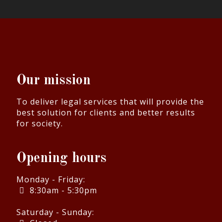
Our mission
To deliver legal services that will provide the
best solution for clients and better results
for society.
Opening hours
Monday - Friday:
8:30am - 5:30pm
Saturday - Sunday: