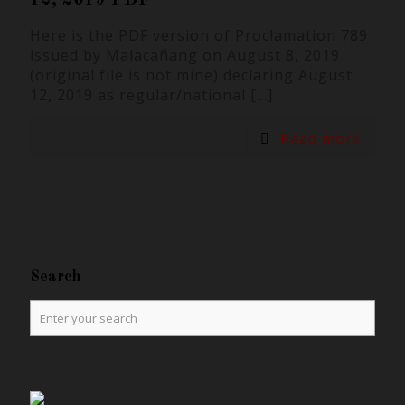
Here is the PDF version of Proclamation 789
issued by Malacañang on August 8, 2019
(original file is not mine) declaring August
12, 2019 as regular/national
[…]
Read more
Search