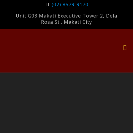
(02) 8579-9170
Unit G03 Makati Executive Tower 2, Dela
Rosa St., Makati City