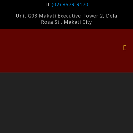
(02) 8579-9170
Unit G03 Makati Executive Tower 2, Dela
Rosa St., Makati City