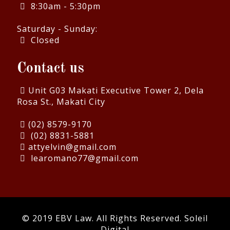
8:30am - 5:30pm
Saturday - Sunday:
Closed
Contact us
Unit G03 Makati Executive Tower 2, Dela
Rosa St., Makati City
(02) 8579-9170
(02) 8831-5881
attyelvin@gmail.com
learomano77@gmail.com
© 2019 EBV Law. All Rights Reserved.
Soleil
Digital