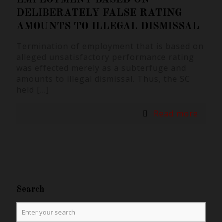
DELIBERATELY FALSE RATING
AMOUNTS TO ILLEGAL DISMISSAL
Termination of employment that is based on
alleged unsatisfactory performance rating
was effected merely as a subterfuge and
amounts to illegal dismissal. Thus, the SC
held
[…]
Read more
Search