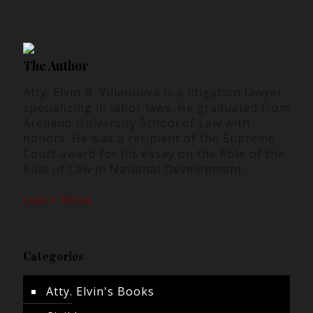
The Author
Atty. Elvin B. Villanueva is a litigation lawyer
specializing in labor laws. He graduated from
Arellano University School of Law with
honors. He was a recipient of the Supreme
Court award for his essay on the Role of the
Rule of Law in National Development.
Learn More
Categories
Atty. Elvin's Books