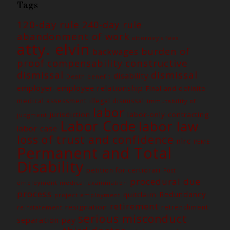
Tags
120-day rule
240-day rule
abandonment of work
attorney's fees
atty. elvin
burden of
backwages
constructive
proof
compensability
dismissal
dismissal
disability
Death benefit
employer-employee relationship
Final and definite
medical assessment
illegal dismissal
immutability of
labor
jurisdiction
labor-only contracting
judgment
Labor Code
labor law
labor case
loss of trust and confidence
nlrc
PEME
Permanent and Total
Disability
petition for certiorari
Post
procedural due
employment medical examination
process
Redundancy
quitclaim
project employment
retirement
resignation
retrenchment
reinstatement
serious misconduct
separation pay