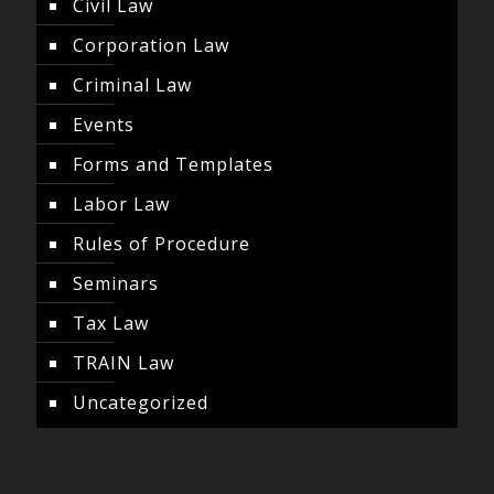
Civil Law
Corporation Law
Criminal Law
Events
Forms and Templates
Labor Law
Rules of Procedure
Seminars
Tax Law
TRAIN Law
Uncategorized