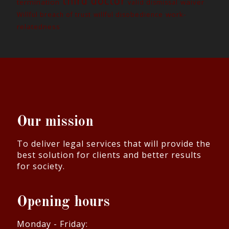
third doctor
termination
waiver
valid dismissal
work-
Willful breach of trust
willful disobedience
relatedness
Our mission
To deliver legal services that will provide the
best solution for clients and better results
for society.
Opening hours
Monday - Friday: