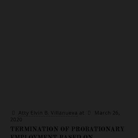
Atty Elvin B. Villanueva
at
March 26,
2020
TERMINATION OF PROBATIONARY
EMPLOYMENT BASED ON