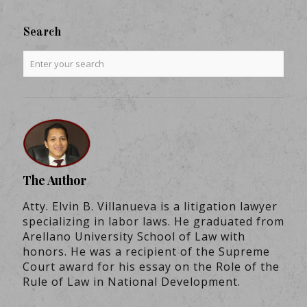
Search
The Author
Atty. Elvin B. Villanueva is a litigation lawyer
specializing in labor laws. He graduated from
Arellano University School of Law with
honors. He was a recipient of the Supreme
Court award for his essay on the Role of the
Rule of Law in National Development.