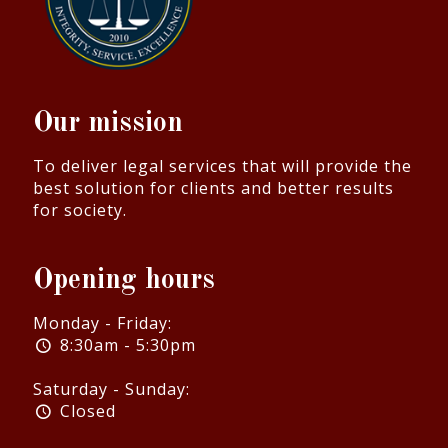
Our mission
To deliver legal services that will provide the
best solution for clients and better results
for society.
Opening hours
Monday - Friday:
8:30am - 5:30pm
Saturday - Sunday:
Closed