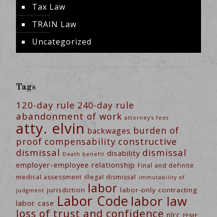
Tax Law
TRAIN Law
Uncategorized
Tags
120-day rule
240-day rule
abandonment of work
attorney's fees
atty. elvin
burden of
backwages
constructive
proof
compensability
dismissal
dismissal
disability
Death benefit
employer-employee relationship
Final and definite
medical assessment
illegal dismissal
immutability of
labor
jurisdiction
labor-only contracting
judgment
Labor Code
labor law
labor case
loss of trust and confidence
nlrc
PEME