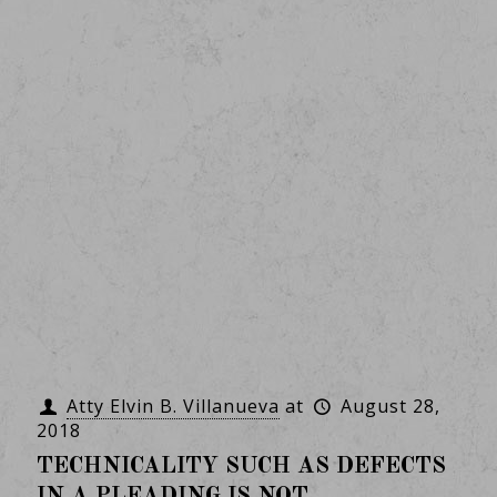
Atty Elvin B. Villanueva
at
August 28,
2018
TECHNICALITY SUCH AS DEFECTS
IN A PLEADING IS NOT