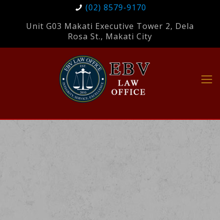
(02) 8579-9170
Unit G03 Makati Executive Tower 2, Dela
Rosa St., Makati City