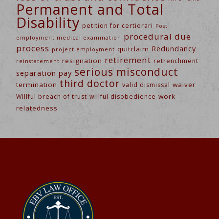
Permanent and Total
Disability
petition for certiorari
Post
procedural due
employment medical examination
process
Redundancy
quitclaim
project employment
retirement
resignation
retrenchment
reinstatement
serious misconduct
separation pay
third doctor
termination
waiver
valid dismissal
work-
Willful breach of trust
willful disobedience
relatedness