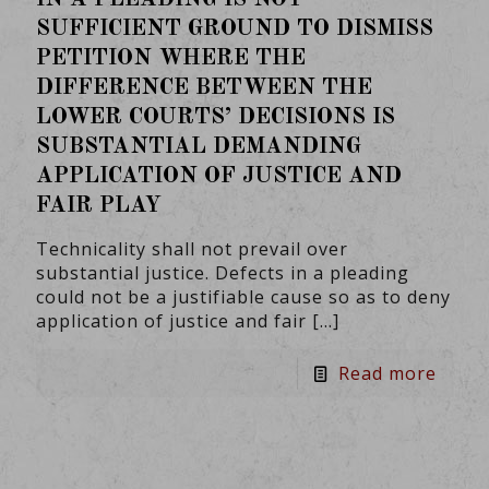
SUFFICIENT GROUND TO DISMISS
PETITION WHERE THE
DIFFERENCE BETWEEN THE
LOWER COURTS’ DECISIONS IS
SUBSTANTIAL DEMANDING
APPLICATION OF JUSTICE AND
FAIR PLAY
Technicality shall not prevail over
substantial justice. Defects in a pleading
could not be a justifiable cause so as to deny
application of justice and fair
[…]
Read more