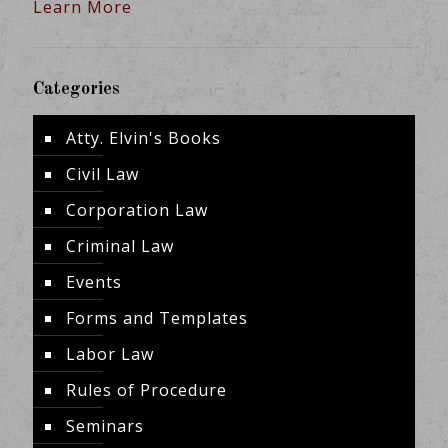
Learn More
Categories
Atty. Elvin's Books
Civil Law
Corporation Law
Criminal Law
Events
Forms and Templates
Labor Law
Rules of Procedure
Seminars