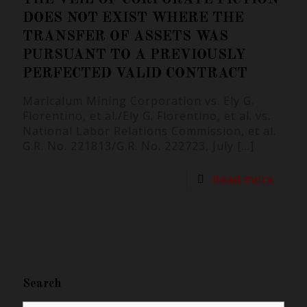
DOES NOT EXIST WHERE THE
TRANSFER OF ASSETS WAS
PURSUANT TO A PREVIOUSLY
PERFECTED VALID CONTRACT
Maricalum Mining Corporation vs. Ely G.
Florentino, et al./Ely G. Florentino, et al. vs.
National Labor Relations Commission, et al.
G.R. No. 221813/G.R. No. 222723, July
[…]
Read more
Search