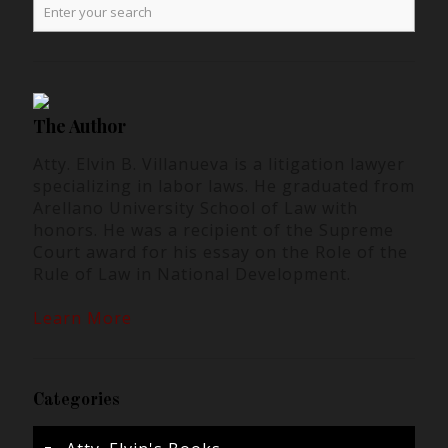
The Author
Atty. Elvin B. Villanueva is a litigation lawyer
specializing in labor laws. He graduated from
Arellano University School of Law with
honors. He was a recipient of the Supreme
Court award for his essay on the Role of the
Rule of Law in National Development.
Learn More
Categories