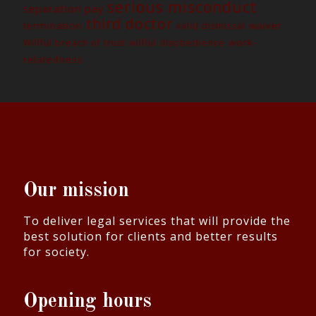
serious misconduct
separation pay
third doctor
termination
waiver
valid dismissal
work-
Willful breach of trust
willful disobedience
relatedness
Our mission
To deliver legal services that will provide the
best solution for clients and better results
for society.
Opening hours