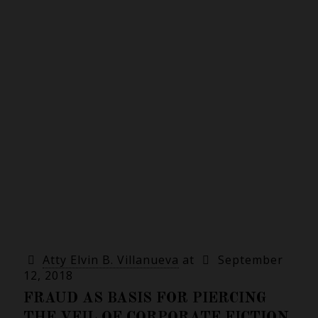
Atty Elvin B. Villanueva
at
September
12, 2018
FRAUD AS BASIS FOR PIERCING
THE VEIL OF CORPORATE FICTION