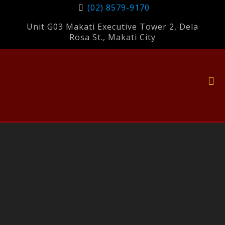
(02) 8579-9170
Unit G03 Makati Executive Tower 2, Dela
Rosa St., Makati City