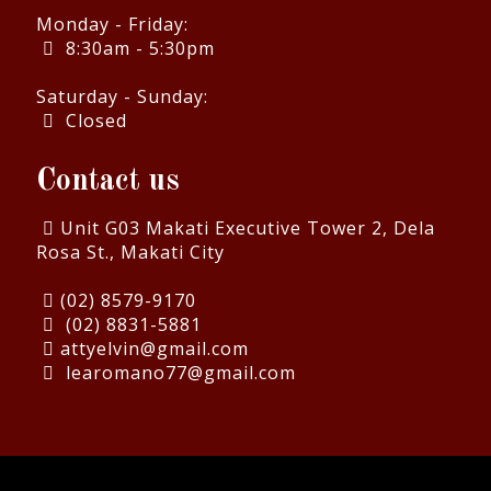
Monday - Friday:
8:30am - 5:30pm
Saturday - Sunday:
Closed
Contact us
Unit G03 Makati Executive Tower 2, Dela
Rosa St., Makati City
(02) 8579-9170
(02) 8831-5881
attyelvin@gmail.com
learomano77@gmail.com