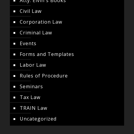
Atty. Elvin's Books
Civil Law
Corporation Law
Criminal Law
Events
Forms and Templates
Labor Law
Rules of Procedure
Seminars
Tax Law
TRAIN Law
Uncategorized