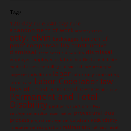
Tags
120-day rule
240-day rule
abandonment of work
attorney's fees
atty. elvin
burden of
backwages
constructive
proof
compensability
dismissal
dismissal
disability
Death benefit
employer-employee relationship
Final and definite
medical assessment
illegal dismissal
immutability of
labor
jurisdiction
labor-only contracting
judgment
Labor Code
labor law
labor case
loss of trust and confidence
nlrc
PEME
Permanent and Total
Disability
petition for certiorari
Post
procedural due
employment medical examination
process
Redundancy
quitclaim
project employment
retirement
resignation
retrenchment
reinstatement