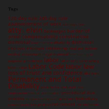
Tags
120-day rule
240-day rule
abandonment of work
attorney's fees
atty. elvin
burden of
backwages
constructive
proof
compensability
dismissal
dismissal
disability
Death benefit
employer-employee relationship
Final and definite
medical assessment
illegal dismissal
immutability of
labor
jurisdiction
labor-only contracting
judgment
Labor Code
labor law
labor case
loss of trust and confidence
nlrc
PEME
Permanent and Total
Disability
petition for certiorari
Post
procedural due
employment medical examination
process
Redundancy
quitclaim
project employment
retirement
resignation
retrenchment
reinstatement