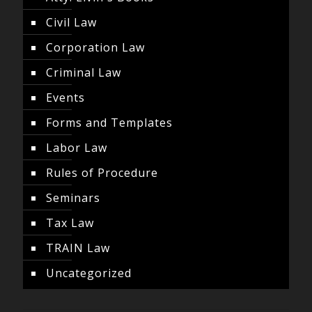
Civil Law
Corporation Law
Criminal Law
Events
Forms and Templates
Labor Law
Rules of Procedure
Seminars
Tax Law
TRAIN Law
Uncategorized