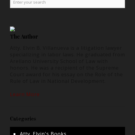
The Author
Atty. Elvin B. Villanueva is a litigation lawyer
specializing in labor laws. He graduated from
Arellano University School of Law with
honors. He was a recipient of the Supreme
Court award for his essay on the Role of the
Rule of Law in National Development.
Learn More
Categories
Atty. Elvin's Books