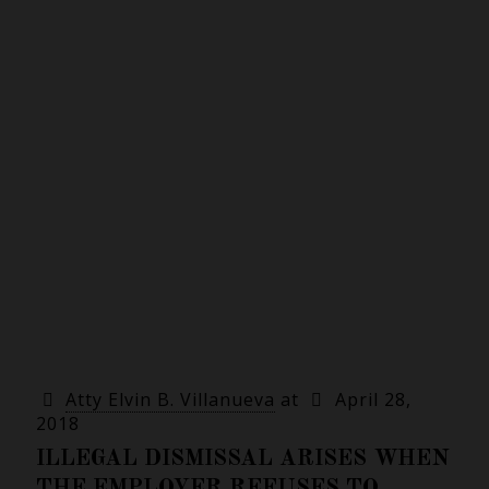
Atty Elvin B. Villanueva
at
April 28,
2018
ILLEGAL DISMISSAL ARISES WHEN
THE EMPLOYER REFUSES TO