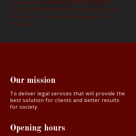
serious misconduct
separation pay
third doctor
termination
waiver
valid dismissal
work-
Willful breach of trust
willful disobedience
relatedness
Our mission
To deliver legal services that will provide the
best solution for clients and better results
for society.
Opening hours