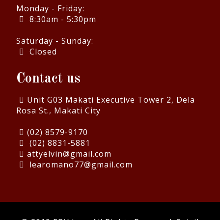
Monday - Friday:
8:30am - 5:30pm
Saturday - Sunday:
Closed
Contact us
Unit G03 Makati Executive Tower 2, Dela
Rosa St., Makati City
(02) 8579-9170
(02) 8831-5881
attyelvin@gmail.com
learomano77@gmail.com