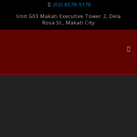
(02) 8579-9170
Unit G03 Makati Executive Tower 2, Dela
Rosa St., Makati City