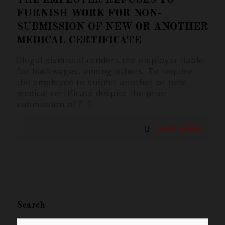
FURNISH WORK FOR NON-
SUBMISSION OF NEW OR ANOTHER
MEDICAL CERTIFICATE
Illegal dismissal renders the employer liable
for backwages, among others. To require
the employee to submit another or new
medical certificate despite the prior
submission of
[…]
Read more
Search