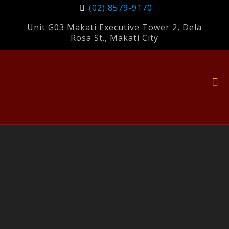
(02) 8579-9170
Unit G03 Makati Executive Tower 2, Dela
Rosa St., Makati City