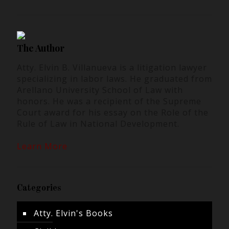
The Author
Atty. Elvin B. Villanueva is a litigation lawyer
specializing in labor laws. He graduated from
Arellano University School of Law with
honors. He was a recipient of the Supreme
Court award for his essay on the Role of the
Rule of Law in National Development.
Learn More
Categories
Atty. Elvin's Books