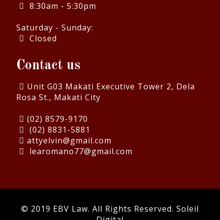
8:30am - 5:30pm
Saturday - Sunday:
Closed
Contact us
Unit G03 Makati Executive Tower 2, Dela
Rosa St., Makati City
(02) 8579-9170
(02) 8831-5881
attyelvin@gmail.com
learomano77@gmail.com
© 2019 EBV Law. All Rights Reserved.
Soleil
Digital