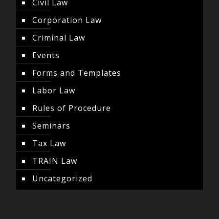
Civil Law
Corporation Law
Criminal Law
Events
Forms and Templates
Labor Law
Rules of Procedure
Seminars
Tax Law
TRAIN Law
Uncategorized