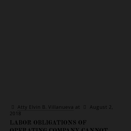
Atty Elvin B. Villanueva
at
August 2,
2018
LABOR OBLIGATIONS OF
OPERATING COMPANY CANNOT