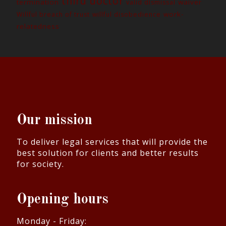
third doctor
termination
waiver
valid dismissal
work-
Willful breach of trust
willful disobedience
relatedness
Our mission
To deliver legal services that will provide the
best solution for clients and better results
for society.
Opening hours
Monday - Friday: