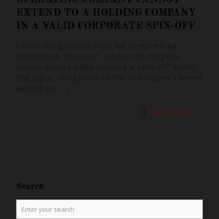
EXTEND TO A HOLDING COMPANY
IN A VALID CORPORATE SPIN-OFF
Labor obligations must be complied by
employers. However, where the original
corporation validly created a spin-off entity
the labor obligation of the subsidiary cannot
extend to
[…]
Read more
Search