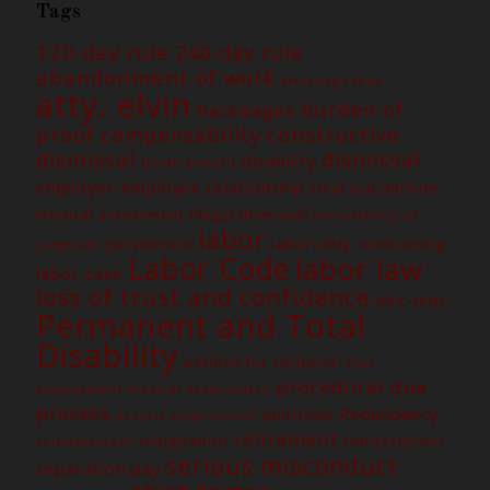
Tags
120-day rule
240-day rule
abandonment of work
attorney's fees
atty. elvin
burden of
backwages
constructive
proof
compensability
dismissal
dismissal
disability
Death benefit
employer-employee relationship
Final and definite
medical assessment
illegal dismissal
immutability of
labor
jurisdiction
labor-only contracting
judgment
Labor Code
labor law
labor case
loss of trust and confidence
nlrc
PEME
Permanent and Total
Disability
petition for certiorari
Post
procedural due
employment medical examination
process
Redundancy
quitclaim
project employment
retirement
resignation
retrenchment
reinstatement
serious misconduct
separation pay