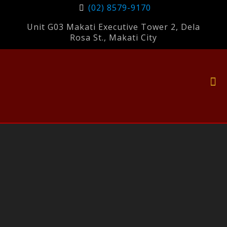
(02) 8579-9170
Unit G03 Makati Executive Tower 2, Dela
Rosa St., Makati City