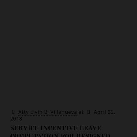
Atty Elvin B. Villanueva
at
April 25,
2018
SERVICE INCENTIVE LEAVE
COMPUTATION FOR RESIGNED