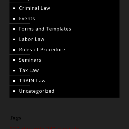
Criminal Law
Events
Forms and Templates
Labor Law
Rules of Procedure
Seminars
Tax Law
TRAIN Law
Uncategorized
Tags
120-day rule
240-day rule