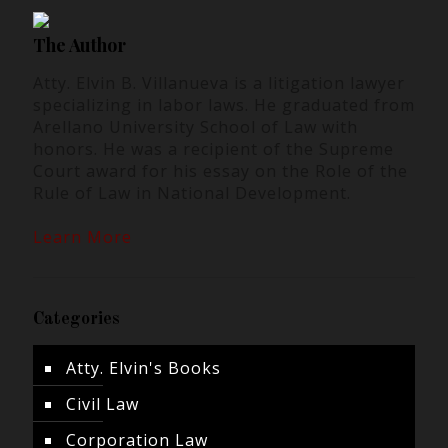
The Author
Atty. Elvin B. Villanueva is a litigation lawyer
specializing in labor laws. He graduated from
Arellano University School of Law with
honors. He was a recipient of the Supreme
Court award for his essay on the Role of the
Rule of Law in National Development.
Learn More
Categories
Atty. Elvin's Books
Civil Law
Corporation Law