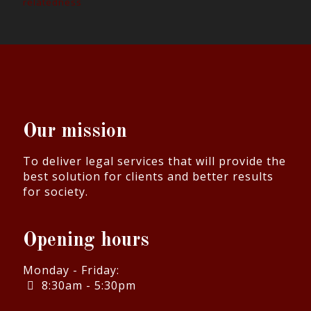
relatedness
Our mission
To deliver legal services that will provide the
best solution for clients and better results
for society.
Opening hours
Monday - Friday:
8:30am - 5:30pm