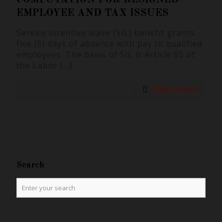
EMPLOYEE AND TAX ISSUES
Service incentive leave (SIL) benefit grants
five (5) days of absence with pay to qualified
employees. The basis of SIL is Article 95 of
the Labor
[…]
Read more
Search