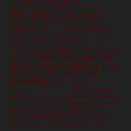
abandonment of work
attorney's fees
atty. elvin
burden of
backwages
constructive
proof
compensability
dismissal
dismissal
disability
Death benefit
employer-employee relationship
Final and definite
medical assessment
illegal dismissal
immutability of
labor
jurisdiction
labor-only contracting
judgment
Labor Code
labor law
labor case
loss of trust and confidence
nlrc
PEME
Permanent and Total
Disability
petition for certiorari
Post
procedural due
employment medical examination
process
Redundancy
quitclaim
project employment
retirement
resignation
retrenchment
reinstatement
serious misconduct
separation pay
third doctor
termination
waiver
valid dismissal
work-
Willful breach of trust
willful disobedience