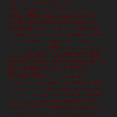
120-day rule
240-day rule
abandonment of work
attorney's fees
atty. elvin
burden of
backwages
constructive
proof
compensability
dismissal
dismissal
disability
Death benefit
employer-employee relationship
Final and definite
medical assessment
illegal dismissal
immutability of
labor
jurisdiction
labor-only contracting
judgment
Labor Code
labor law
labor case
loss of trust and confidence
nlrc
PEME
Permanent and Total
Disability
petition for certiorari
Post
procedural due
employment medical examination
process
Redundancy
quitclaim
project employment
retirement
resignation
retrenchment
reinstatement
serious misconduct
separation pay
third doctor
termination
waiver
valid dismissal
work-
Willful breach of trust
willful disobedience