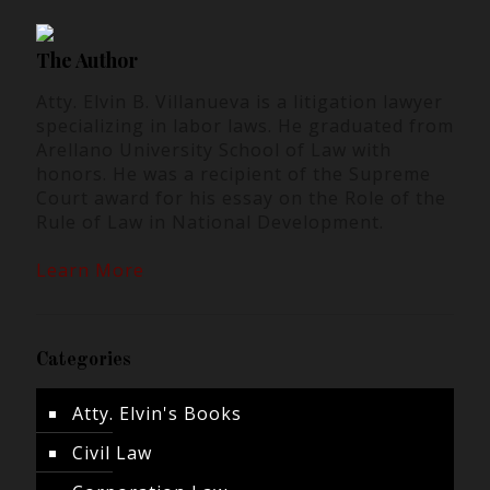
The Author
Atty. Elvin B. Villanueva is a litigation lawyer
specializing in labor laws. He graduated from
Arellano University School of Law with
honors. He was a recipient of the Supreme
Court award for his essay on the Role of the
Rule of Law in National Development.
Learn More
Categories
Atty. Elvin's Books
Civil Law