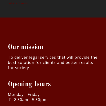
relatedness
Our mission
To deliver legal services that will provide the
best solution for clients and better results
for society.
Opening hours
Monday - Friday:
8:30am - 5:30pm