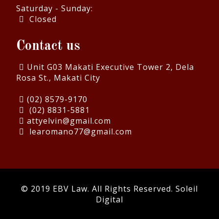
Saturday - Sunday:
Closed
Contact us
Unit G03 Makati Executive Tower 2, Dela
Rosa St., Makati City
(02) 8579-9170
(02) 8831-5881
attyelvin@gmail.com
learomano77@gmail.com
© 2019 EBV Law. All Rights Reserved.
Soleil
Digital