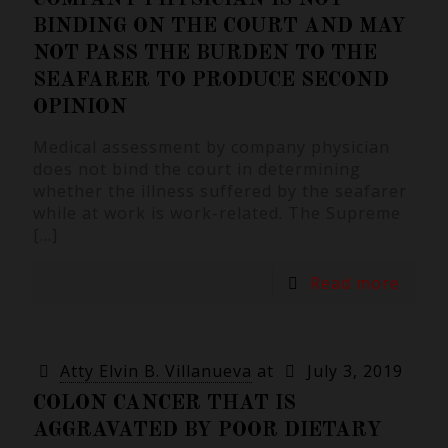
BINDING ON THE COURT AND MAY
NOT PASS THE BURDEN TO THE
SEAFARER TO PRODUCE SECOND
OPINION
Medical assessment by company physician
does not bind the court in determining
whether the illness suffered by the seafarer
while at work is work-related. The Supreme
[…]
Read more
Atty Elvin B. Villanueva
at
July 3, 2019
COLON CANCER THAT IS
AGGRAVATED BY POOR DIETARY