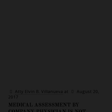
Atty Elvin B. Villanueva
at
August 20,
2017
MEDICAL ASSESSMENT BY
COMPANY PHYSICIAN IS NOT