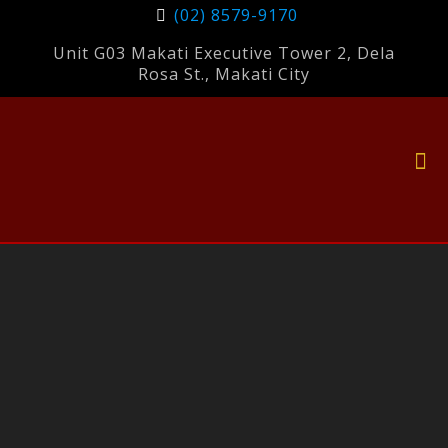
(02) 8579-9170
Unit G03 Makati Executive Tower 2, Dela
Rosa St., Makati City