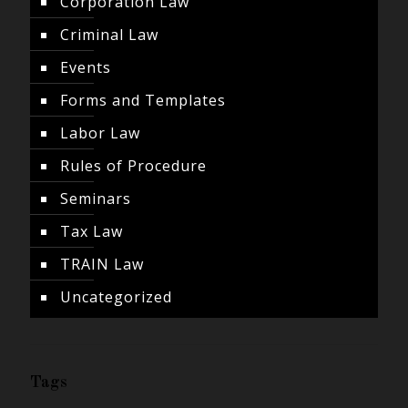
Corporation Law
Criminal Law
Events
Forms and Templates
Labor Law
Rules of Procedure
Seminars
Tax Law
TRAIN Law
Uncategorized
Tags