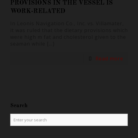
PROVISIONS IN THE VESSEL IS
WORK-RELATED
In Leonis Navigation Co., Inc. vs. Villamater,
it was ruled that the dietary provisions which
were high m fat and cholesterol given to the
seaman while
[…]
Read more
Search