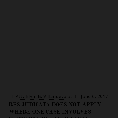
Atty Elvin B. Villanueva
at
June 6, 2017
RES JUDICATA DOES NOT APPLY
WHERE ONE CASE INVOLVES