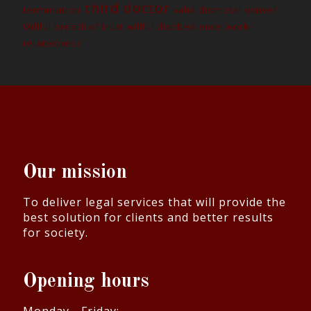
third doctor
termination
waiver
valid dismissal
work-
Willful breach of trust
willful disobedience
relatedness
Our mission
To deliver legal services that will provide the
best solution for clients and better results
for society.
Opening hours