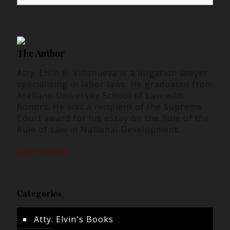
The Author
Atty. Elvin B. Villanueva is a litigation lawyer
specializing in labor laws. He graduated from
Arellano University School of Law with
honors. He was a recipient of the Supreme
Court award for his essay on the Role of the
Rule of Law in National Development.
Learn More
Categories
Atty. Elvin's Books