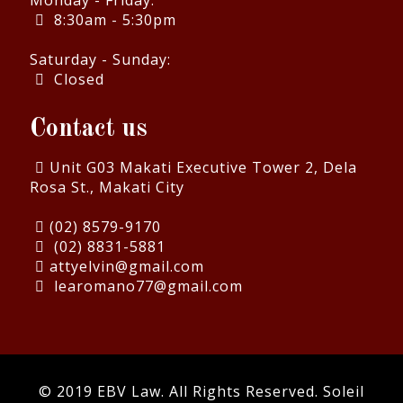
Monday - Friday:
8:30am - 5:30pm
Saturday - Sunday:
Closed
Contact us
Unit G03 Makati Executive Tower 2, Dela
Rosa St., Makati City
(02) 8579-9170
(02) 8831-5881
attyelvin@gmail.com
learomano77@gmail.com
© 2019 EBV Law. All Rights Reserved.
Soleil