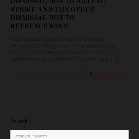
DISMISSAL DUE TO ILLEGAL
STRIKE AND THE OTHER
DISMISSAL DUE TO
RETRENCHMENT
Res judicata literally means ‘a matter
adjudged; a thing judicially acted upon or
decided; [or] a thing or matter settled by
judgment.’” Res judicata “lays the rule
[…]
Read more
Search