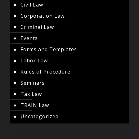
Civil Law
Corporation Law
Criminal Law
Events
Forms and Templates
Labor Law
Rules of Procedure
Seminars
Tax Law
TRAIN Law
Uncategorized