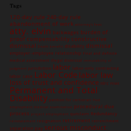
Tags
120-day rule
240-day rule
abandonment of work
attorney's fees
atty. elvin
burden of
backwages
constructive
proof
compensability
dismissal
dismissal
disability
Death benefit
employer-employee relationship
Final and definite
medical assessment
illegal dismissal
immutability of
labor
jurisdiction
labor-only contracting
judgment
Labor Code
labor law
labor case
loss of trust and confidence
nlrc
PEME
Permanent and Total
Disability
petition for certiorari
Post
procedural due
employment medical examination
process
Redundancy
quitclaim
project employment
retirement
resignation
retrenchment
reinstatement
serious misconduct
separation pay