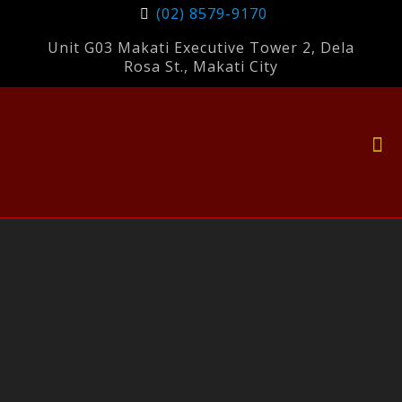
(02) 8579-9170
Unit G03 Makati Executive Tower 2, Dela
Rosa St., Makati City