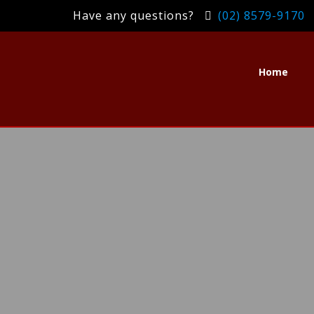
Have any questions?
(02) 8579-9170
Home