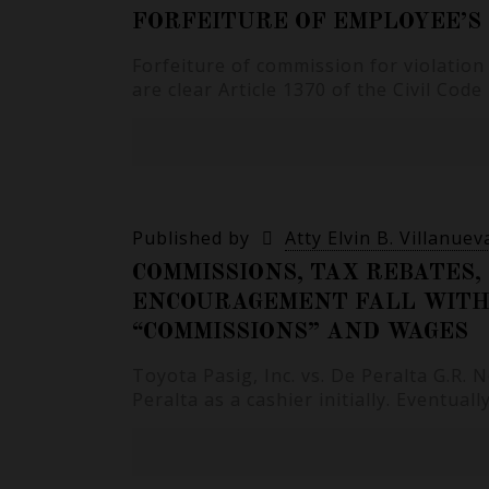
FORFEITURE OF EMPLOYEE’S
Forfeiture of commission for violatio
are clear Article 1370 of the Civil Code
Published by
Atty Elvin B. Villanuev
COMMISSIONS, TAX REBATES, 
ENCOURAGEMENT FALL WITHI
“COMMISSIONS” AND WAGES
Toyota Pasig, Inc. vs. De Peralta G.R.
Peralta as a cashier initially. Eventual