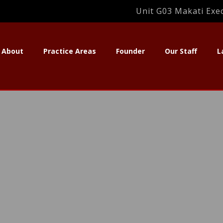
Unit G03 Makati Exec
About
Practice Areas
Founder
Our Staff
L