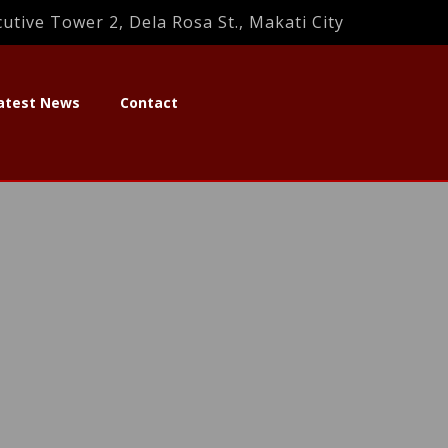
utive Tower 2, Dela Rosa St., Makati City
atest News
Contact