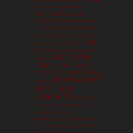
disability
Death benefit
dismissal
employer-
employee relationship
Final
and definite medical assessment
illegal dismissal
immutability of
labor
jurisdiction
judgment
labor
labor-only contracting
Labor Code
case
labor law
loss of
trust and confidence
Permanent
nlrc
PEME
and Total
Contact us
Disability
petition for
Unit G03 Makati Executive
Tower 2, Dela Rosa St., Makati
certiorari
Post employment
City
medical examination
procedural due process
(02) 8579-9170
quitclaim
project employment
(02) 8831-5881
Redundancy