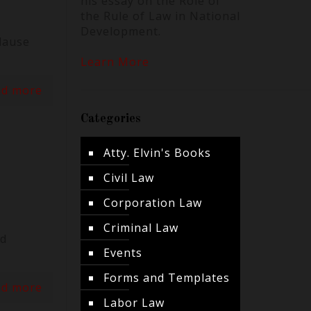
his essay on the Role of
the Rule of Law in National
Development.
lause
Learn More
ad more
Categories
Atty. Elvin's Books
Civil Law
Corporation Law
Criminal Law
ed
Events
Forms and Templates
ad more
Labor Law