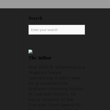
Search
The Author
Atty. Elvin B. Villanueva is a
litigation lawyer
specializing in labor laws.
He graduated from
Arellano University School
of Law with honors. He
was a recipient of the
Supreme Court award for