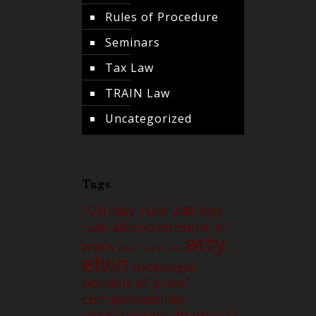
Rules of Procedure
Seminars
Tax Law
TRAIN Law
Uncategorized
Tags
120-day rule
240-day
abandonment of
rule
atty.
work
attorney's fees
elvin
backwages
burden of proof
compensability
constructive dismissal