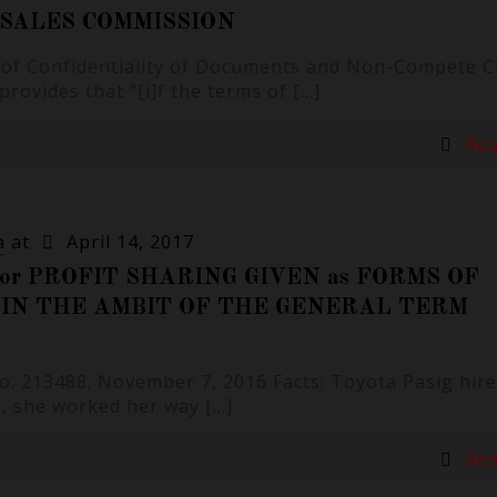
 SALES COMMISSION
n of Confidentiality of Documents and Non-Compete C
 provides that “[i]f the terms of
[…]
Re
a
at
April 14, 2017
or PROFIT SHARING GIVEN as FORMS OF
N THE AMBIT OF THE GENERAL TERM
 No. 213488. November 7, 2016 Facts: Toyota Pasig hir
ly, she worked her way
[…]
Re